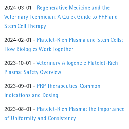
2024-03-01 -
Regenerative Medicine and the
Veterinary Technician: A Quick Guide to PRP and
Stem Cell Therapy
2024-02-01 -
Platelet-Rich Plasma and Stem Cells:
How Biologics Work Together
2023-10-01 -
Veterinary Allogeneic Platelet-Rich
Plasma: Safety Overview
2023-09-01 -
PRP Therapeutics: Common
Indications and Dosing
2023-08-01 -
Platelet-Rich Plasma: The Importance
of Uniformity and Consistency