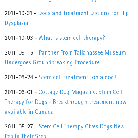
2011-10-31 -
Dogs and Treatment Options for Hip
Dysplasia
2011-10-03 -
What is stem cell therapy?
2011-09-15 -
Panther From Tallahassee Museum
Undergoes Groundbreaking Procedure
2011-08-24 -
Stem cell treatment...on a dog!
2011-06-01 -
Cottage Dog Magazine: Stem Cell
Therapy for Dogs - Breakthrough treatment now
available in Canada
2011-05-27 -
Stem Cell Therapy Gives Dogs New
Pep in Their Step.