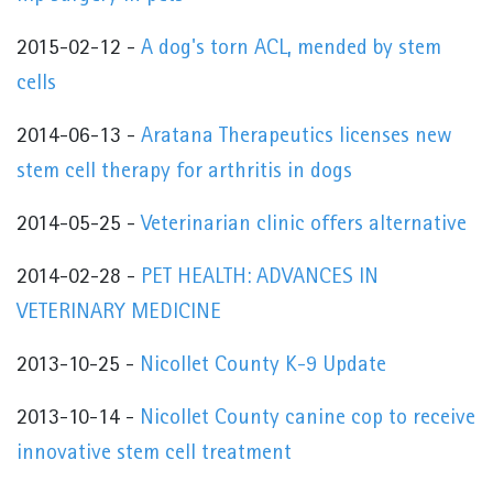
2015-02-12 -
A dog's torn ACL, mended by stem
cells
2014-06-13 -
Aratana Therapeutics licenses new
stem cell therapy for arthritis in dogs
2014-05-25 -
Veterinarian clinic offers alternative
2014-02-28 -
PET HEALTH: ADVANCES IN
VETERINARY MEDICINE
2013-10-25 -
Nicollet County K-9 Update
2013-10-14 -
Nicollet County canine cop to receive
innovative stem cell treatment