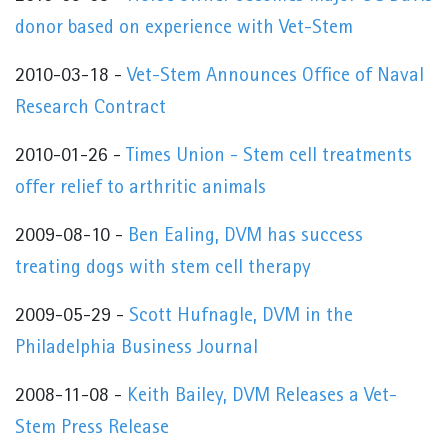
donor based on experience with Vet-Stem
2010-03-18 -
Vet-Stem Announces Office of Naval
Research Contract
2010-01-26 -
Times Union - Stem cell treatments
offer relief to arthritic animals
2009-08-10 -
Ben Ealing, DVM has success
treating dogs with stem cell therapy
2009-05-29 -
Scott Hufnagle, DVM in the
Philadelphia Business Journal
2008-11-08 -
Keith Bailey, DVM Releases a Vet-
Stem Press Release