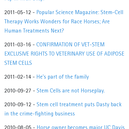
2011-05-12 -
Popular Science Magazine: Stem-Cell
Therapy Works Wonders for Race Horses; Are
Human Treatments Next?
2011-03-16 -
CONFIRMATION OF VET-STEM
EXCLUSIVE RIGHTS TO VETERINARY USE OF ADIPOSE
STEM CELLS
2011-02-14 -
He's part of the family
2010-09-27 -
Stem Cells are not Horseplay.
2010-09-12 -
Stem cell treatment puts Dasty back
in the crime-fighting business
2010-08-05 -
Horse owner becomes major UC Davis