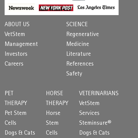
ABOUT US
SCIENCE
VetStem
Regenerative
Management
Medicine
Investors
Literature
Careers
References
Safety
PET
HORSE
VETERINARIANS
THERAPY
THERAPY
VetStem
Pet Stem
Horse
Services
Cells
Stem
Steminsure®
Dogs & Cats
Cells
Dogs & Cats