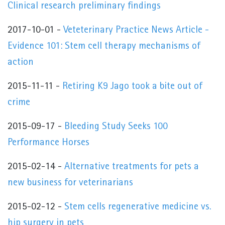
Clinical research preliminary findings
2017-10-01 -
Veteterinary Practice News Article -
Evidence 101: Stem cell therapy mechanisms of
action
2015-11-11 -
Retiring K9 Jago took a bite out of
crime
2015-09-17 -
Bleeding Study Seeks 100
Performance Horses
2015-02-14 -
Alternative treatments for pets a
new business for veterinarians
2015-02-12 -
Stem cells regenerative medicine vs.
hip surgery in pets