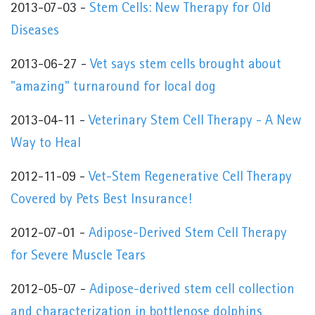
2013-07-03 -
Stem Cells: New Therapy for Old
Diseases
2013-06-27 -
Vet says stem cells brought about
"amazing" turnaround for local dog
2013-04-11 -
Veterinary Stem Cell Therapy - A New
Way to Heal
2012-11-09 -
Vet-Stem Regenerative Cell Therapy
Covered by Pets Best Insurance!
2012-07-01 -
Adipose-Derived Stem Cell Therapy
for Severe Muscle Tears
2012-05-07 -
Adipose-derived stem cell collection
and characterization in bottlenose dolphins