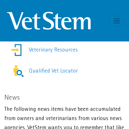
Skip to content
Veterinary Resources
Qualified Vet Locator
News
The following news items have been accumulated
from owners and veterinarians from various news
agencies. VetStem wants you to remember that like