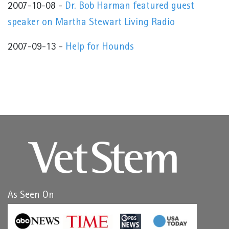
2007-10-08 -
Dr. Bob Harman featured guest
speaker on Martha Stewart Living Radio
2007-09-13 -
Help for Hounds
As Seen On