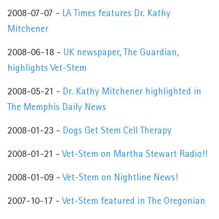
2008-07-07 -
LA Times features Dr. Kathy
Mitchener
2008-06-18 -
UK newspaper, The Guardian,
highlights Vet-Stem
2008-05-21 -
Dr. Kathy Mitchener highlighted in
The Memphis Daily News
2008-01-23 -
Dogs Get Stem Cell Therapy
2008-01-21 -
Vet-Stem on Martha Stewart Radio!!
2008-01-09 -
Vet-Stem on Nightline News!
2007-10-17 -
Vet-Stem featured in The Oregonian