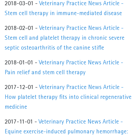
2018-03-01 -
Veterinary Practice News Article -
Stem cell therapy in immune-mediated disease
2018-02-01 -
Veterinary Practice News Article -
Stem cell and platelet therapy in chronic severe
septic osteoarthritis of the canine stifle
2018-01-01 -
Veterinary Practice News Article -
Pain relief and stem cell therapy
2017-12-01 -
Veterinary Practice News Article -
How platelet therapy fits into clinical regenerative
medicine
2017-11-01 -
Veterinary Practice News Article -
Equine exercise-induced pulmonary hemorrhage: