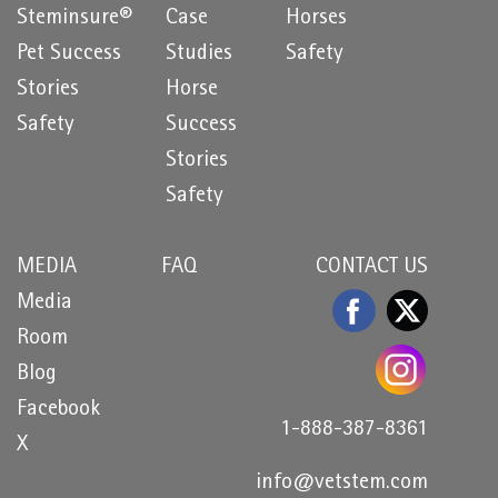
Steminsure®
Case
Horses
Pet Success
Studies
Safety
Stories
Horse
Safety
Success
Stories
Safety
MEDIA
FAQ
CONTACT US
Media
Room
Blog
Facebook
1-888-387-8361
X
info@vetstem.com