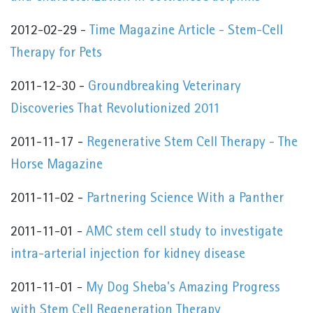
2012-02-29 -
Time Magazine Article - Stem-Cell
Therapy for Pets
2011-12-30 -
Groundbreaking Veterinary
Discoveries That Revolutionized 2011
2011-11-17 -
Regenerative Stem Cell Therapy - The
Horse Magazine
2011-11-02 -
Partnering Science With a Panther
2011-11-01 -
AMC stem cell study to investigate
intra-arterial injection for kidney disease
2011-11-01 -
My Dog Sheba's Amazing Progress
with Stem Cell Regeneration Therapy