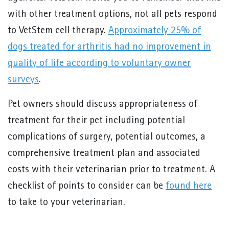
with other treatment options, not all pets respond
to VetStem cell therapy.
Approximately 25% of
dogs treated for arthritis had no improvement in
quality of life according to voluntary owner
surveys
.
Pet owners should discuss appropriateness of
treatment for their pet including potential
complications of surgery, potential outcomes, a
comprehensive treatment plan and associated
costs with their veterinarian prior to treatment. A
checklist of points to consider can be
found here
to take to your veterinarian.