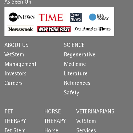
As Seen On
ABOUT US
SCIENCE
VetStem
Regenerative
Management
Medicine
Investors
Literature
Careers
References
Safety
PET
HORSE
VETERINARIANS
THERAPY
THERAPY
VetStem
Pet Stem
Horse
Services