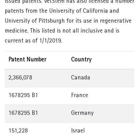
issued patents. VetStem has also licensed a number
patents from the University of California and
University of Pittsburgh for its use in regenerative
medicine. This listed is not all inclusive and is
current as of 1/1/2019.
Patent Number
Country
2,366,078
Canada
1678295 B1
France
1678295 B1
Germany
151,228
Israel