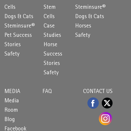
Cells
Stem
Steminsure®
Dogs & Cats
Cells
Dogs & Cats
Steminsure®
Case
Horses
Pet Success
Studies
Safety
Stories
Horse
Safety
Success
Stories
Safety
MEDIA
FAQ
CONTACT US
Media
Room
Blog
Facebook