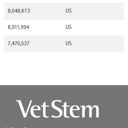
8,048,673
US
8,911,994
US
7,470,537
US