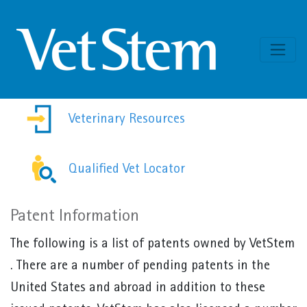
Skip to content
Veterinary Resources
Qualified Vet Locator
Patent Information
The following is a list of patents owned by VetStem
. There are a number of pending patents in the
United States and abroad in addition to these