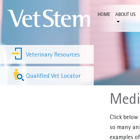
Skip to content
HOME
ABOUT US
Veterinary Resources
Qualified Vet Locator
Med
Click below
so many ani
examples of