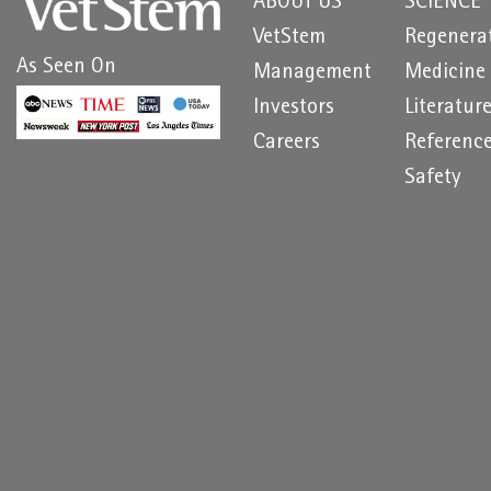
ABOUT US
SCIENCE
VetStem
Regenera
As Seen On
Management
Medicine
Investors
Literatur
Careers
Referenc
Safety