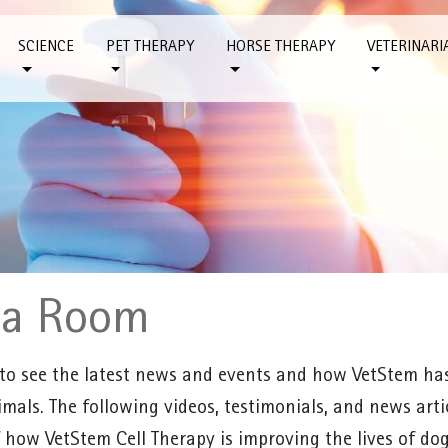
SCIENCE
PET THERAPY
HORSE THERAPY
VETERINARI
ia Room
 to see the latest news and events and how VetStem has 
mals. The following videos, testimonials, and news art
 how VetStem Cell Therapy is improving the lives of dogs