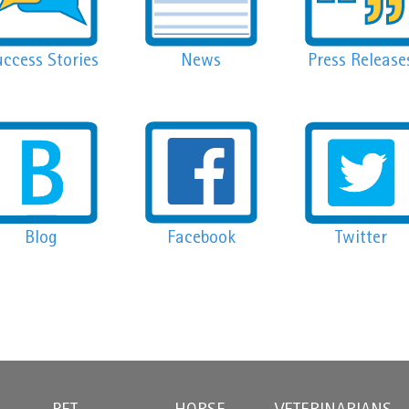
ccess Stories
News
Press Release
Blog
Facebook
Twitter