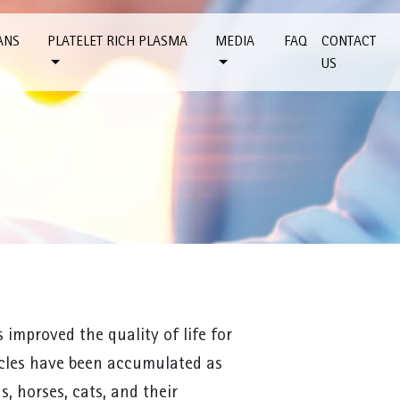
ANS
PLATELET RICH PLASMA
MEDIA
FAQ
CONTACT
US
improved the quality of life for
icles have been accumulated as
, horses, cats, and their