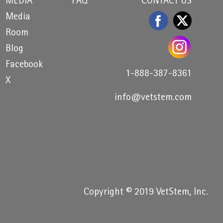
MEDIA
FAQ
CONTACT US
Media
Room
Blog
Facebook
1-888-387-8361
X
info@vetstem.com
Copyright © 2019 VetStem, Inc.