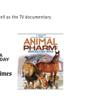
well as the TV documentary