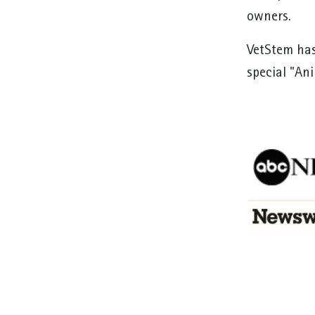
owners.
VetStem has
special "An