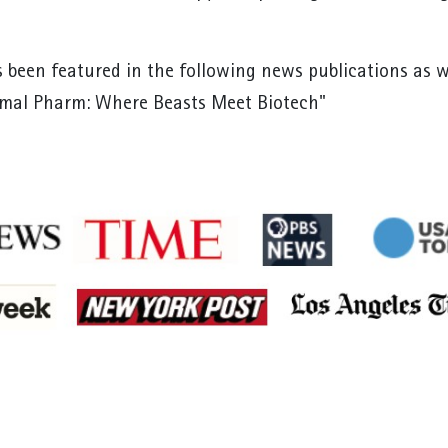
 been featured in the following news publications as 
imal Pharm: Where Beasts Meet Biotech"