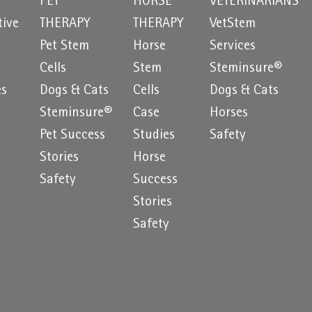
PET
HORSE
VETERINARIANS
tive
THERAPY
THERAPY
VetStem
Pet Stem
Horse
Services
e
Cells
Stem
Steminsure®
es
Dogs & Cats
Cells
Dogs & Cats
Steminsure®
Case
Horses
Pet Success
Studies
Safety
Stories
Horse
Safety
Success
Stories
Safety