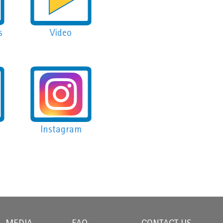
s
Video
Instagram