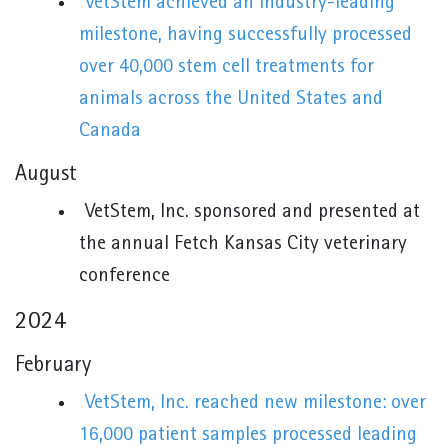
VetStem achieved an industry-leading
milestone, having successfully processed
over 40,000 stem cell treatments for
animals across the United States and
Canada
August
VetStem, Inc. sponsored and presented at
the annual Fetch Kansas City veterinary
conference
2024
February
VetStem, Inc. reached new milestone: over
16,000 patient samples processed leading