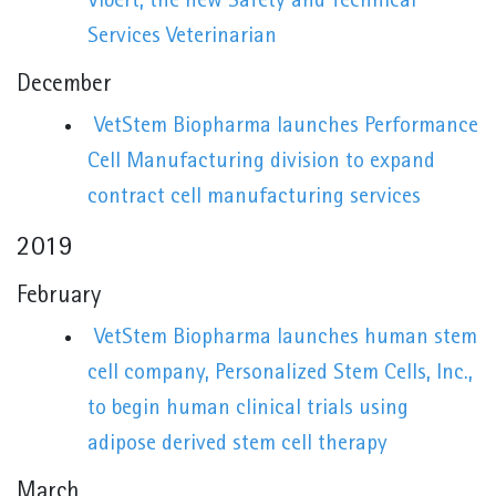
Vibert, the new Safety and Technical
Services Veterinarian
December
VetStem Biopharma launches Performance
Cell Manufacturing division to expand
contract cell manufacturing services
2019
February
VetStem Biopharma launches human stem
cell company, Personalized Stem Cells, Inc.,
to begin human clinical trials using
adipose derived stem cell therapy
March