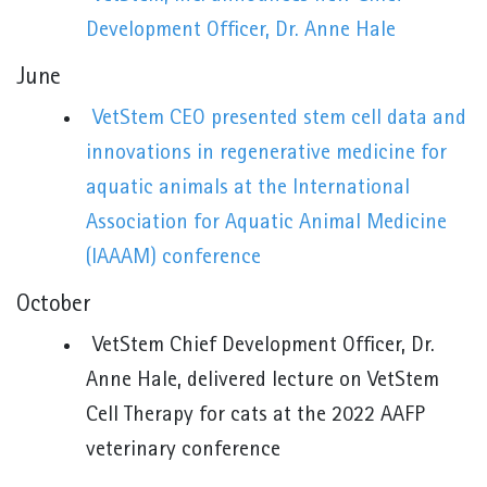
Development Officer, Dr. Anne Hale
June
VetStem CEO presented stem cell data and
innovations in regenerative medicine for
aquatic animals at the International
Association for Aquatic Animal Medicine
(IAAAM) conference
October
VetStem Chief Development Officer, Dr.
Anne Hale, delivered lecture on VetStem
Cell Therapy for cats at the 2022 AAFP
veterinary conference