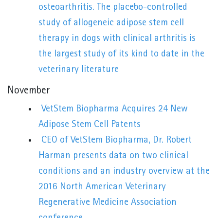
osteoarthritis. The placebo-controlled
study of allogeneic adipose stem cell
therapy in dogs with clinical arthritis is
the largest study of its kind to date in the
veterinary literature
November
VetStem Biopharma Acquires 24 New
Adipose Stem Cell Patents
CEO of VetStem Biopharma, Dr. Robert
Harman presents data on two clinical
conditions and an industry overview at the
2016 North American Veterinary
Regenerative Medicine Association