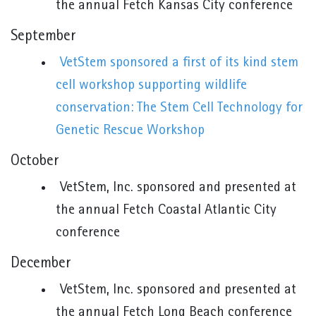
the annual Fetch Kansas City conference
September
VetStem sponsored a first of its kind stem
cell workshop supporting wildlife
conservation: The Stem Cell Technology for
Genetic Rescue Workshop
October
VetStem, Inc. sponsored and presented at
the annual Fetch Coastal Atlantic City
conference
December
VetStem, Inc. sponsored and presented at
the annual Fetch Long Beach conference