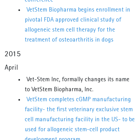
conference
VetStem Biopharma begins enrollment in
pivotal FDA approved clinical study of
allogeneic stem cell therapy for the
treatment of osteoarthritis in dogs
2015
April
Vet-Stem Inc, formally changes its name
to VetStem Biopharma, Inc.
VetStem completes cGMP manufacturing
facility- the first veterinary exclusive stem
cell manufacturing facility in the US- to be
used for allogeneic stem-cell product
development program