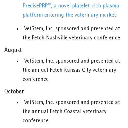
PrecisePRP™, a novel platelet-rich plasma
platform entering the veterinary market
VetStem, Inc. sponsored and presented at
the Fetch Nashville veterinary conference
August
VetStem, Inc. sponsored and presented at
the annual Fetch Kansas City veterinary
conference
October
VetStem, Inc. sponsored and presented at
the annual Fetch Coastal veterinary
conference