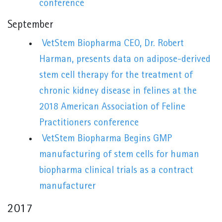
conference
September
VetStem Biopharma CEO, Dr. Robert
Harman, presents data on adipose-derived
stem cell therapy for the treatment of
chronic kidney disease in felines at the
2018 American Association of Feline
Practitioners conference
VetStem Biopharma Begins GMP
manufacturing of stem cells for human
biopharma clinical trials as a contract
manufacturer
2017