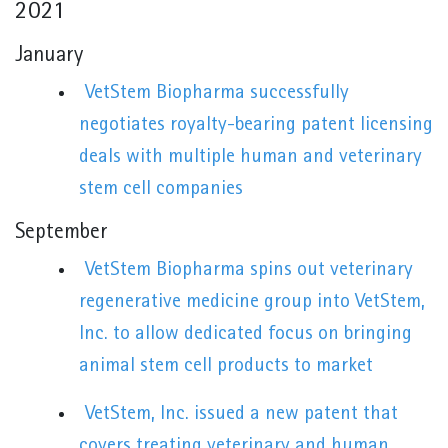
2021
January
VetStem Biopharma successfully
negotiates royalty-bearing patent licensing
deals with multiple human and veterinary
stem cell companies
September
VetStem Biopharma spins out veterinary
regenerative medicine group into VetStem,
Inc. to allow dedicated focus on bringing
animal stem cell products to market
VetStem, Inc. issued a new patent that
covers treating veterinary and human