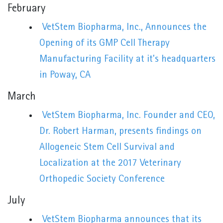
February
VetStem Biopharma, Inc., Announces the
Opening of its GMP Cell Therapy
Manufacturing Facility at it’s headquarters
in Poway, CA
March
VetStem Biopharma, Inc. Founder and CEO,
Dr. Robert Harman, presents findings on
Allogeneic Stem Cell Survival and
Localization at the 2017 Veterinary
Orthopedic Society Conference
July
VetStem Biopharma announces that its