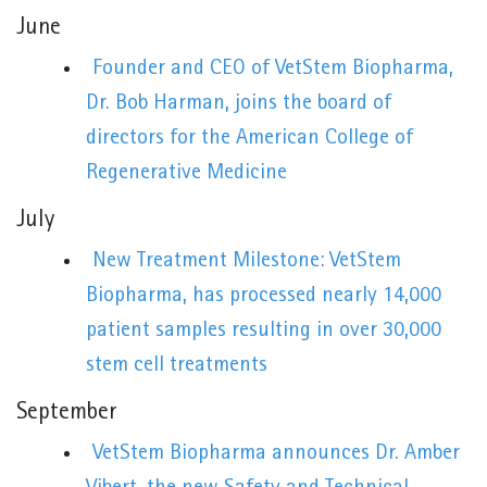
June
Founder and CEO of VetStem Biopharma,
Dr. Bob Harman, joins the board of
directors for the American College of
Regenerative Medicine
July
New Treatment Milestone: VetStem
Biopharma, has processed nearly 14,000
patient samples resulting in over 30,000
stem cell treatments
September
VetStem Biopharma announces Dr. Amber