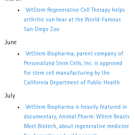
VetStem Regenerative Cell Therapy helps
arthritic sun bear at the World-Famous
San Diego Zoo
June
VetStem Biopharma, parent company of
Personalized Stem Cells, Inc. is approved
for stem cell manufacturing by the
California Department of Public Health
July
VetStem Biopharma is heavily featured in
documentary, Animal Pharm: Where Beasts
Meet Biotech, about regenerative medicine