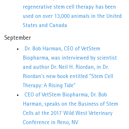
regenerative stem cell therapy has been
used on over 13,000 animals in the United
States and Canada
September
Dr. Bob Harman, CEO of VetStem
Biopharma, was interviewed by scientist
and author Dr. Neil H. Riordan, in Dr.
Riordan’s new book entitled "Stem Cell
Therapy: A Rising Tide"
CEO of VetStem Biopharma, Dr. Bob
Harman, speaks on the Business of Stem
Cells at the 2017 Wild West Veterinary
Conference in Reno, NV