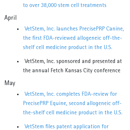
to over 38,000 stem cell treatments
April
VetStem, Inc. launches PrecisePRP Canine,
the first FDA-reviewed allogeneic off-the-
shelf cell medicine product in the U.S.
VetStem, Inc. sponsored and presented at
the annual Fetch Kansas City conference
May
VetStem, Inc. completes FDA-review for
PrecisePRP Equine, second allogeneic off-
the-shelf cell medicine product in the U.S.
VetStem files patent application for