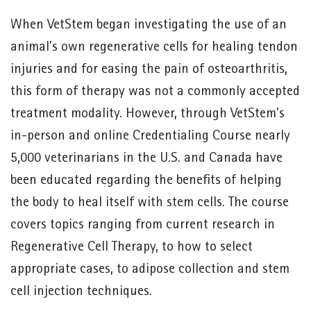
When VetStem began investigating the use of an
animal’s own regenerative cells for healing tendon
injuries and for easing the pain of osteoarthritis,
this form of therapy was not a commonly accepted
treatment modality. However, through VetStem’s
in-person and online Credentialing Course nearly
5,000 veterinarians in the U.S. and Canada have
been educated regarding the benefits of helping
the body to heal itself with stem cells. The course
covers topics ranging from current research in
Regenerative Cell Therapy, to how to select
appropriate cases, to adipose collection and stem
cell injection techniques.