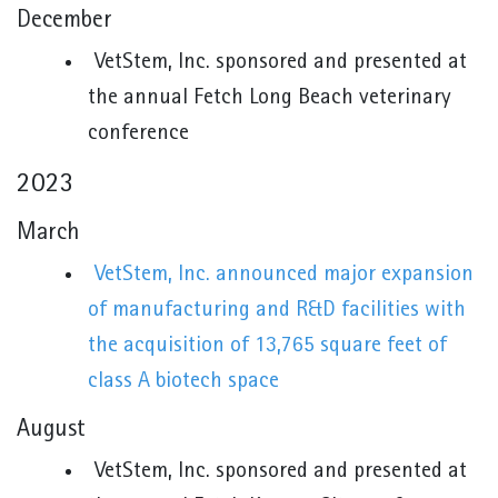
December
VetStem, Inc. sponsored and presented at
the annual Fetch Long Beach veterinary
conference
2023
March
VetStem, Inc. announced major expansion
of manufacturing and R&D facilities with
the acquisition of 13,765 square feet of
class A biotech space
August
VetStem, Inc. sponsored and presented at