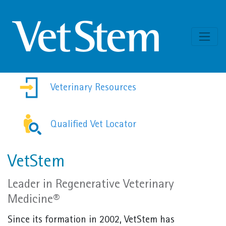
Skip to content
Veterinary Resources
Qualified Vet Locator
VetStem
Leader in Regenerative Veterinary
Medicine®
Since its formation in 2002, VetStem has