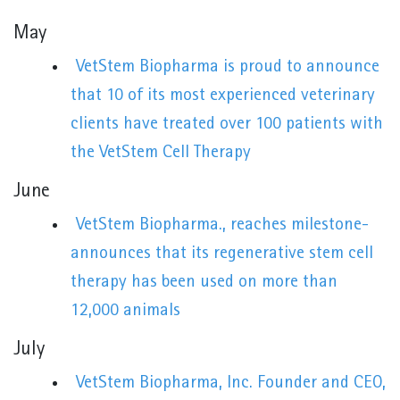
May
VetStem Biopharma is proud to announce
that 10 of its most experienced veterinary
clients have treated over 100 patients with
the VetStem Cell Therapy
June
VetStem Biopharma., reaches milestone-
announces that its regenerative stem cell
therapy has been used on more than
12,000 animals
July
VetStem Biopharma, Inc. Founder and CEO,