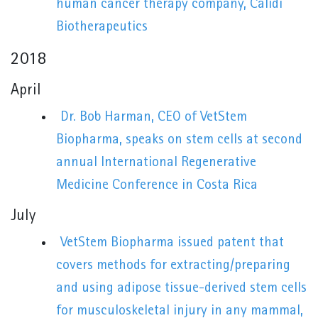
human cancer therapy company, Calidi
Biotherapeutics
2018
April
Dr. Bob Harman, CEO of VetStem
Biopharma, speaks on stem cells at second
annual International Regenerative
Medicine Conference in Costa Rica
July
VetStem Biopharma issued patent that
covers methods for extracting/preparing
and using adipose tissue-derived stem cells
for musculoskeletal injury in any mammal,