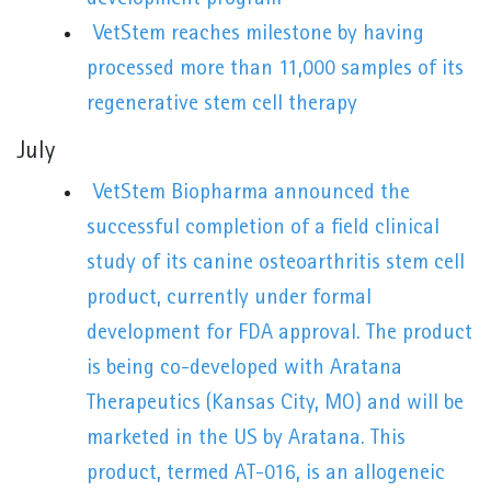
VetStem reaches milestone by having
processed more than 11,000 samples of its
regenerative stem cell therapy
July
VetStem Biopharma announced the
successful completion of a field clinical
study of its canine osteoarthritis stem cell
product, currently under formal
development for FDA approval. The product
is being co-developed with Aratana
Therapeutics (Kansas City, MO) and will be
marketed in the US by Aratana. This
product, termed AT-016, is an allogeneic