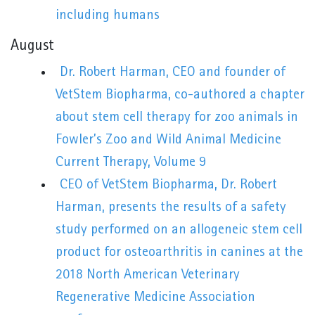
including humans
August
Dr. Robert Harman, CEO and founder of
VetStem Biopharma, co-authored a chapter
about stem cell therapy for zoo animals in
Fowler’s Zoo and Wild Animal Medicine
Current Therapy, Volume 9
CEO of VetStem Biopharma, Dr. Robert
Harman, presents the results of a safety
study performed on an allogeneic stem cell
product for osteoarthritis in canines at the
2018 North American Veterinary
Regenerative Medicine Association