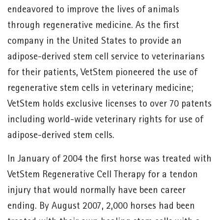
endeavored to improve the lives of animals
through regenerative medicine. As the first
company in the United States to provide an
adipose-derived stem cell service to veterinarians
for their patients, VetStem pioneered the use of
regenerative stem cells in veterinary medicine;
VetStem holds exclusive licenses to over 70 patents
including world-wide veterinary rights for use of
adipose-derived stem cells.
In January of 2004 the first horse was treated with
VetStem Regenerative Cell Therapy for a tendon
injury that would normally have been career
ending. By August 2007, 2,000 horses had been