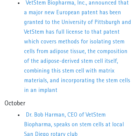
VetStem Biopharma, Inc., announced that
a major new European patent has been
granted to the University of Pittsburgh and
VetStem has full license to that patent
which covers methods for isolating stem
cells from adipose tissue, the composition
of the adipose-derived stem cell itself,
combining this stem cell with matrix
materials, and incorporating the stem cells
in an implant
October
Dr. Bob Harman, CEO of VetStem
Biopharma, speaks on stem cells at local
San Diego rotary club