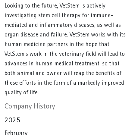
Looking to the future, VetStem is actively
investigating stem cell therapy for immune-
mediated and inflammatory diseases, as well as
organ disease and failure. VetStem works with its
human medicine partners in the hope that
VetStem’s work in the veterinary field will lead to
advances in human medical treatment, so that
both animal and owner will reap the benefits of
these efforts in the form of a markedly improved
quality of life.
Company History
2025
February