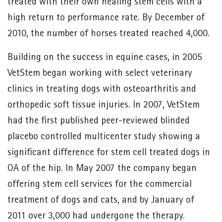
treated with their own healing stem cells with a
high return to performance rate. By December of
2010, the number of horses treated reached 4,000.
Building on the success in equine cases, in 2005
VetStem began working with select veterinary
clinics in treating dogs with osteoarthritis and
orthopedic soft tissue injuries. In 2007, VetStem
had the first published peer-reviewed blinded
placebo controlled multicenter study showing a
significant difference for stem cell treated dogs in
OA of the hip. In May 2007 the company began
offering stem cell services for the commercial
treatment of dogs and cats, and by January of
2011 over 3,000 had undergone the therapy.