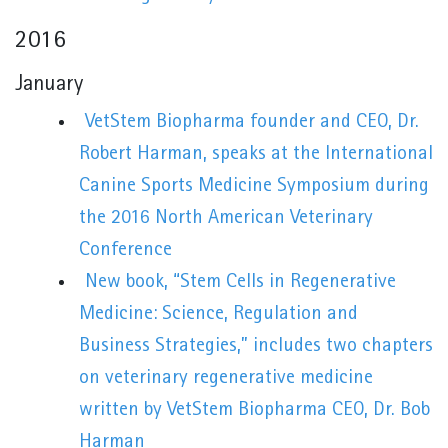
2016
January
VetStem Biopharma founder and CEO, Dr.
Robert Harman, speaks at the International
Canine Sports Medicine Symposium during
the 2016 North American Veterinary
Conference
New book, “Stem Cells in Regenerative
Medicine: Science, Regulation and
Business Strategies,” includes two chapters
on veterinary regenerative medicine
written by VetStem Biopharma CEO, Dr. Bob
Harman