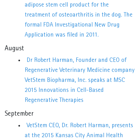
adipose stem cell product for the
treatment of osteoarthritis in the dog. The
formal FDA Investigational New Drug
Application was filed in 2011.
August
Dr Robert Harman, Founder and CEO of
Regenerative Veterinary Medicine company
VetStem Biopharma, Inc. speaks at MSC
2015 Innovations in Cell-Based
Regenerative Therapies
September
VetStem CEO, Dr. Robert Harman, presents
at the 2015 Kansas City Animal Health