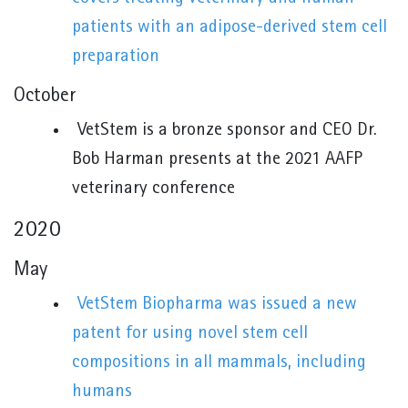
patients with an adipose-derived stem cell
preparation
October
VetStem is a bronze sponsor and CEO Dr.
Bob Harman presents at the 2021 AAFP
veterinary conference
2020
May
VetStem Biopharma was issued a new
patent for using novel stem cell
compositions in all mammals, including
humans