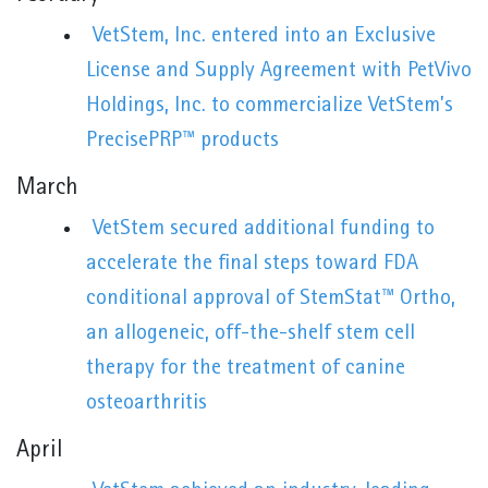
VetStem, Inc. entered into an Exclusive
License and Supply Agreement with PetVivo
Holdings, Inc. to commercialize VetStem’s
PrecisePRP™ products
March
VetStem secured additional funding to
accelerate the final steps toward FDA
conditional approval of StemStat™ Ortho,
an allogeneic, off-the-shelf stem cell
therapy for the treatment of canine
osteoarthritis
April