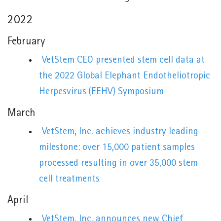
2022
February
VetStem CEO presented stem cell data at
the 2022 Global Elephant Endotheliotropic
Herpesvirus (EEHV) Symposium
March
VetStem, Inc. achieves industry leading
milestone: over 15,000 patient samples
processed resulting in over 35,000 stem
cell treatments
April
VetStem, Inc. announces new Chief