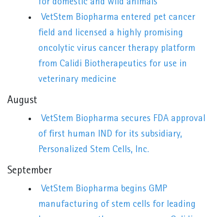
for domestic and wild animals
VetStem Biopharma entered pet cancer
field and licensed a highly promising
oncolytic virus cancer therapy platform
from Calidi Biotherapeutics for use in
veterinary medicine
August
VetStem Biopharma secures FDA approval
of first human IND for its subsidiary,
Personalized Stem Cells, Inc.
September
VetStem Biopharma begins GMP
manufacturing of stem cells for leading