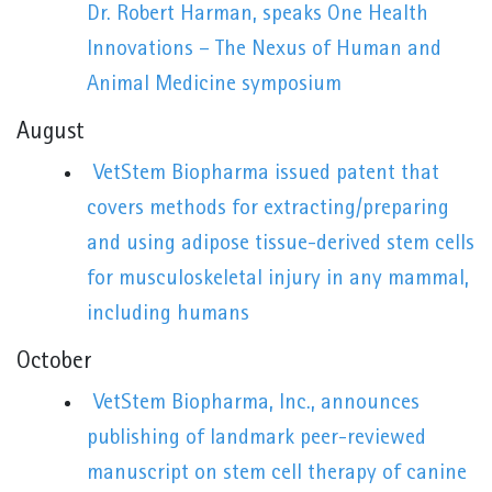
Dr. Robert Harman, speaks One Health
Innovations – The Nexus of Human and
Animal Medicine symposium
August
VetStem Biopharma issued patent that
covers methods for extracting/preparing
and using adipose tissue-derived stem cells
for musculoskeletal injury in any mammal,
including humans
October
VetStem Biopharma, Inc., announces
publishing of landmark peer-reviewed
manuscript on stem cell therapy of canine