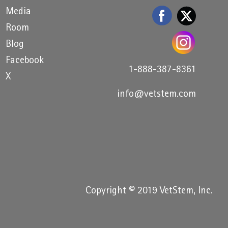
Media
Room
Blog
Facebook
1-888-387-8361
X
info@vetstem.com
Copyright © 2019 VetStem, Inc.