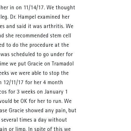
 her in on 11/14/17. We thought
 leg. Dr. Hampel examined her
es and said it was arthritis. We
nd she recommended stem cell
ed to do the procedure at the
was scheduled to go under for
time we put Gracie on Tramadol
eeks we were able to stop the
n 12/11/17 for her 4 month
os for 3 weeks on January 1
ould be OK for her to run. We
ase Gracie showed any pain, but
several times a day without
in or limp. In spite of this we