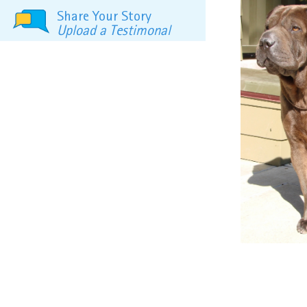
Share Your Story
Upload a Testimonal