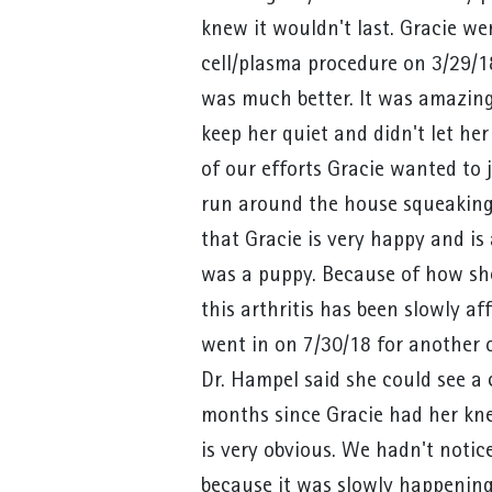
knew it wouldn't last. Gracie we
cell/plasma procedure on 3/29/18
was much better. It was amazing
keep her quiet and didn't let her
of our efforts Gracie wanted to
run around the house squeaking h
that Gracie is very happy and is
was a puppy. Because of how s
this arthritis has been slowly af
went in on 7/30/18 for another
Dr. Hampel said she could see a 
months since Gracie had her kne
is very obvious. We hadn't noti
because it was slowly happening l