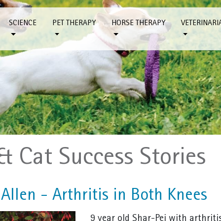
SCIENCE
PET THERAPY
HORSE THERAPY
VETERINARI
& Cat Success Stories
Allen - Arthritis in Both Knees
9 year old Shar-Pei with arthriti