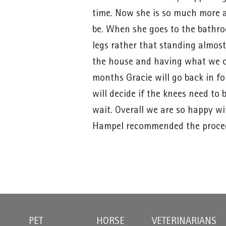
time. Now she is so much more a
be. When she goes to the bathro
legs rather that standing almost
the house and having what we cal
months Gracie will go back in f
will decide if the knees need to 
wait. Overall we are so happy wi
Hampel recommended the proce
PET
HORSE
VETERINARIANS