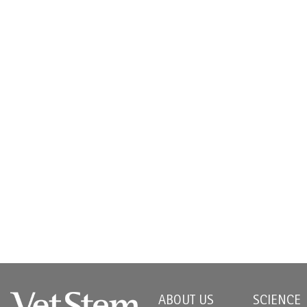
ABOUT US
SCIENCE