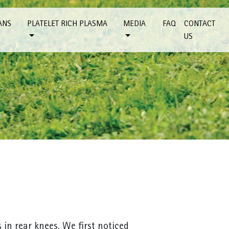
ANS
PLATELET RICH PLASMA
MEDIA
FAQ
CONTACT
US
s in rear knees. We first noticed