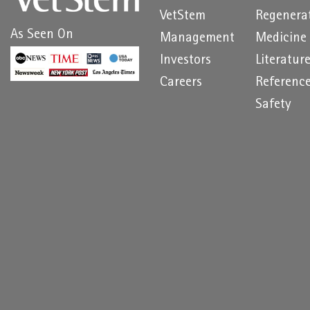
VetStem
Regenera
As Seen On
Management
Medicine
Investors
Literatur
Careers
Referenc
Safety