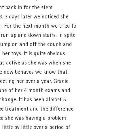
nt back in for the stem
. 3 days later we noticed she
! For the next month we tried to
 run up and down stairs. In spite
 jump on and off the couch and
er toys. It is quite obvious
 as active as she was when she
he now behaves we know that
fecting her over a year. Gracie
 one of her 4 month exams and
change. It has been almost 5
e treatment and the difference
ced she was having a problem
ittle by little over a period of