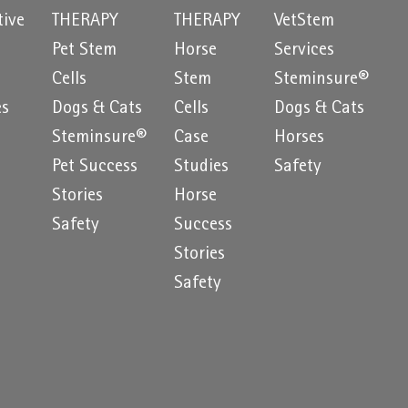
tive
THERAPY
THERAPY
VetStem
Pet Stem
Horse
Services
e
Cells
Stem
Steminsure®
es
Dogs & Cats
Cells
Dogs & Cats
Steminsure®
Case
Horses
Pet Success
Studies
Safety
Stories
Horse
Safety
Success
Stories
Safety