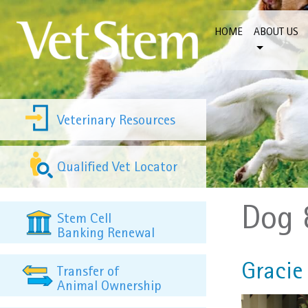
Skip to content
HOME
ABOUT US
Veterinary Resources
Qualified Vet Locator
Dog 
Stem Cell
Banking Renewal
Gracie 
Transfer of
Animal Ownership