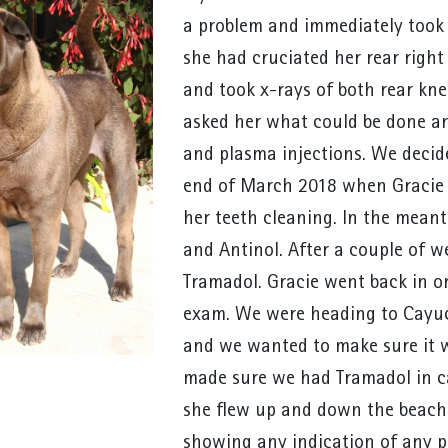
a problem and immediately took
she had cruciated her rear right
and took x-rays of both rear kne
asked her what could be done a
and plasma injections. We decid
end of March 2018 when Gracie 
her teeth cleaning. In the mean
and Antinol. After a couple of w
Tramadol. Gracie went back in o
exam. We were heading to Cayuc
and we wanted to make sure it w
made sure we had Tramadol in c
she flew up and down the beach 
showing any indication of any pa