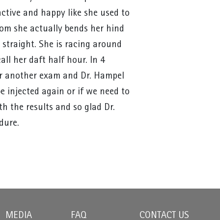
ctive and happy like she used to
om she actually bends her hind
 straight. She is racing around
l her daft half hour. In 4
or another exam and Dr. Hampel
be injected again or if we need to
th the results and so glad Dr.
dure.
MEDIA
FAQ
CONTACT US