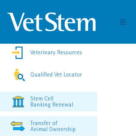
Skip to content
Veterinary Resources
Qualified Vet Locator
Stem Cell
Banking Renewal
Transfer of
Animal Ownership