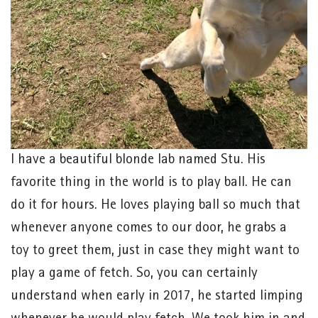
I have a beautiful blonde lab named Stu. His
favorite thing in the world is to play ball. He can
do it for hours. He loves playing ball so much that
whenever anyone comes to our door, he grabs a
toy to greet them, just in case they might want to
play a game of fetch. So, you can certainly
understand when early in 2017, he started limping