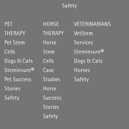
Safety
PET
HORSE
VETERINARIANS
THERAPY
THERAPY
VetStem
Pet Stem
Horse
Services
Cells
Stem
Steminsure®
Dogs & Cats
Cells
Dogs & Cats
Steminsure®
Case
Horses
Pet Success
Studies
Safety
Stories
Horse
Safety
Success
Stories
Safety