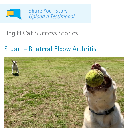
Share Your Story
Upload a Testimonal
Dog & Cat Success Stories
Stuart - Bilateral Elbow Arthritis