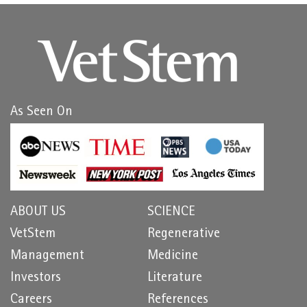
As Seen On
ABOUT US
SCIENCE
VetStem
Regenerative
Management
Medicine
Investors
Literature
Careers
References