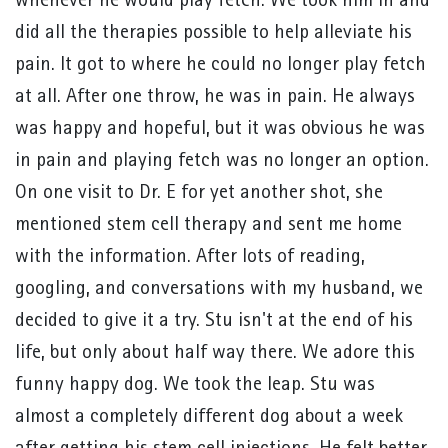
whenever he would play fetch. We took him in and
did all the therapies possible to help alleviate his
pain. It got to where he could no longer play fetch
at all. After one throw, he was in pain. He always
was happy and hopeful, but it was obvious he was
in pain and playing fetch was no longer an option.
On one visit to Dr. E for yet another shot, she
mentioned stem cell therapy and sent me home
with the information. After lots of reading,
googling, and conversations with my husband, we
decided to give it a try. Stu isn't at the end of his
life, but only about half way there. We adore this
funny happy dog. We took the leap. Stu was
almost a completely different dog about a week