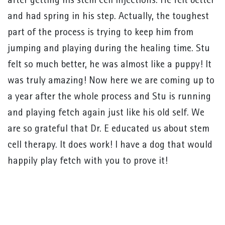
after getting his stem cell injections. He felt better
and had spring in his step. Actually, the toughest
part of the process is trying to keep him from
jumping and playing during the healing time. Stu
felt so much better, he was almost like a puppy! It
was truly amazing! Now here we are coming up to
a year after the whole process and Stu is running
and playing fetch again just like his old self. We
are so grateful that Dr. E educated us about stem
cell therapy. It does work! I have a dog that would
happily play fetch with you to prove it!