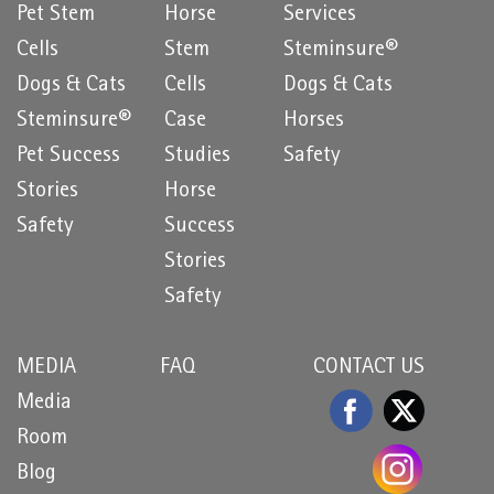
Pet Stem
Horse
Services
Cells
Stem
Steminsure®
Dogs & Cats
Cells
Dogs & Cats
Steminsure®
Case
Horses
Pet Success
Studies
Safety
Stories
Horse
Safety
Success
Stories
Safety
MEDIA
FAQ
CONTACT US
Media
Room
Blog