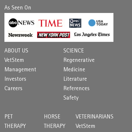
As Seen On
ABOUT US
SCIENCE
VetStem
Regenerative
Management
Medicine
Investors
Literature
Careers
References
Safety
PET
HORSE
VETERINARIANS
THERAPY
THERAPY
VetStem