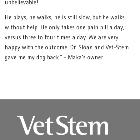
unbelievable!
He plays, he walks, he is still slow, but he walks
without help. He only takes one pain pill a day,
versus three to four times a day. We are very
happy with the outcome. Dr. Sloan and Vet-Stem
gave me my dog back." - Maka's owner