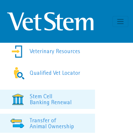
Skip to content
Veterinary Resources
Qualified Vet Locator
Stem Cell
Banking Renewal
Transfer of
Animal Ownership