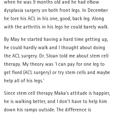
when he was 9 months old and he had elbow
dysplasia surgery on both front legs. In December
he tore his ACL in his one, good, back leg. Along
with the arthritis in his legs he could barely walk.
By May he started having a hard time getting up,
he could hardly walk and I thought about doing
the ACL surgery. Dr. Sloan told me about stem cell
therapy. My theory was 'I can pay for one leg to
get fixed (ACL surgery) or try stem cells and maybe
help all of his legs.'
Since stem cell therapy Maka's attitude is happier,
he is walking better, and I don't have to help him
down his ramps outside. The difference is