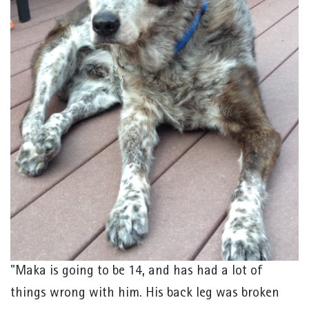
"Maka is going to be 14, and has had a lot of
things wrong with him. His back leg was broken