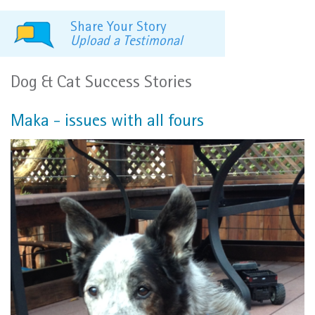
Share Your Story
Upload a Testimonal
Dog & Cat Success Stories
Maka - issues with all fours