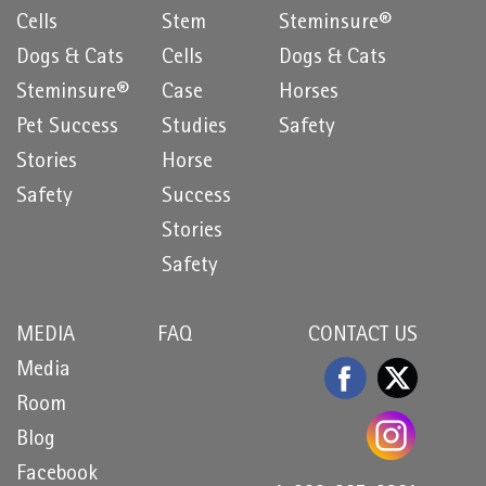
Cells
Stem
Steminsure®
Dogs & Cats
Cells
Dogs & Cats
Steminsure®
Case
Horses
Pet Success
Studies
Safety
Stories
Horse
Safety
Success
Stories
Safety
MEDIA
FAQ
CONTACT US
Media
Room
Blog
Facebook