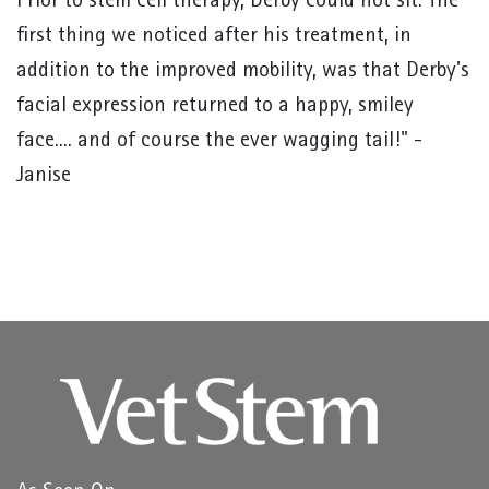
Prior to stem cell therapy, Derby could not sit. The
first thing we noticed after his treatment, in
addition to the improved mobility, was that Derby's
facial expression returned to a happy, smiley
face.... and of course the ever wagging tail!" -
Janise