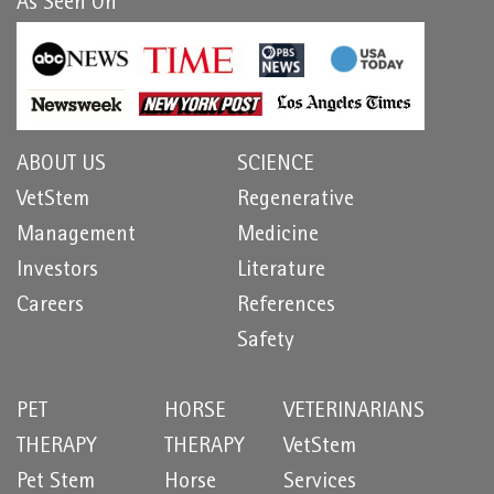
As Seen On
ABOUT US
SCIENCE
VetStem
Regenerative
Management
Medicine
Investors
Literature
Careers
References
Safety
PET
HORSE
VETERINARIANS
THERAPY
THERAPY
VetStem
Pet Stem
Horse
Services