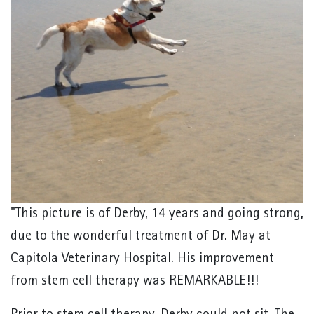
"This picture is of Derby, 14 years and going strong,
due to the wonderful treatment of Dr. May at
Capitola Veterinary Hospital. His improvement
from stem cell therapy was REMARKABLE!!!