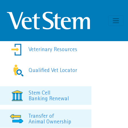
Skip to content
Veterinary Resources
Qualified Vet Locator
Stem Cell
Banking Renewal
Transfer of
Animal Ownership