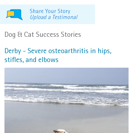
Share Your Story
Upload a Testimonal
Dog & Cat Success Stories
Derby - Severe osteoarthritis in hips,
stifles, and elbows