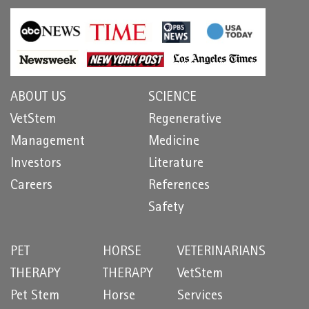
ABOUT US
SCIENCE
VetStem
Regenerative
Management
Medicine
Investors
Literature
Careers
References
Safety
PET
HORSE
VETERINARIANS
THERAPY
THERAPY
VetStem
Pet Stem
Horse
Services