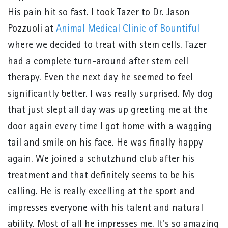
His pain hit so fast. I took Tazer to Dr. Jason
Pozzuoli at
Animal Medical Clinic of Bountiful
where we decided to treat with stem cells. Tazer
had a complete turn-around after stem cell
therapy. Even the next day he seemed to feel
significantly better. I was really surprised. My dog
that just slept all day was up greeting me at the
door again every time I got home with a wagging
tail and smile on his face. He was finally happy
again. We joined a schutzhund club after his
treatment and that definitely seems to be his
calling. He is really excelling at the sport and
impresses everyone with his talent and natural
ability. Most of all he impresses me. It's so amazing