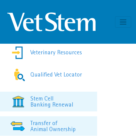
Skip to content
Veterinary Resources
Qualified Vet Locator
Stem Cell
Banking Renewal
Transfer of
Animal Ownership