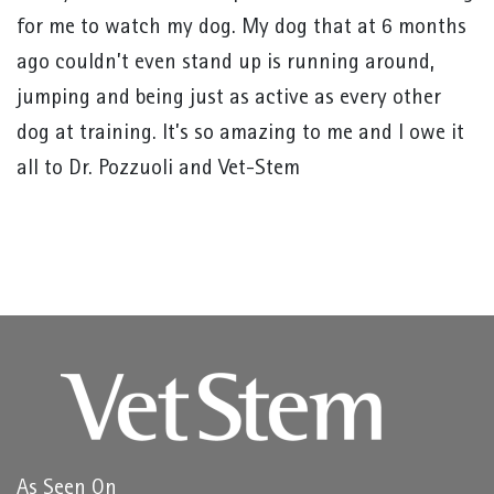
for me to watch my dog. My dog that at 6 months
ago couldn’t even stand up is running around,
jumping and being just as active as every other
dog at training. It’s so amazing to me and I owe it
all to Dr. Pozzuoli and Vet-Stem
As Seen On