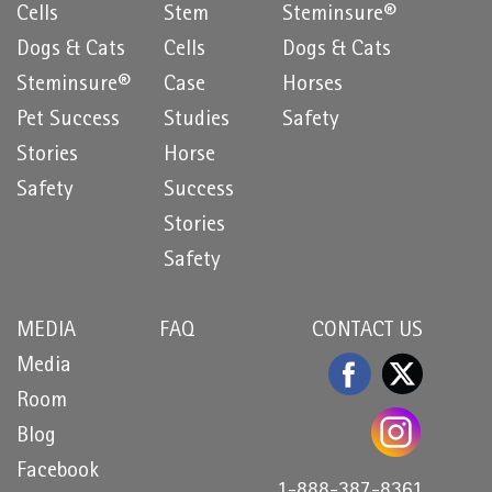
Cells
Stem
Steminsure®
Dogs & Cats
Cells
Dogs & Cats
Steminsure®
Case
Horses
Pet Success
Studies
Safety
Stories
Horse
Safety
Success
Stories
Safety
MEDIA
FAQ
CONTACT US
Media
Room
Blog
Facebook
1-888-387-8361