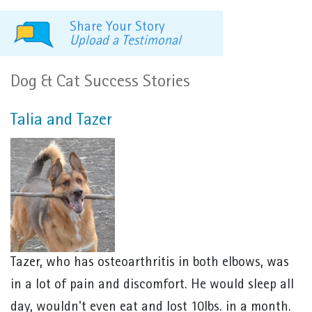
Share Your Story
Upload a Testimonal
Dog & Cat Success Stories
Talia and Tazer
Tazer, who has osteoarthritis in both elbows, was
in a lot of pain and discomfort. He would sleep all
day, wouldn't even eat and lost 10lbs. in a month.