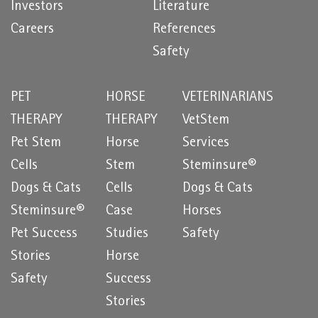
Investors
Literature
Careers
References
Safety
PET
HORSE
VETERINARIANS
THERAPY
THERAPY
VetStem
Pet Stem
Horse
Services
Cells
Stem
Steminsure®
Dogs & Cats
Cells
Dogs & Cats
Steminsure®
Case
Horses
Pet Success
Studies
Safety
Stories
Horse
Safety
Success
Stories