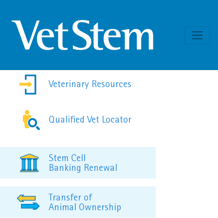
Skip to content
Veterinary Resources
Qualified Vet Locator
Stem Cell
Banking Renewal
Transfer of
Animal Ownership