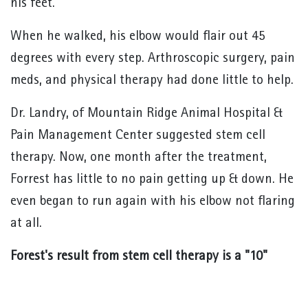
his feet.
When he walked, his elbow would flair out 45
degrees with every step. Arthroscopic surgery, pain
meds, and physical therapy had done little to help.
Dr. Landry, of Mountain Ridge Animal Hospital &
Pain Management Center suggested stem cell
therapy. Now, one month after the treatment,
Forrest has little to no pain getting up & down. He
even began to run again with his elbow not flaring
at all.
Forest's result from stem cell therapy is a "10"