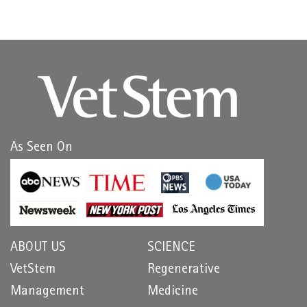
As Seen On
ABOUT US
SCIENCE
VetStem
Regenerative
Management
Medicine