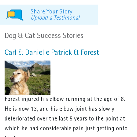
Share Your Story
Upload a Testimonal
Dog & Cat Success Stories
Carl & Danielle Patrick & Forest
Forest injured his elbow running at the age of 8.
He is now 13, and his elbow joint has slowly
deteriorated over the last 5 years to the point at
which he had considerable pain just getting onto