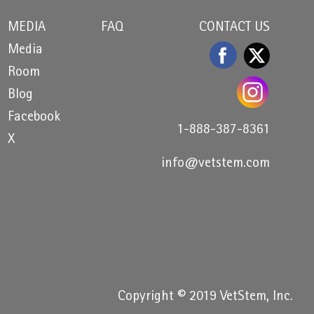
MEDIA
FAQ
CONTACT US
Media
Room
Blog
Facebook
1-888-387-8361
X
info@vetstem.com
Copyright © 2019 VetStem, Inc.