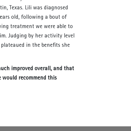
in, Texas. Lili was diagnosed
ears old, following a bout of
wing treatment we were able to
m. Judging by her activity level
s plateaued in the benefits she
 much improved overall, and that
e would recommend this