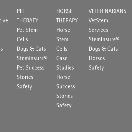
PET
HORSE
VETERINARIANS
tive
THERAPY
THERAPY
VetStem
Pet Stem
Horse
Services
e
Cells
Stem
Steminsure®
es
Dogs & Cats
Cells
Dogs & Cats
Steminsure®
Case
Horses
Pet Success
Studies
Safety
Stories
Horse
Safety
Success
Stories
Safety