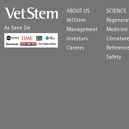
ABOUT US
SCIENCE
VetStem
Regenera
As Seen On
Management
Medicine
Investors
Literatur
Careers
Referenc
Safety