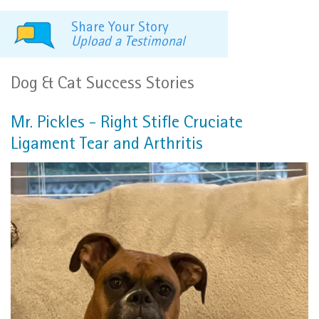
Share Your Story
Upload a Testimonal
Dog & Cat Success Stories
Mr. Pickles - Right Stifle Cruciate
Ligament Tear and Arthritis