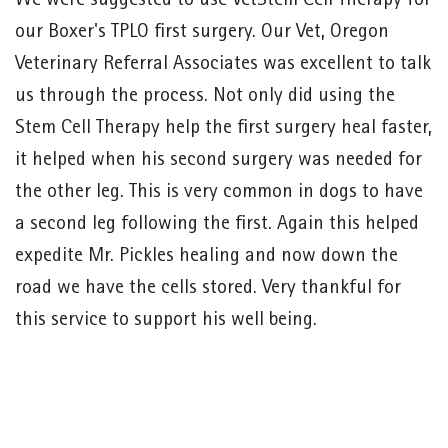
We were suggested to use VetStem Cell Therapy for
our Boxer's TPLO first surgery. Our Vet, Oregon
Veterinary Referral Associates was excellent to talk
us through the process. Not only did using the
Stem Cell Therapy help the first surgery heal faster,
it helped when his second surgery was needed for
the other leg. This is very common in dogs to have
a second leg following the first. Again this helped
expedite Mr. Pickles healing and now down the
road we have the cells stored. Very thankful for
this service to support his well being.