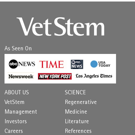
As Seen On
ABOUT US
SCIENCE
VetStem
Regenerative
Management
Medicine
Investors
Literature
Careers
References