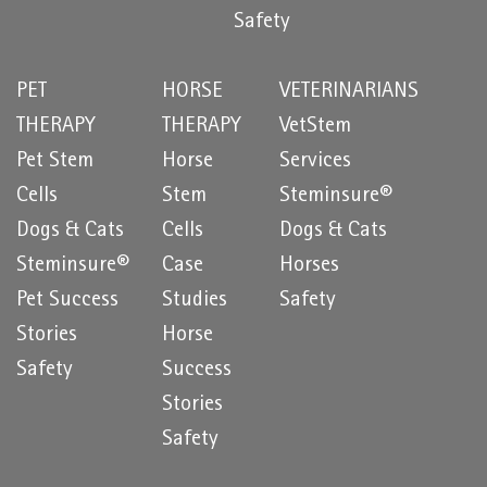
Safety
PET
HORSE
VETERINARIANS
THERAPY
THERAPY
VetStem
Pet Stem
Horse
Services
Cells
Stem
Steminsure®
Dogs & Cats
Cells
Dogs & Cats
Steminsure®
Case
Horses
Pet Success
Studies
Safety
Stories
Horse
Safety
Success
Stories
Safety