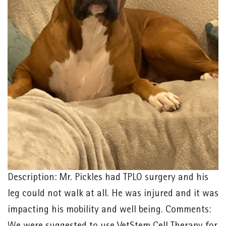
Description: Mr. Pickles had TPLO surgery and his
leg could not walk at all. He was injured and it was
impacting his mobility and well being. Comments: