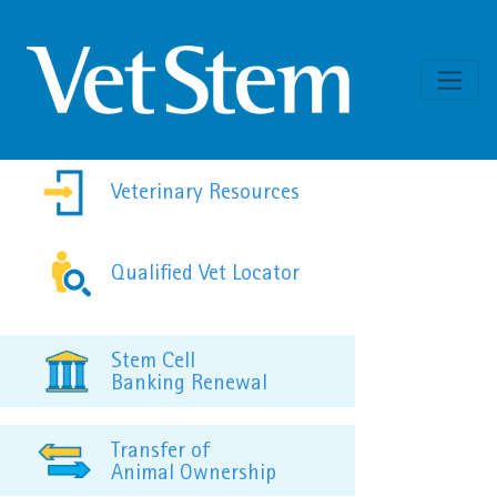
Skip to content
Veterinary Resources
Qualified Vet Locator
Stem Cell
Banking Renewal
Transfer of
Animal Ownership