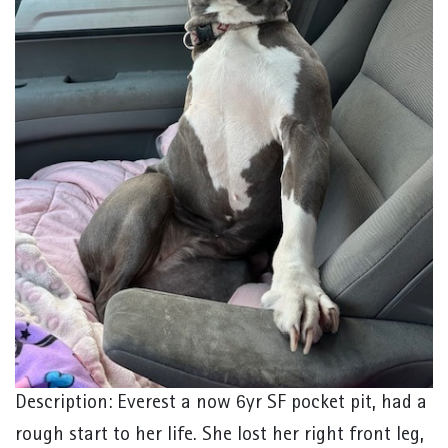
Description: Everest a now 6yr SF pocket pit, had a
rough start to her life. She lost her right front leg,