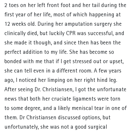
2 toes on her left front foot and her tail during the
first year of her life, most of which happening at
12 weeks old. During her amputation surgery she
clinically died, but luckily CPR was successful, and
she made it though, and since then has been the
perfect addition to my life. She has become so
bonded with me that if I get stressed out or upset,
she can tell even in a different room. A few years
ago, I noticed her limping on her right hind leg.
After seeing Dr. Christiansen, I got the unfortunate
news that both her cruciate ligaments were torn
to some degree, and a likely meniscal tear in one of
them. Dr Christiansen discussed options, but
unfortunately, she was not a good surgical