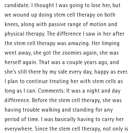
candidate. I thought I was going to lose her, but
we wound up doing stem cell therapy on both
knees, along with passive range of motion and
physical therapy. The difference I saw in her after
the stem cell therapy was amazing. Her limping
went away, she got the zoomies again, she was
herself again. That was a couple years ago, and
she's still there by my side every day, happy as ever.
I plan to continue treating her with stem cells as
long as I can. Comments: It was a night and day
difference. Before the stem cell therapy, she was
having trouble walking and standing for any
period of time. I was basically having to carry her
everywhere. Since the stem cell therapy, not only is