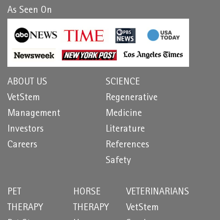
As Seen On
ABOUT US
SCIENCE
VetStem
Regenerative
Management
Medicine
Investors
Literature
Careers
References
Safety
PET
HORSE
VETERINARIANS
THERAPY
THERAPY
VetStem