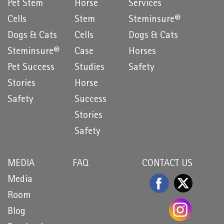
Pet Stem
Horse
Services
Cells
Stem
Steminsure®
Dogs & Cats
Cells
Dogs & Cats
Steminsure®
Case
Horses
Pet Success
Studies
Safety
Stories
Horse
Safety
Success
Stories
Safety
MEDIA
FAQ
CONTACT US
Media
Room
Blog