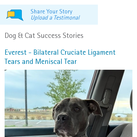
Share Your Story
Upload a Testimonal
Dog & Cat Success Stories
Everest - Bilateral Cruciate Ligament
Tears and Meniscal Tear