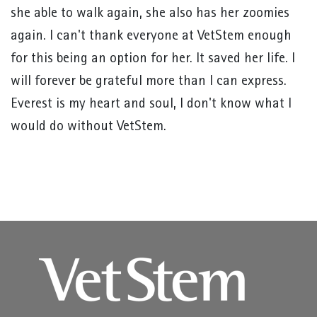
she able to walk again, she also has her zoomies
again. I can't thank everyone at VetStem enough
for this being an option for her. It saved her life. I
will forever be grateful more than I can express.
Everest is my heart and soul, I don't know what I
would do without VetStem.