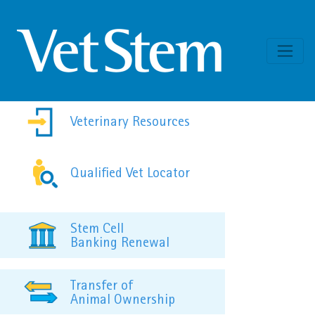
Skip to content
Veterinary Resources
Qualified Vet Locator
Stem Cell
Banking Renewal
Transfer of
Animal Ownership