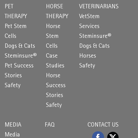
PET
HORSE
VETERINARIANS
THERAPY
THERAPY
VetStem
Pet Stem
Horse
Services
Cells
Stem
Steminsure®
Dogs & Cats
Cells
Dogs & Cats
Steminsure®
Case
Horses
Pet Success
Studies
Safety
Stories
Horse
Safety
Success
Stories
Safety
MEDIA
FAQ
CONTACT US
Media