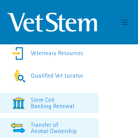
Skip to content
Veterinary Resources
Qualified Vet Locator
Stem Cell
Banking Renewal
Transfer of
Animal Ownership