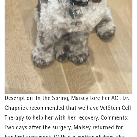
Description: In the Spring, Maisey tore her ACl. Dr.
Chapnick recommended that we have VetStem Cell
Therapy to help her with her recovery. Comments:
Two days after the surgery, Maisey returned for