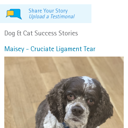
Share Your Story
Upload a Testimonal
Dog & Cat Success Stories
Maisey - Cruciate Ligament Tear