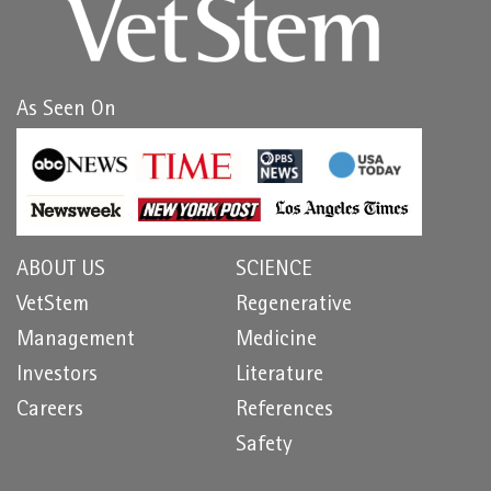
As Seen On
ABOUT US
SCIENCE
VetStem
Regenerative
Management
Medicine
Investors
Literature
Careers
References
Safety