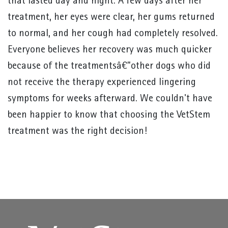
that lasted day and night. A few days after her
treatment, her eyes were clear, her gums returned
to normal, and her cough had completely resolved.
Everyone believes her recovery was much quicker
because of the treatmentsâ€”other dogs who did
not receive the therapy experienced lingering
symptoms for weeks afterward. We couldn't have
been happier to know that choosing the VetStem
treatment was the right decision!