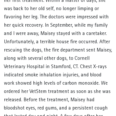
her first treatment. Within a matter of days, she
was back to her old self, no longer limping or
favoring her leg. The doctors were impressed with
her quick recovery. In September, while my family
and I were away, Maisey stayed with a caretaker.
Unfortunately, a terrible house fire occurred. After
rescuing the dogs, the fire department sent Maisey,
along with several other dogs, to Cornell
Veterinary Hospital in Stamford, CT. Chest X-rays
indicated smoke inhalation injuries, and blood
work showed high levels of carbon monoxide. We
ordered her VetStem treatment as soon as she was
released. Before the treatment, Maisey had
bloodshot eyes, red gums, and a persistent cough