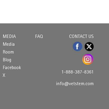
MEDIA
FAQ
CONTACT US
Media
Room
Blog
Facebook
1-888-387-8361
X
info@vetstem.com