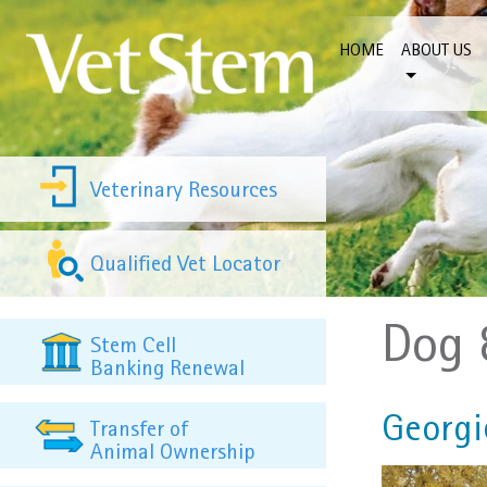
Skip to content
HOME
ABOUT US
Veterinary Resources
Qualified Vet Locator
Dog 
Stem Cell
Banking Renewal
Georgie
Transfer of
Animal Ownership