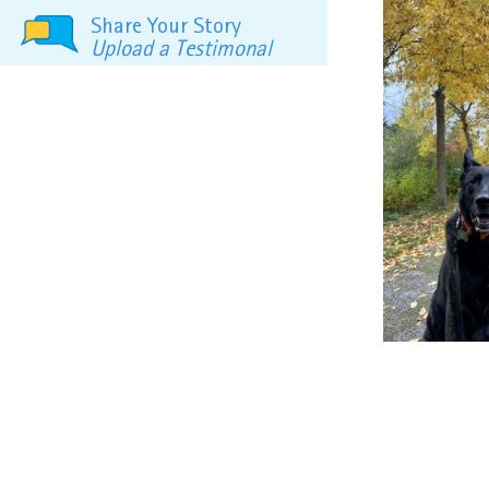
Share Your Story
Upload a Testimonal