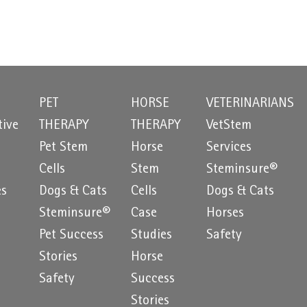
PET
HORSE
VETERINARIANS
tive
THERAPY
THERAPY
VetStem
Pet Stem
Horse
Services
e
Cells
Stem
Steminsure®
es
Dogs & Cats
Cells
Dogs & Cats
Steminsure®
Case
Horses
Pet Success
Studies
Safety
Stories
Horse
Safety
Success
Stories