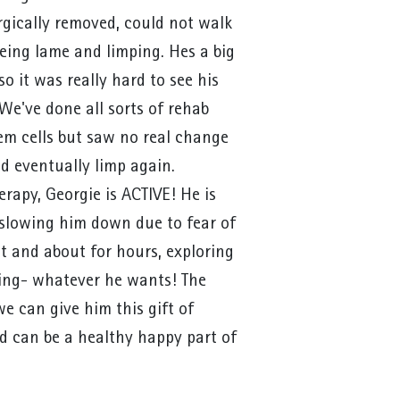
rgically removed, could not walk
ing lame and limping. Hes a big
 it was really hard to see his
. We've done all sorts of rehab
em cells but saw no real change
d eventually limp again.
rapy, Georgie is ACTIVE! He is
 slowing him down due to fear of
ut and about for hours, exploring
ping- whatever he wants! The
we can give him this gift of
nd can be a healthy happy part of