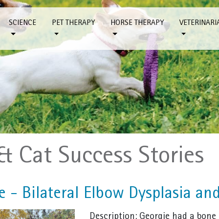
SCIENCE
PET THERAPY
HORSE THERAPY
VETERINARI
& Cat Success Stories
 - Bilateral Elbow Dysplasia and
Description: Georgie had a bone