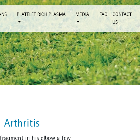
ANS
PLATELET RICH PLASMA
MEDIA
FAQ
CONTACT
US
 Arthritis
 fragment in his elbow a few