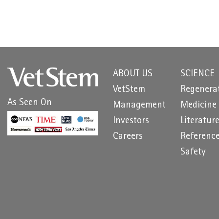
ABOUT US
SCIENCE
VetStem
Regenera
As Seen On
Management
Medicine
Investors
Literatur
Careers
Referenc
Safety