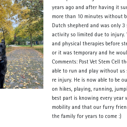
years ago and after having it su
more than 10 minutes without be
Dutch shepherd and was only 3 so
activity so limited due to injury
and physical therapies before st
or it was temporary and he woul
Comments: Post Vet Stem Cell the
able to run and play without us
re injury. He is now able to be o
on hikes, playing, running, jum
best part is knowing every year 
mobility and that our furry frie
the family for years to come :)