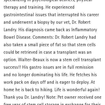
specializing in psychological debriefs, physical
therapy and training. He experienced
gastrointestinal issues that interrupted his career
and underwent a biopsy by our vet, Dr. Robert
Landry. His diagnosis came back as Inflammatory
Bowel Disease. Comments: Dr. Robert Landry had
also taken a small piece of fat so that stem cells
could be retrieved in case a transplant was an
option. Walter-Beaux is now a stem cell transplant
success!! His gastro issues are in full remission
and no longer dominating his life. He fetches his
work pack on days off and is eager to deploy. At
home he is back to hiking. Life is wonderful again!
Thank you Dr. Landry! Note: Pet owner received one