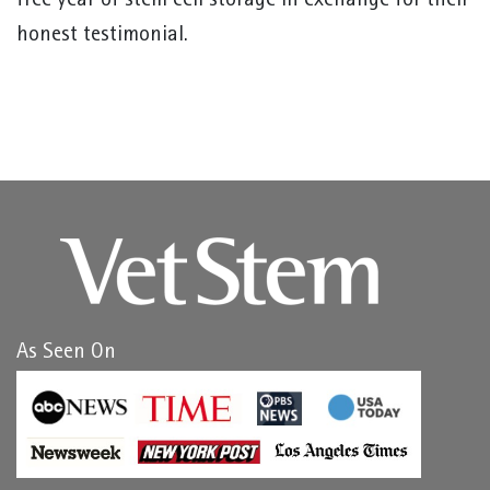
free year of stem cell storage in exchange for their
honest testimonial.
As Seen On