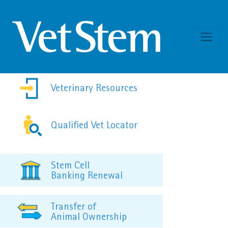
Skip to content
Veterinary Resources
Qualified Vet Locator
Stem Cell
Banking Renewal
Transfer of
Animal Ownership