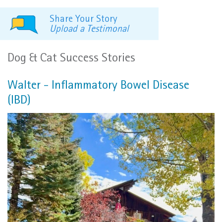
Share Your Story
Upload a Testimonal
Dog & Cat Success Stories
Walter - Inflammatory Bowel Disease
(IBD)