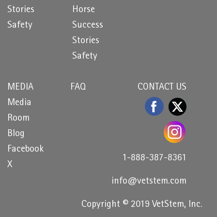
Stories
Horse
Safety
Success
Stories
Safety
MEDIA
FAQ
CONTACT US
Media
Room
Blog
Facebook
1-888-387-8361
X
info@vetstem.com
Copyright © 2019 VetStem, Inc.