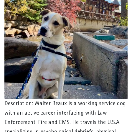
Description: Walter Beaux is a working service dog
with an active career interfacing with Law
Enforcement, Fire and EMS. He travels the U.S.A.