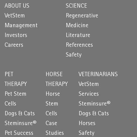
ABOUT US
SCIENCE
VetStem
Regenerative
Management
Medicine
Investors
Literature
Careers
References
Safety
PET
HORSE
VETERINARIANS
THERAPY
THERAPY
VetStem
Pet Stem
Horse
Services
Cells
Stem
Steminsure®
Dogs & Cats
Cells
Dogs & Cats
Steminsure®
Case
Horses
Pet Success
Studies
Safety