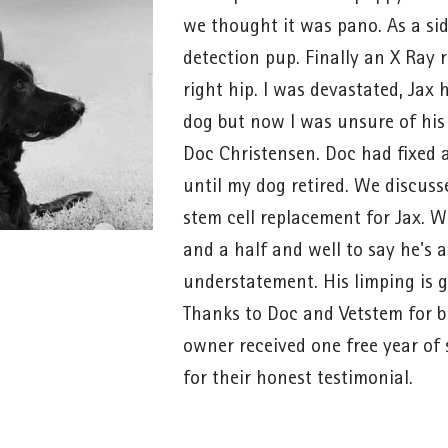
we thought it was pano. As a si
detection pup. Finally an X Ray r
right hip. I was devastated, Jax
dog but now I was unsure of his
Doc Christensen. Doc had fixed 
until my dog retired. We discus
stem cell replacement for Jax. We
and a half and well to say he's a
understatement. His limping is g
Thanks to Doc and Vetstem for b
owner received one free year of 
for their honest testimonial.