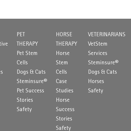
PET
HORSE
VETERINARIANS
tive
THERAPY
THERAPY
VetStem
Pet Stem
Horse
Services
e
Cells
Stem
Steminsure®
es
Dogs & Cats
Cells
Dogs & Cats
Steminsure®
Case
Horses
Pet Success
Studies
Safety
Stories
Horse
Safety
Success
Stories
Safety