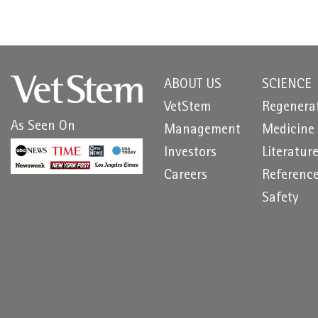
ABOUT US
SCIENCE
VetStem
Regenera
As Seen On
Management
Medicine
Investors
Literatur
Careers
Referenc
Safety