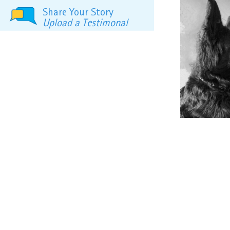
Share Your Story
Upload a Testimonal