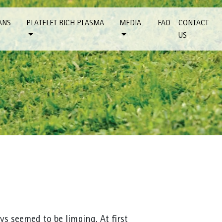
ANS
PLATELET RICH PLASMA
MEDIA
FAQ
CONTACT
US
ys seemed to be limping. At first