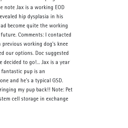
de note Jax is a working EOD
evealed hip dysplasia in his
 had become quite the working
 future. Comments: I contacted
a previous working dog's knee
sed our options. Doc suggested
 decided to go!... Jax is a year
 fantastic pup is an
one and he's a typical GSD.
ringing my pup back!! Note: Pet
stem cell storage in exchange