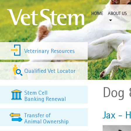
Skip to content
HOME
ABOUT US
Veterinary Resources
Qualified Vet Locator
Dog 
Stem Cell
Banking Renewal
Jax - H
Transfer of
Animal Ownership