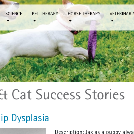
SCIENCE
PET THERAPY
HORSE THERAPY
VETERINARI
& Cat Success Stories
ip Dysplasia
Description: Jax as a puppy alwa