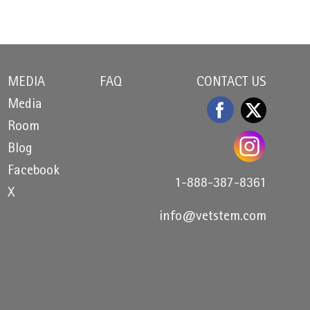
MEDIA
FAQ
CONTACT US
Media
Room
Blog
Facebook
1-888-387-8361
X
info@vetstem.com