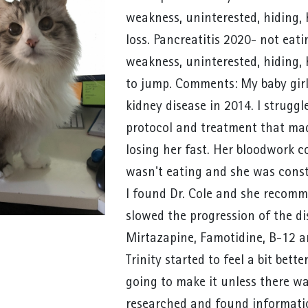
weakness, uninterested, hiding,
loss. Pancreatitis 2020- not eatin
weakness, uninterested, hiding, 
to jump. Comments: My baby girl
kidney disease in 2014. I struggl
protocol and treatment that made
losing her fast. Her bloodwork c
wasn't eating and she was const
I found Dr. Cole and she recomm
slowed the progression of the dis
Mirtazapine, Famotidine, B-12 an
Trinity started to feel a bit bette
going to make it unless there wa
researched and found informatio