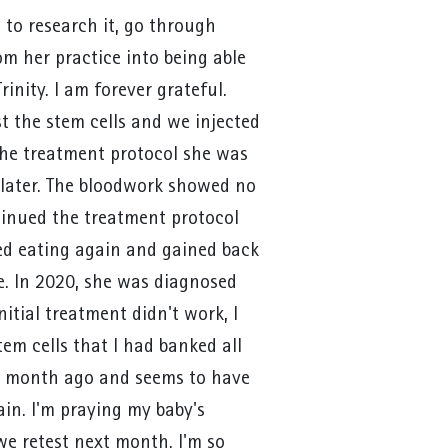
 to research it, go through
om her practice into being able
rinity. I am forever grateful.
st the stem cells and we injected
the treatment protocol she was
later. The bloodwork showed no
ntinued the treatment protocol
ed eating again and gained back
re. In 2020, she was diagnosed
nitial treatment didn't work, I
tem cells that I had banked all
 a month ago and seems to have
in. I'm praying my baby's
e retest next month. I'm so