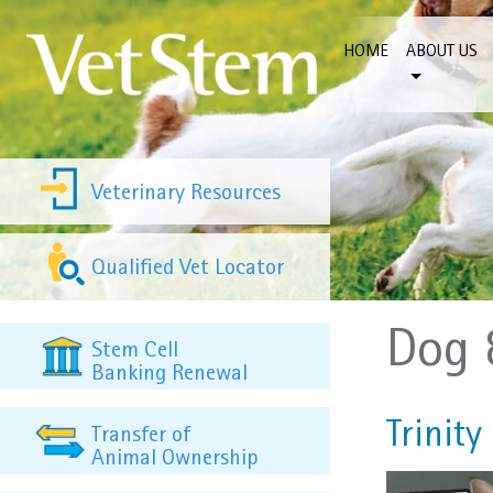
Skip to content
HOME
ABOUT US
Veterinary Resources
Qualified Vet Locator
Dog 
Stem Cell
Banking Renewal
Trinity
Transfer of
Animal Ownership