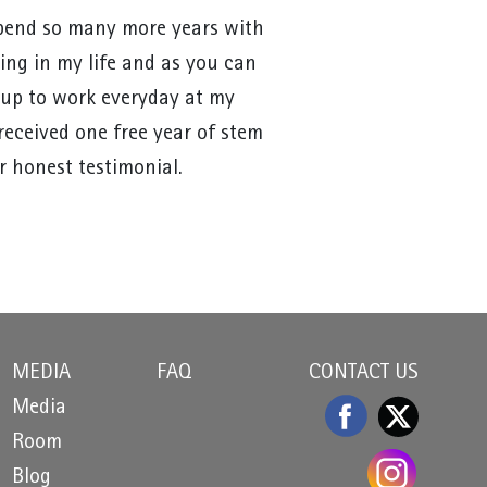
 spend so many more years with
sing in my life and as you can
s up to work everyday at my
 received one free year of stem
r honest testimonial.
MEDIA
FAQ
CONTACT US
Media
Room
Blog