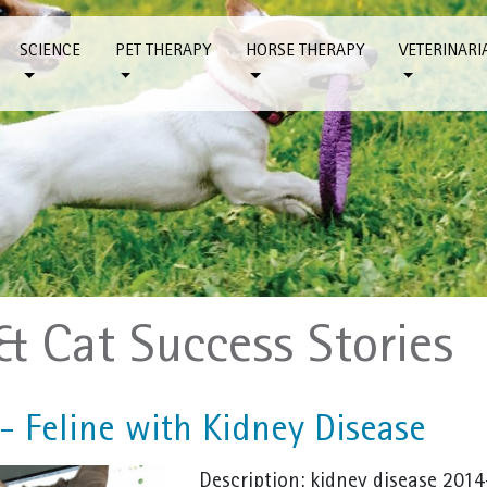
SCIENCE
PET THERAPY
HORSE THERAPY
VETERINARI
& Cat Success Stories
 - Feline with Kidney Disease
Description: kidney disease 2014-