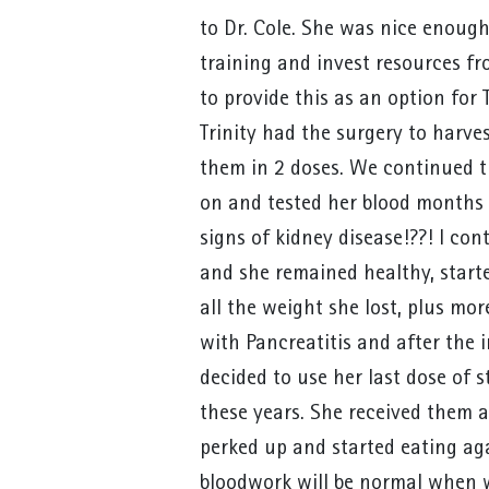
to Dr. Cole. She was nice enough
training and invest resources fr
to provide this as an option for T
Trinity had the surgery to harve
them in 2 doses. We continued 
on and tested her blood months 
signs of kidney disease!??! I co
and she remained healthy, start
all the weight she lost, plus mo
with Pancreatitis and after the i
decided to use her last dose of s
these years. She received them
perked up and started eating aga
bloodwork will be normal when w