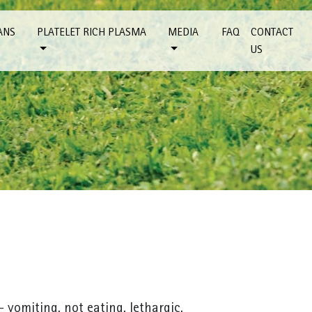
ANS
PLATELET RICH PLASMA
MEDIA
FAQ
CONTACT
US
 vomiting, not eating, lethargic,