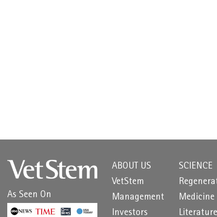
ABOUT US
SCIENCE
VetStem
Regenera
As Seen On
Management
Medicine
Investors
Literatur