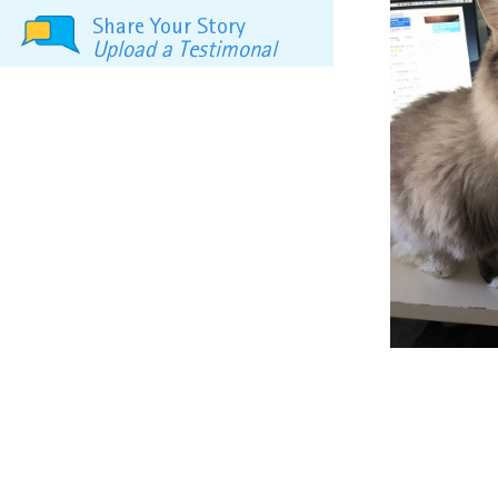
Share Your Story
Upload a Testimonal