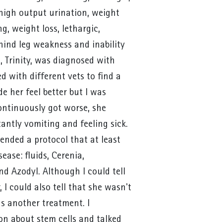
 high output urination, weight
g, weight loss, lethargic,
hind leg weakness and inability
, Trinity, was diagnosed with
ed with different vets to find a
 her feel better but I was
ontinuously got worse, she
antly vomiting and feeling sick.
ended a protocol that at least
ease: fluids, Cerenia,
d Azodyl. Although I could tell
r, I could also tell that she wasn't
s another treatment. I
n about stem cells and talked