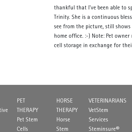
thankful that I've been able to
Trinity. She is a continuous bles
see from the picture, still show
home office. :-) Note: Pet owner
cell storage in exchange for thei
PET
HORSE
VETERINARIANS
tive
THERAPY
THERAPY
VetStem
Pet Stem
Horse
Services
e
Cells
Stem
Steminsure®