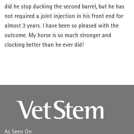
did he stop ducking the second barrel, but he has
not required a joint injection in his front end for
almost 3 years. I have been so pleased with the
outcome. My horse is so much stronger and
clocking better than he ever did!
As Seen On