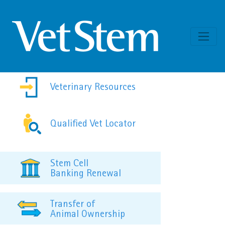
Skip to content
Veterinary Resources
Qualified Vet Locator
Stem Cell
Banking Renewal
Transfer of
Animal Ownership