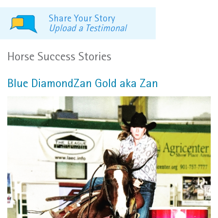
Share Your Story
Upload a Testimonal
Horse Success Stories
Blue DiamondZan Gold aka Zan