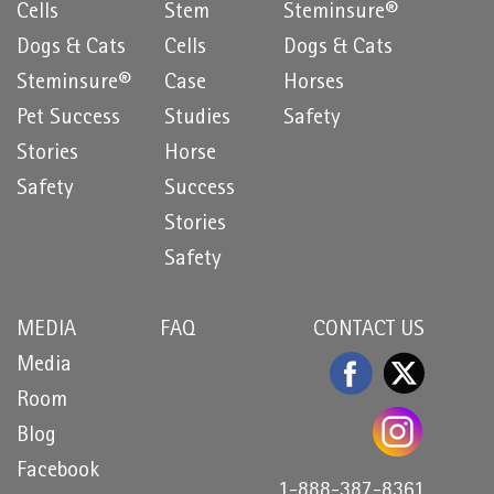
Cells
Stem
Steminsure®
Dogs & Cats
Cells
Dogs & Cats
Steminsure®
Case
Horses
Pet Success
Studies
Safety
Stories
Horse
Safety
Success
Stories
Safety
MEDIA
FAQ
CONTACT US
Media
Room
Blog
Facebook
1-888-387-8361