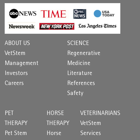
ABOUT US
SCIENCE
VetStem
Regenerative
Management
Medicine
Investors
Literature
Careers
References
Safety
PET
HORSE
VETERINARIANS
THERAPY
THERAPY
VetStem
Pet Stem
Horse
Services