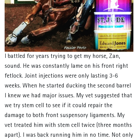
I battled for years trying to get my horse, Zan,
sound. He was constantly lame on his front right
fetlock. Joint injections were only lasting 3-6
weeks. When he started ducking the second barrel
I knew we had major issues. My vet suggested that
we try stem cell to see if it could repair the
damage to both front suspensory ligaments. My
vet treated him with stem cell twice (three months
apart). I was back running him in no time. Not only