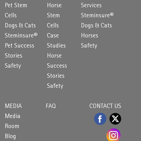
Pet Stem
Horse
Services
Cells
Stem
Steminsure®
Dogs & Cats
Cells
Dogs & Cats
Steminsure®
Case
Horses
Pet Success
Studies
Safety
Stories
Horse
Safety
Success
Stories
Safety
MEDIA
FAQ
CONTACT US
Media
Room
Blog