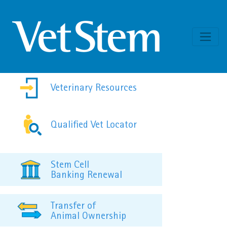
Skip to content
Veterinary Resources
Qualified Vet Locator
Stem Cell
Banking Renewal
Transfer of
Animal Ownership