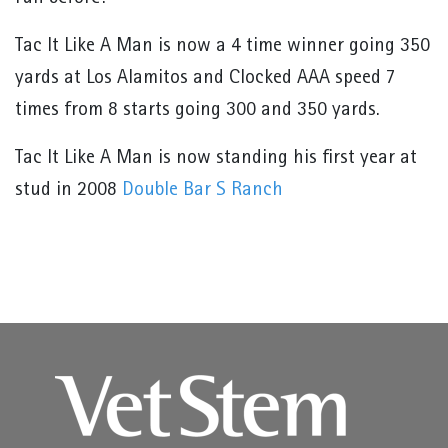
Tac It Like A Man is now a 4 time winner going 350
yards at Los Alamitos and Clocked AAA speed 7
times from 8 starts going 300 and 350 yards.
Tac It Like A Man is now standing his first year at
stud in 2008
Double Bar S Ranch