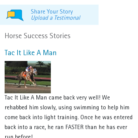
Share Your Story
Upload a Testimonal
Horse Success Stories
Tac It Like A Man
Tac It Like A Man came back very well! We
rehabbed him slowly, using swimming to help him
come back into light training. Once he was entered
back into a race, he ran FASTER than he has ever
run before!