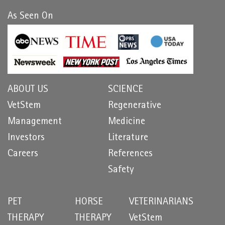
As Seen On
ABOUT US
SCIENCE
VetStem
Regenerative
Management
Medicine
Investors
Literature
Careers
References
Safety
PET
HORSE
VETERINARIANS
THERAPY
THERAPY
VetStem