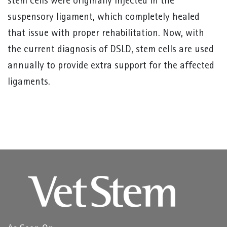
stem cells were originally injected in the
suspensory ligament, which completely healed
that issue with proper rehabilitation. Now, with
the current diagnosis of DSLD, stem cells are used
annually to provide extra support for the affected
ligaments.