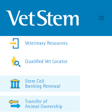
Skip to content
Veterinary Resources
Qualified Vet Locator
Stem Cell
Banking Renewal
Transfer of
Animal Ownership