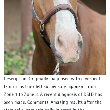
Description: Originally diagnosed with a vertical
tear in his back left suspensory ligament from
Zone 1 to Zone 3. A recent diagnosis of DSLD has
been made. Comments: Amazing results after the