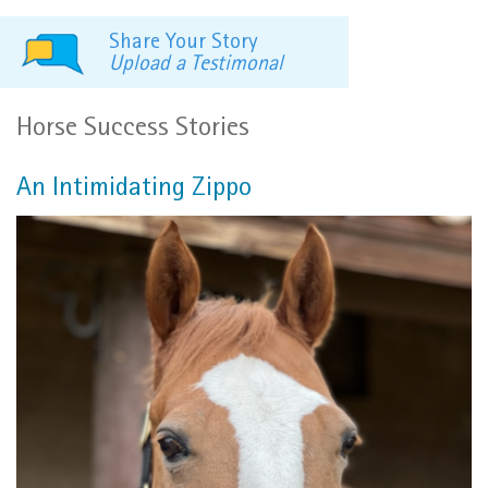
Share Your Story
Upload a Testimonal
Horse Success Stories
An Intimidating Zippo