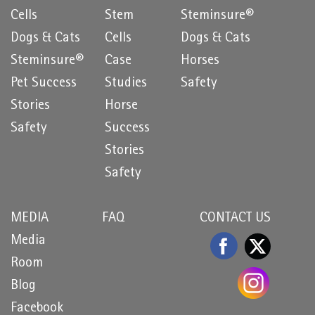
Cells
Stem
Steminsure®
Dogs & Cats
Cells
Dogs & Cats
Steminsure®
Case
Horses
Pet Success
Studies
Safety
Stories
Horse
Safety
Success
Stories
Safety
MEDIA
FAQ
CONTACT US
Media
Room
Blog
Facebook