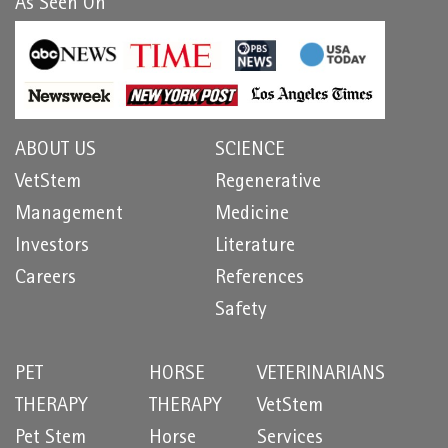
As Seen On
ABOUT US
SCIENCE
VetStem
Regenerative
Management
Medicine
Investors
Literature
Careers
References
Safety
PET
HORSE
VETERINARIANS
THERAPY
THERAPY
VetStem
Pet Stem
Horse
Services