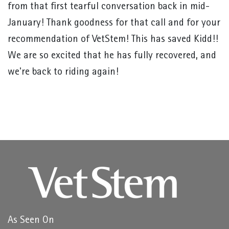
from that first tearful conversation back in mid-
January! Thank goodness for that call and for your
recommendation of VetStem! This has saved Kidd!!
We are so excited that he has fully recovered, and
we're back to riding again!
As Seen On