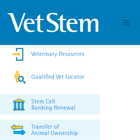
Skip to content
Veterinary Resources
Qualified Vet Locator
Stem Cell
Banking Renewal
Transfer of
Animal Ownership