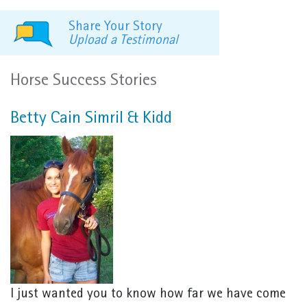
Share Your Story
Upload a Testimonal
Horse Success Stories
Betty Cain Simril & Kidd
I just wanted you to know how far we have come