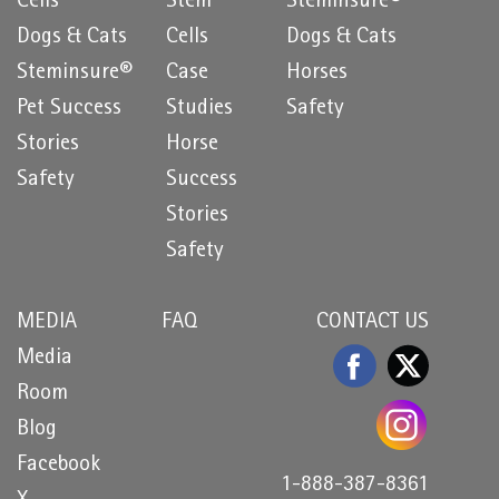
Cells
Stem
Steminsure®
Dogs & Cats
Cells
Dogs & Cats
Steminsure®
Case
Horses
Pet Success
Studies
Safety
Stories
Horse
Safety
Success
Stories
Safety
MEDIA
FAQ
CONTACT US
Media
Room
Blog
Facebook
1-888-387-8361