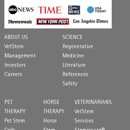
ABOUT US
SCIENCE
VetStem
Regenerative
Management
Medicine
Investors
Literature
Careers
References
Safety
PET
HORSE
VETERINARIANS
THERAPY
THERAPY
VetStem
Pet Stem
Horse
Services