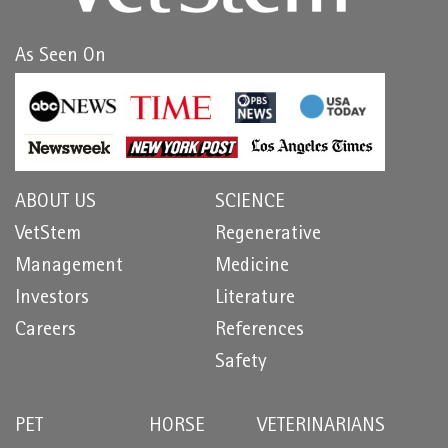
As Seen On
ABOUT US
SCIENCE
VetStem
Regenerative
Management
Medicine
Investors
Literature
Careers
References
Safety
PET
HORSE
VETERINARIANS