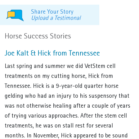
Share Your Story
Upload a Testimonal
Horse Success Stories
Joe Kalt & Hick from Tennessee
Last spring and summer we did VetStem cell
treatments on my cutting horse, Hick from
Tennessee. Hick is a 9-year-old quarter horse
gelding who had an injury to his suspensory that
was not otherwise healing after a couple of years
of trying various approaches. After the stem cell
treatments, he was on stall rest for several
months. In November, Hick appeared to be sound