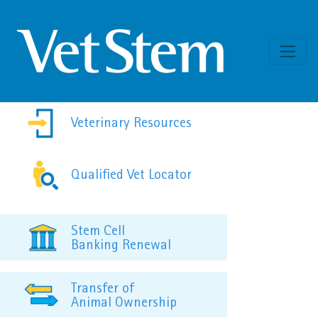
Skip to content
Veterinary Resources
Qualified Vet Locator
Stem Cell
Banking Renewal
Transfer of
Animal Ownership