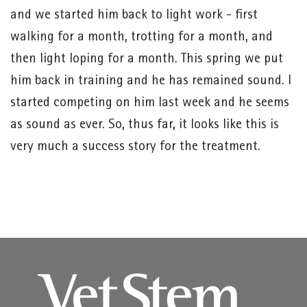
and we started him back to light work - first
walking for a month, trotting for a month, and
then light loping for a month. This spring we put
him back in training and he has remained sound. I
started competing on him last week and he seems
as sound as ever. So, thus far, it looks like this is
very much a success story for the treatment.