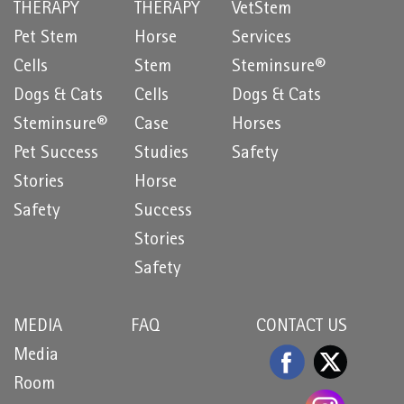
THERAPY
THERAPY
VetStem
Pet Stem
Horse
Services
Cells
Stem
Steminsure®
Dogs & Cats
Cells
Dogs & Cats
Steminsure®
Case
Horses
Pet Success
Studies
Safety
Stories
Horse
Safety
Success
Stories
Safety
MEDIA
FAQ
CONTACT US
Media
Room