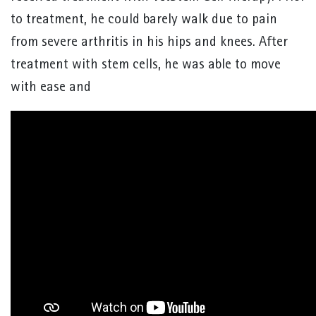
to treatment, he could barely walk due to pain
from severe arthritis in his hips and knees. After
treatment with stem cells, he was able to move
with ease and