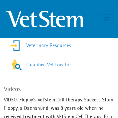
Skip to content
Veterinary Resources
Qualified Vet Locator
Videos
VIDEO:
Floppy's VetStem Cell Therapy Success Story
Floppy, a Dachshund, was 8 years old when he
received treatment with VetStem Cell Therapy. Prior