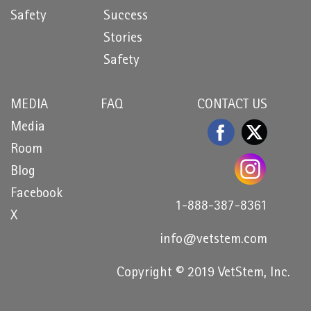
Safety
Success
Stories
Safety
MEDIA
FAQ
CONTACT US
Media
Room
Blog
Facebook
1-888-387-8361
X
info@vetstem.com
Copyright © 2019 VetStem, Inc.