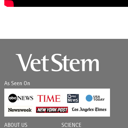
As Seen On
ABOUT US
SCIENCE