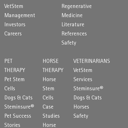
VetStem
Regenerative
Management
Medicine
Investors
Literature
Careers
References
Safety
PET
HORSE
VETERINARIANS
THERAPY
THERAPY
VetStem
Pet Stem
Horse
Services
Cells
Stem
Steminsure®
Dogs & Cats
Cells
Dogs & Cats
Steminsure®
Case
Horses
Pet Success
Studies
Safety
Stories
Horse