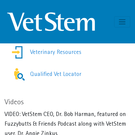
Skip to content
Veterinary Resources
Qualified Vet Locator
Videos
VIDEO:
VetStem CEO, Dr. Bob Harman, featured on
Fuzzybutts & Friends Podcast along with VetStem
user, Dr. Angie Zinkus