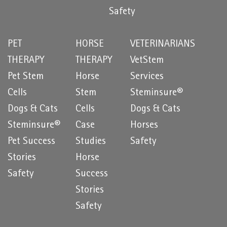
Safety
PET
HORSE
VETERINARIANS
THERAPY
THERAPY
VetStem
Pet Stem
Horse
Services
Cells
Stem
Steminsure®
Dogs & Cats
Cells
Dogs & Cats
Steminsure®
Case
Horses
Pet Success
Studies
Safety
Stories
Horse
Safety
Success
Stories
Safety