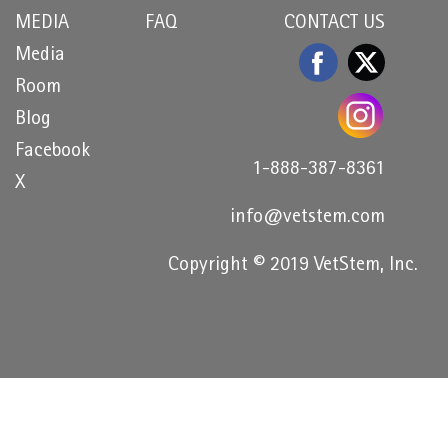
MEDIA
FAQ
CONTACT US
Media
Room
Blog
Facebook
1-888-387-8361
X
info@vetstem.com
Copyright © 2019 VetStem, Inc.