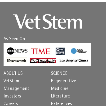
As Seen On
ABOUT US
SCIENCE
VetStem
Regenerative
Management
Medicine
Investors
Literature
Careers
References