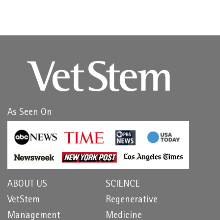
As Seen On
ABOUT US
SCIENCE
VetStem
Regenerative
Management
Medicine