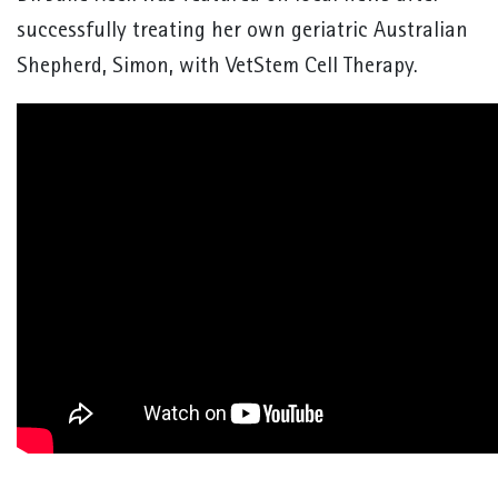
successfully treating her own geriatric Australian
Shepherd, Simon, with VetStem Cell Therapy.