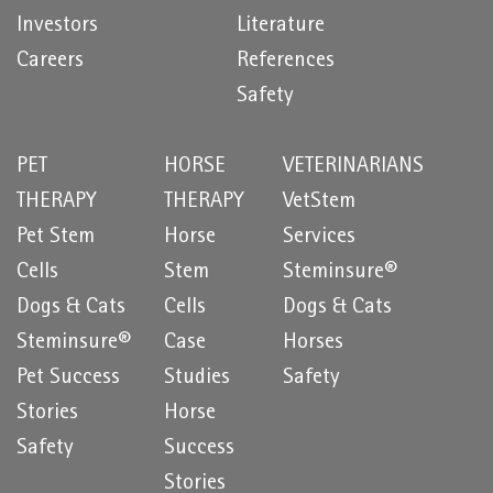
Investors
Literature
Careers
References
Safety
PET
HORSE
VETERINARIANS
THERAPY
THERAPY
VetStem
Pet Stem
Horse
Services
Cells
Stem
Steminsure®
Dogs & Cats
Cells
Dogs & Cats
Steminsure®
Case
Horses
Pet Success
Studies
Safety
Stories
Horse
Safety
Success
Stories