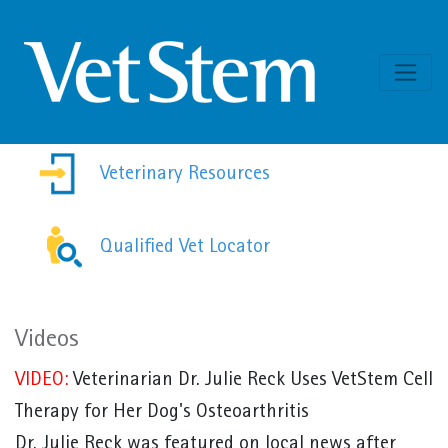
Skip to content
Veterinary Resources
Qualified Vet Locator
Videos
VIDEO:
Veterinarian Dr. Julie Reck Uses VetStem Cell
Therapy for Her Dog's Osteoarthritis
Dr. Julie Reck was featured on local news after