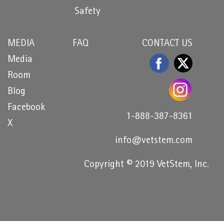
Safety
MEDIA
FAQ
CONTACT US
Media
Room
Blog
Facebook
1-888-387-8361
X
info@vetstem.com
Copyright © 2019 VetStem, Inc.