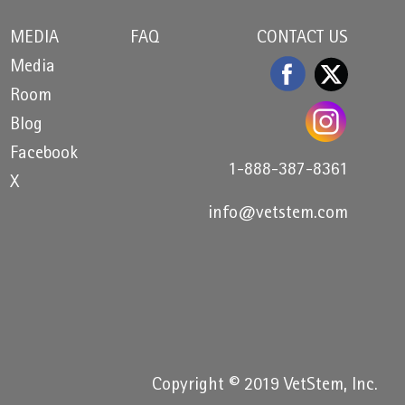
MEDIA
FAQ
CONTACT US
Media
Room
Blog
Facebook
1-888-387-8361
X
info@vetstem.com
Copyright © 2019 VetStem, Inc.