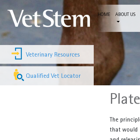
Skip to content
HOME
ABOUT US
Veterinary Resources
Qualified Vet Locator
Plat
The principl
that would 