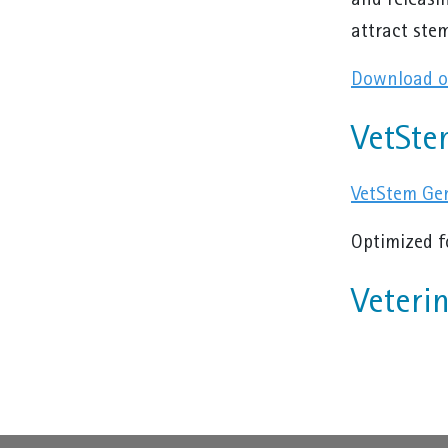
and releasi
attract stem
Download ou
VetSte
VetStem Gen
Optimized f
Veteri