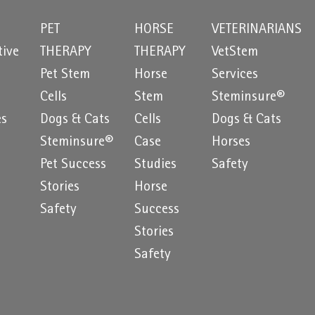
PET
HORSE
VETERINARIANS
tive
THERAPY
THERAPY
VetStem
Pet Stem
Horse
Services
e
Cells
Stem
Steminsure®
es
Dogs & Cats
Cells
Dogs & Cats
Steminsure®
Case
Horses
Pet Success
Studies
Safety
Stories
Horse
Safety
Success
Stories
Safety