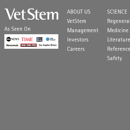
ABOUT US
SCIENCE
VetStem
Regenera
As Seen On
Management
Medicine
Investors
Literatur
Careers
Referenc
Safety