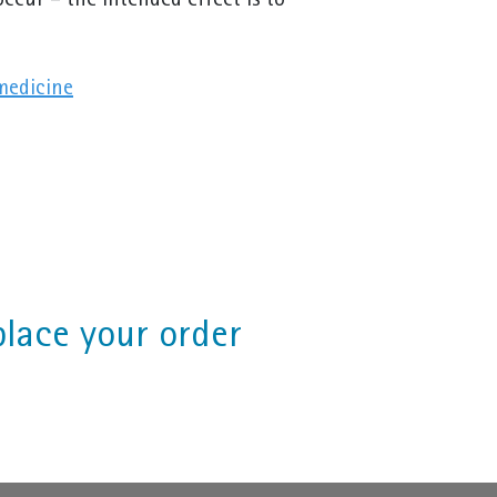
ccur – the intended effect is to
medicine
place your order