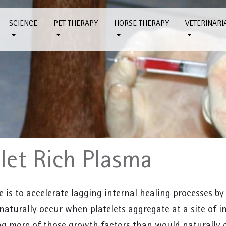
SCIENCE
PET THERAPY
HORSE THERAPY
VETERINARI
elet Rich Plasma
e is to accelerate lagging internal healing processes by
naturally occur when platelets aggregate at a site of in