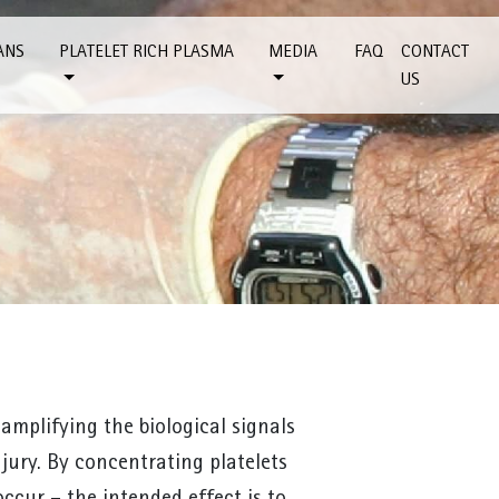
ANS
PLATELET RICH PLASMA
MEDIA
FAQ
CONTACT
US
 amplifying the biological signals
jury. By concentrating platelets