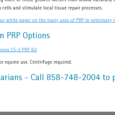
ng more of those growth factors than would naturally o
 cells and stimulate local tissue repair processes.
r white paper on the many uses of PRP in veterinary 
m PRP Options
esis CS-2 PRP Kit
or equine use. Centrifuge required.
narians - Call 858-748-2004 to 