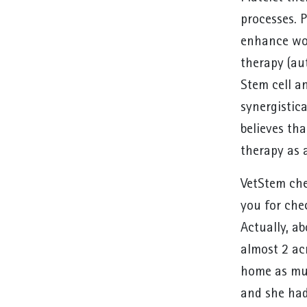
processes. P
enhance wou
therapy (aut
Stem cell a
synergistica
believes tha
therapy as 
VetStem che
you for chec
Actually, a
almost 2 ac
home as muc
and she had