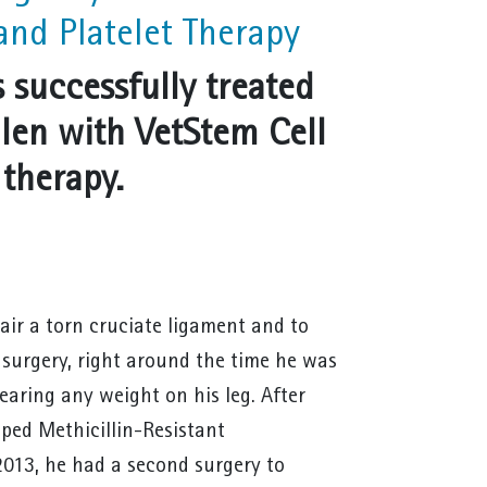
and Platelet Therapy
 successfully treated
ullen with VetStem Cell
 therapy.
air a torn cruciate ligament and to
r surgery, right around the time he was
earing any weight on his leg. After
oped Methicillin-Resistant
2013, he had a second surgery to