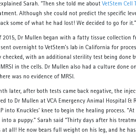
xplained Sarah. “Then she told me about
VetStem Cell 
tment. Although she could not predict the specific level
back some of what he had lost! We decided to go for it.
f 2015, Dr Mullen began with a fatty tissue collection 
sent overnight to VetStem’s lab in California for proce
y checked, with an additional sterility test being done
MRSI in the cells. Dr Mullen also had a culture done on
here was no evidence of MRSI.
h later, after both tests came back negative, the injec
red to Dr Mullen at VCA Emergency Animal Hospital & Re
P into Knuckles’ knee to begin the healing process. “At 
 into a puppy.” Sarah said “Thirty days after his treatm
 at all! He now bears full weight on his leg, and he has