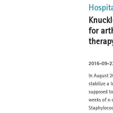
Hospit
Knuckl
for art
therap
2016-09-2
In August 2
stabilize a 
supposed to
weeks of x-
Staphylococ