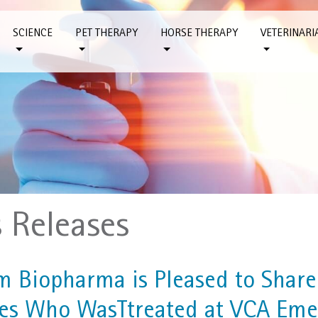
SCIENCE
PET THERAPY
HORSE THERAPY
VETERINARI
s Releases
m Biopharma is Pleased to Share 
es Who WasTtreated at VCA Eme