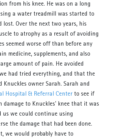
tion from his knee. He was on a long
using a water treadmill was started to
lost. Over the next two years, his
scle to atrophy as a result of avoiding
les seemed worse off than before any
ain medicine, supplements, and also
a large amount of pain. He avoided
 we had tried everything, and that the
said Knuckles owner Sarah. Sarah and
l Hospital & Referral Center
to see if
h damage to Knuckles' knee that it was
d us we could continue using
verse the damage that had been done.
int, we would probably have to