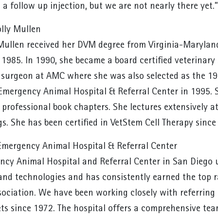
 a follow up injection, but we are not nearly there yet.”
lly Mullen
 Mullen received her DVM degree from Virginia-Maryland
 1985. In 1990, she became a board certified veterina
f surgeon at AMC where she was also selected as the 19
Emergency Animal Hospital & Referral Center in 1995. 
d professional book chapters. She lectures extensively 
s. She has been certified in VetStem Cell Therapy sinc
mergency Animal Hospital & Referral Center
cy Animal Hospital and Referral Center in San Diego uti
nd technologies and has consistently earned the top 
sociation. We have been working closely with referring 
ets since 1972. The hospital offers a comprehensive tea