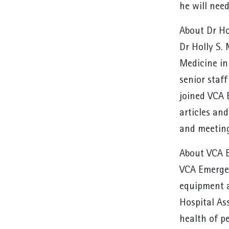
he will need
About Dr Ho
Dr Holly S.
Medicine in
senior staf
joined VCA 
articles an
and meeting
About VCA E
VCA Emergen
equipment a
Hospital As
health of p