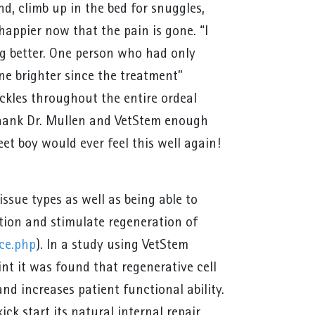
nd, climb up in the bed for snuggles,
happier now that the pain is gone. “I
g better. One person who had only
ne brighter since the treatment”
kles throughout the entire ordeal
t thank Dr. Mullen and VetStem enough
eet boy would ever feel this well again!
issue types as well as being able to
tion and stimulate regeneration of
ce.php
). In a study using VetStem
int it was found that regenerative cell
nd increases patient functional ability.
ck start its natural internal repair