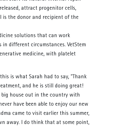
eleased, attract progenitor cells,
 is the donor and recipient of the
edicine solutions that can work
ts in different circumstances. VetStem
generative medicine, with platelet
his is what Sarah had to say, “Thank
eatment, and he is still doing great!
 big house out in the country with
never have been able to enjoy our new
dma came to visit earlier this summer,
n away. I do think that at some point,