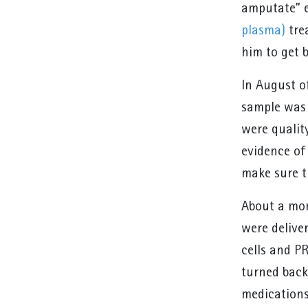
amputate” e
plasma)
trea
him to get 
In August o
sample was 
were qualit
evidence of 
make sure t
About a mont
were delive
cells and PR
turned back
medications