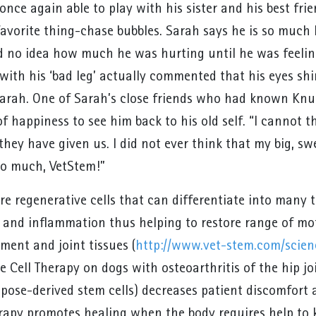
once again able to play with his sister and his best frie
favorite thing-chase bubbles. Sarah says he is so much 
d no idea how much he was hurting until he was feelin
ith his ‘bad leg’ actually commented that his eyes shi
arah. One of Sarah’s close friends who had known Knuc
 of happiness to see him back to his old self. “I canno
 they have given us. I did not ever think that my big, sw
o much, VetStem!”
re regenerative cells that can differentiate into many t
 and inflammation thus helping to restore range of mo
ment and joint tissues (
http://www.vet-stem.com/scien
 Cell Therapy on dogs with osteoarthritis of the hip jo
pose-derived stem cells) decreases patient discomfort a
rapy promotes healing when the body requires help to ki