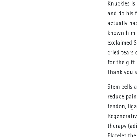
Knuckles is 
and do his 
actually ha
known him w
exclaimed S
cried tears
for the gift
Thank you s
Stem cells a
reduce pain
tendon, liga
Regenerative
therapy (adi
Platelet the