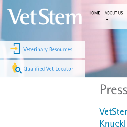
Skip to content
HOME
ABOUT US
Veterinary Resources
Qualified Vet Locator
Pres
VetSte
Knuckl