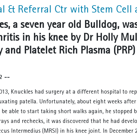
al & Referral Ctr with Stem Cell 
es, a seven year old Bulldog, was
hritis in his knee by Dr Holly M
y and Platelet Rich Plasma (PRP)
2 --
013, Knuckles had surgery at a different hospital to rep
luxating patella. Unfortunately, about eight weeks afte
 be able to start taking short walks again, he stopped b
rays and rechecks, it was discovered that he had devel
cus Intermedius (MRSI) in his knee joint. In December 