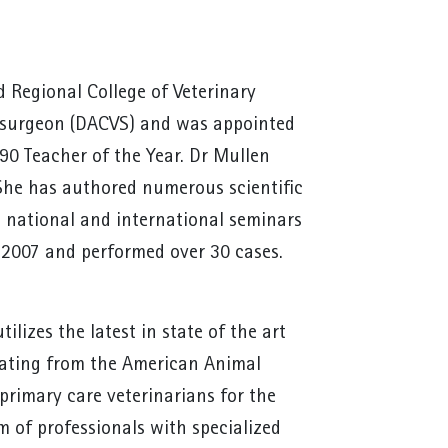
 Regional College of Veterinary
ry surgeon (DACVS) and was appointed
90 Teacher of the Year. Dr Mullen
She has authored numerous scientific
at national and international seminars
e 2007 and performed over 30 cases.
lizes the latest in state of the art
rating from the American Animal
primary care veterinarians for the
m of professionals with specialized