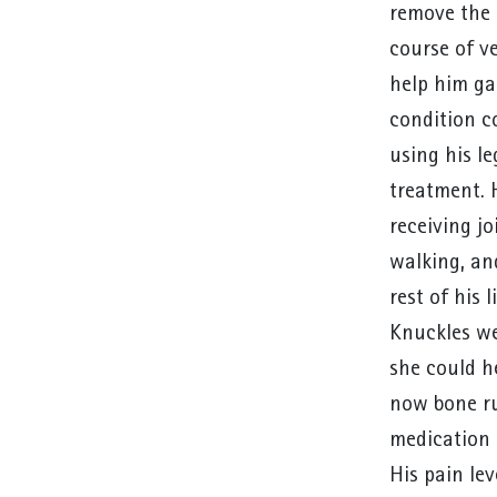
remove the 
course of v
help him ga
condition c
using his l
treatment. 
receiving jo
walking, an
rest of his
Knuckles we
she could h
now bone ru
medication 
His pain lev