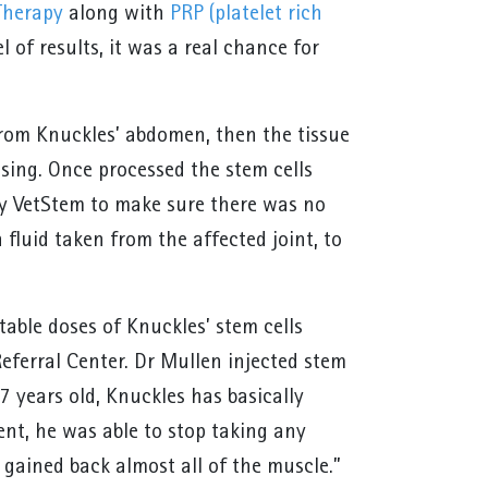
Therapy
along with
PRP (platelet rich
 of results, it was a real chance for
”
from Knuckles’ abdomen, then the tissue
ssing. Once processed the stem cells
 by VetStem to make sure there was no
 fluid taken from the affected joint, to
table doses of Knuckles’ stem cells
ferral Center. Dr Mullen injected stem
7 years old, Knuckles has basically
ent, he was able to stop taking any
 gained back almost all of the muscle.”