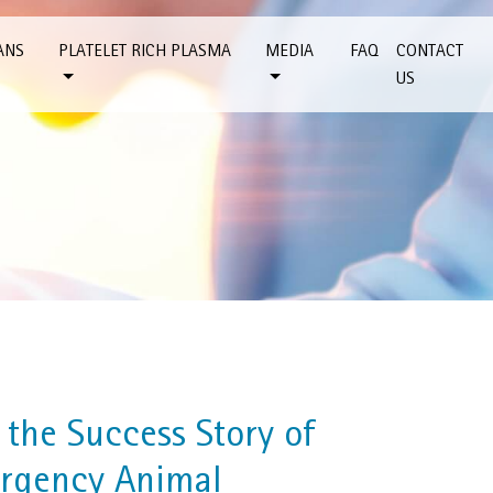
ANS
PLATELET RICH PLASMA
MEDIA
FAQ
CONTACT
US
the Success Story of
rgency Animal