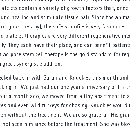
latelets contain a variety of growth factors that, once r
nd healing and stimulate tissue pair. Since the animal
ologous therapy), the safety profile is very favorable.
nd platelet therapies are very different regenerative m
lly. They each have their place, and can benefit patien
t adipose stem cell therapy is the gold standard for re
a great synergistic add-on.
cked back in with Sarah and Knuckles this month and t
king in! We just had our one year anniversary of his tr
bout a month ago, we moved from a tiny apartment to a
res and even wild turkeys for chasing. Knuckles would 
h without the treatment. We are so grateful! His gran
 not seen him since before the treatment. She was blow