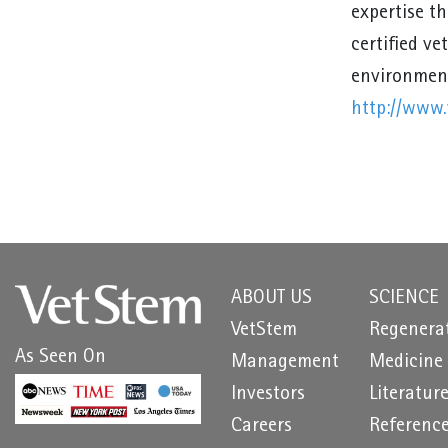
expertise t
certified ve
environment
http://www.
ABOUT US
SCIENCE
VetStem
Regenera
As Seen On
Management
Medicine
Investors
Literatur
Careers
Referenc