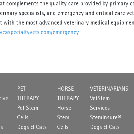
hat complements the quality care provided by primary ca
terinary specialists, and emergency and critical care ve
 with the most advanced veterinary medical equipmen
vcaspecialtyvets.com/emergency
PET
HORSE
VETERINARIANS
tive
THERAPY
THERAPY
VetStem
Pet Stem
Horse
Services
e
Cells
Stem
Steminsure®
es
Dogs & Cats
Cells
Dogs & Cats