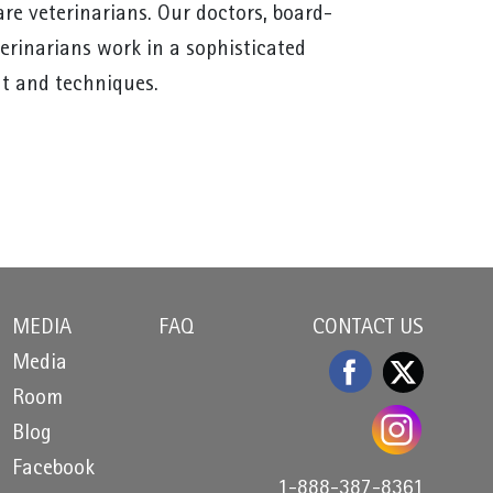
re veterinarians. Our doctors, board-
terinarians work in a sophisticated
t and techniques.
MEDIA
FAQ
CONTACT US
Media
Room
Blog
Facebook
1-888-387-8361