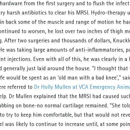
hardware from the first surgery and to flush the infec
ery harsh antibiotics to clear his MRSI. Hydro-therapy 
in back some of the muscle and range of motion he had 
ontinued to worsen, he lost over two inches of thigh mu
eg. After two surgeries and thousands of dollars, Knuck
He was taking large amounts of anti-inflammatories, p
int injections. Even with all of this, he was clearly in 
d generally just laid around the house. “I thought that
 life would be spent as an ‘old man with a bad knee’,” 
re referred to
Dr Holly Mullen at VCA Emergency Anima
elp. Dr Mullen explained that the MRSI had caused suc
bbing on bone-no normal cartilage remained. “She tol
to try to keep him comfortable, but that would not re
el was likely to continue to increase until, at some po