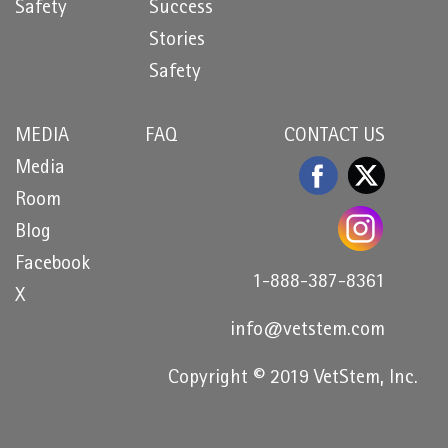
Safety
Success
Stories
Safety
MEDIA
FAQ
CONTACT US
Media
Room
Blog
Facebook
1-888-387-8361
X
info@vetstem.com
Copyright © 2019 VetStem, Inc.