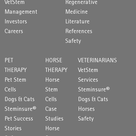
VetStem
Regenerative
Management
Medicine
Investors
Literature
Careers
References
Safety
PET
HORSE
VETERINARIANS
THERAPY
THERAPY
VetStem
Pet Stem
Horse
Services
Cells
Stem
Steminsure®
Dogs & Cats
Cells
Dogs & Cats
Steminsure®
Case
Horses
Pet Success
Studies
Safety
Stories
Horse