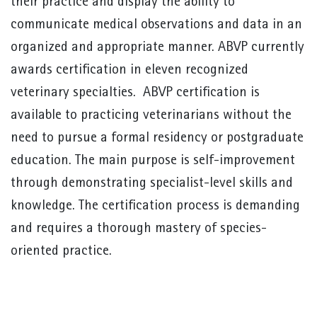
their practice and display the ability to
communicate medical observations and data in an
organized and appropriate manner. ABVP currently
awards certification in eleven recognized
veterinary specialties. ABVP certification is
available to practicing veterinarians without the
need to pursue a formal residency or postgraduate
education. The main purpose is self-improvement
through demonstrating specialist-level skills and
knowledge. The certification process is demanding
and requires a thorough mastery of species-
oriented practice.