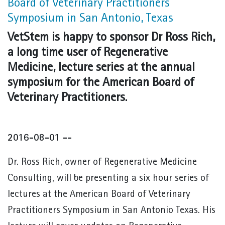
Board of Veterinary Practitioners
Symposium in San Antonio, Texas
VetStem is happy to sponsor Dr Ross Rich,
a long time user of Regenerative
Medicine, lecture series at the annual
symposium for the American Board of
Veterinary Practitioners.
2016-08-01 --
Dr. Ross Rich, owner of Regenerative Medicine
Consulting, will be presenting a six hour series of
lectures at the American Board of Veterinary
Practitioners Symposium in San Antonio Texas. His