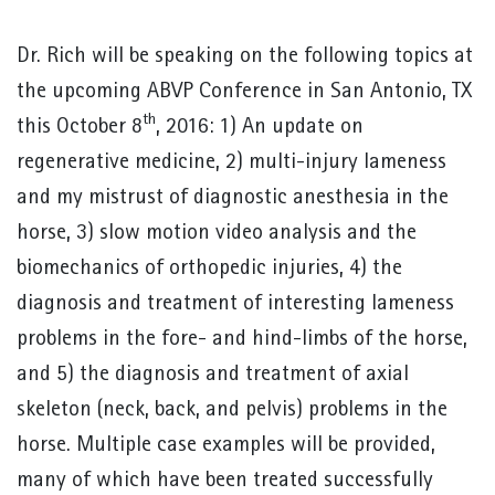
Dr. Rich will be speaking on the following topics at
the upcoming ABVP Conference in San Antonio, TX
th
this October 8
, 2016: 1) An update on
regenerative medicine, 2) multi-injury lameness
and my mistrust of diagnostic anesthesia in the
horse, 3) slow motion video analysis and the
biomechanics of orthopedic injuries, 4) the
diagnosis and treatment of interesting lameness
problems in the fore- and hind-limbs of the horse,
and 5) the diagnosis and treatment of axial
skeleton (neck, back, and pelvis) problems in the
horse. Multiple case examples will be provided,
many of which have been treated successfully