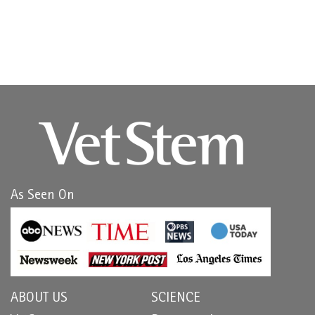
As Seen On
ABOUT US
SCIENCE