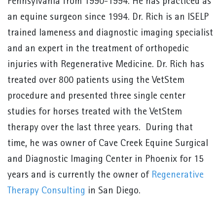
Pennsylvania from 1990-1994. He has practiced as
an equine surgeon since 1994. Dr. Rich is an ISELP
trained lameness and diagnostic imaging specialist
and an expert in the treatment of orthopedic
injuries with Regenerative Medicine. Dr. Rich has
treated over 800 patients using the VetStem
procedure and presented three single center
studies for horses treated with the VetStem
therapy over the last three years. During that
time, he was owner of Cave Creek Equine Surgical
and Diagnostic Imaging Center in Phoenix for 15
years and is currently the owner of
Regenerative
Therapy Consulting
in San Diego.