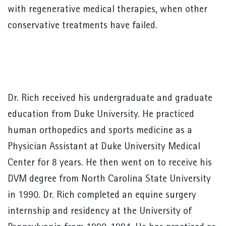
with regenerative medical therapies, when other
conservative treatments have failed.
Dr. Rich received his undergraduate and graduate
education from Duke University. He practiced
human orthopedics and sports medicine as a
Physician Assistant at Duke University Medical
Center for 8 years. He then went on to receive his
DVM degree from North Carolina State University
in 1990. Dr. Rich completed an equine surgery
internship and residency at the University of