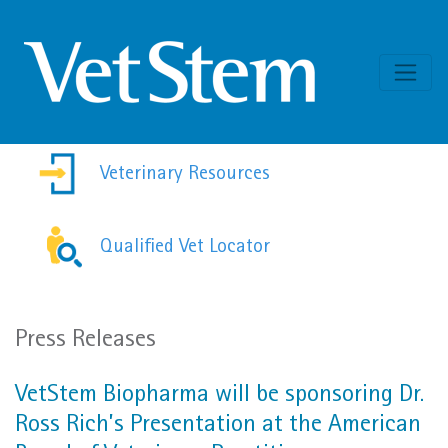
Skip to content
Veterinary Resources
Qualified Vet Locator
Press Releases
VetStem Biopharma will be sponsoring Dr.
Ross Rich’s Presentation at the American