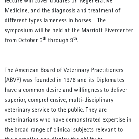
lecture will cover updates on Regenerative
Medicine, and the diagnosis and treatment of
different types lameness in horses. The
symposium will be held at the Marriott Rivercenter
th
th
from October 6
through 9
.
The American Board of Veterinary Practitioners
(ABVP) was founded in 1978 and its Diplomates
have a common desire and willingness to deliver
superior, comprehensive, multi-disciplinary
veterinary service to the public. They are
veterinarians who have demonstrated expertise in
the broad range of clinical subjects relevant to