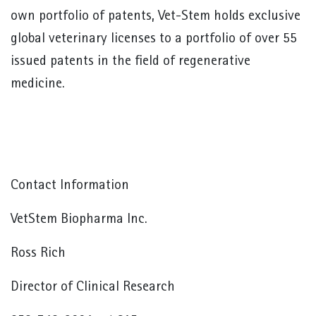
own portfolio of patents, Vet-Stem holds exclusive
global veterinary licenses to a portfolio of over 55
issued patents in the field of regenerative
medicine.
Contact Information
VetStem Biopharma Inc.
Ross Rich
Director of Clinical Research