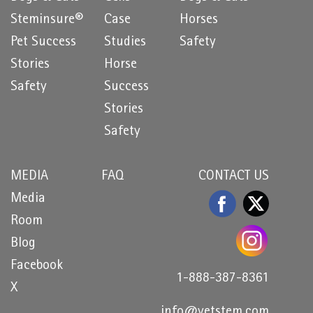
Steminsure®
Case
Horses
Pet Success
Studies
Safety
Stories
Horse
Safety
Success
Stories
Safety
MEDIA
FAQ
CONTACT US
Media
Room
Blog
Facebook
1-888-387-8361
X
info@vetstem.com