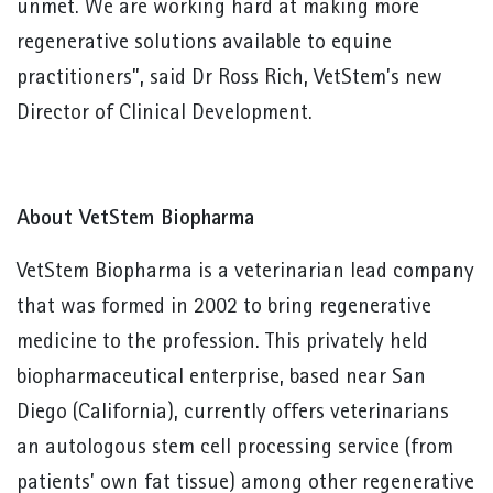
unmet. We are working hard at making more
regenerative solutions available to equine
practitioners”, said Dr Ross Rich, VetStem’s new
Director of Clinical Development.
About VetStem Biopharma
VetStem Biopharma is a veterinarian lead company
that was formed in 2002 to bring regenerative
medicine to the profession. This privately held
biopharmaceutical enterprise, based near San
Diego (California), currently offers veterinarians
an autologous stem cell processing service (from
patients’ own fat tissue) among other regenerative