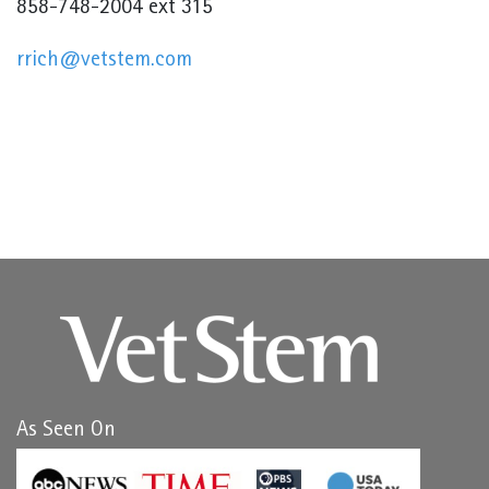
858-748-2004 ext 315
rrich@vetstem.com
As Seen On