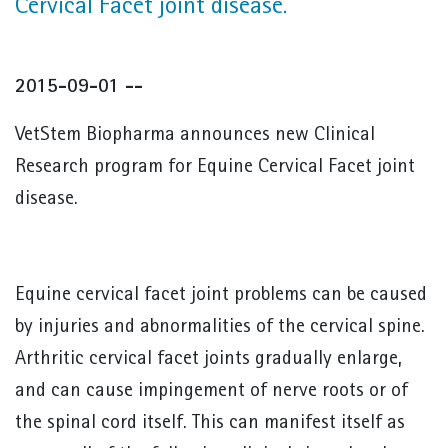
Cervical Facet joint disease.
2015-09-01 --
VetStem Biopharma announces new Clinical
Research program for Equine Cervical Facet joint
disease.
Equine cervical facet joint problems can be caused
by injuries and abnormalities of the cervical spine.
Arthritic cervical facet joints gradually enlarge,
and can cause impingement of nerve roots or of
the spinal cord itself. This can manifest itself as