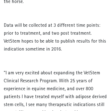
the horse.
Data will be collected at 3 different time points:
prior to treatment, and two post treatment.
VetStem hopes to be able to publish results for this
indication sometime in 2016.
“I am very excited about expanding the VetStem
Clinical Research Program. With 25 years of
experience in equine medicine, and over 800
patients I have treated myself with adipose derived
stem cells, I see many therapeutic indications still