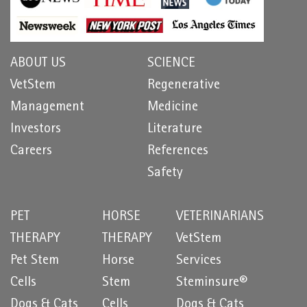
ABOUT US
SCIENCE
VetStem
Regenerative
Management
Medicine
Investors
Literature
Careers
References
Safety
PET
HORSE
VETERINARIANS
THERAPY
THERAPY
VetStem
Pet Stem
Horse
Services
Cells
Stem
Steminsure®
Dogs & Cats
Cells
Dogs & Cats