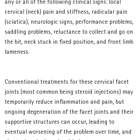
any or all of the following clinical signs: local
cervical (neck) pain and stiffness, radicular pain
(sciatica), neurologic signs, performance problems,
saddling problems, reluctance to collect and go on
the bit, neck stuck in fixed position, and front limb
lameness.
Conventional treatments for these cervical facet
joints (most common being steroid injections) may
temporarily reduce inflammation and pain, but
ongoing degeneration of the facet joints and their
supportive structures can occur, leading to
eventual worsening of the problem over time, and