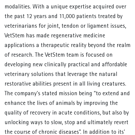
modalities. With a unique expertise acquired over
the past 12 years and 11,000 patients treated by
veterinarians for joint, tendon or ligament issues,
VetStem has made regenerative medicine
applications a therapeutic reality beyond the realm
of research. The VetStem team is focused on
developing new clinically practical and affordable
veterinary solutions that leverage the natural
restorative abilities present in all living creatures.
The company’s stated mission being “to extend and
enhance the lives of animals by improving the
quality of recovery in acute conditions, but also by
unlocking ways to slow, stop and ultimately revert
the course of chronic diseases”. In addition to its’