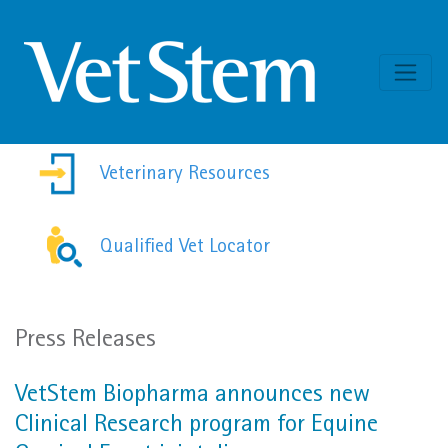
Skip to content
Veterinary Resources
Qualified Vet Locator
Press Releases
VetStem Biopharma announces new
Clinical Research program for Equine