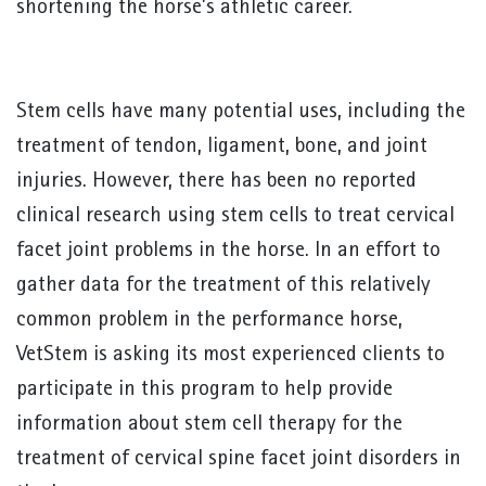
shortening the horse’s athletic career.
Stem cells have many potential uses, including the
treatment of tendon, ligament, bone, and joint
injuries. However, there has been no reported
clinical research using stem cells to treat cervical
facet joint problems in the horse. In an effort to
gather data for the treatment of this relatively
common problem in the performance horse,
VetStem is asking its most experienced clients to
participate in this program to help provide
information about stem cell therapy for the
treatment of cervical spine facet joint disorders in