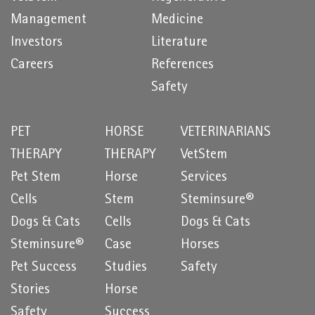
Management
Medicine
Investors
Literature
Careers
References
Safety
PET
HORSE
VETERINARIANS
THERAPY
THERAPY
VetStem
Pet Stem
Horse
Services
Cells
Stem
Steminsure®
Dogs & Cats
Cells
Dogs & Cats
Steminsure®
Case
Horses
Pet Success
Studies
Safety
Stories
Horse
Safety
Success