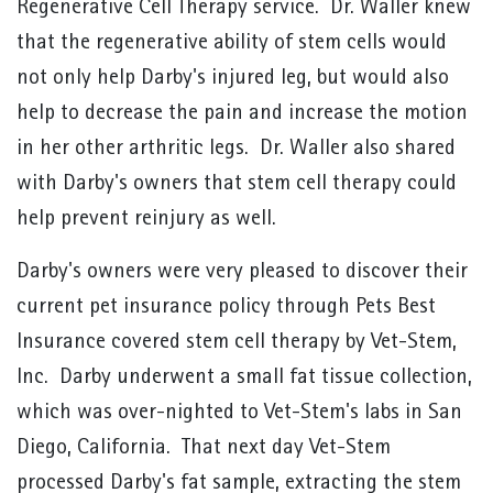
Regenerative Cell Therapy service. Dr. Waller knew
that the regenerative ability of stem cells would
not only help Darby's injured leg, but would also
help to decrease the pain and increase the motion
in her other arthritic legs. Dr. Waller also shared
with Darby's owners that stem cell therapy could
help prevent reinjury as well.
Darby's owners were very pleased to discover their
current pet insurance policy through Pets Best
Insurance covered stem cell therapy by Vet-Stem,
Inc. Darby underwent a small fat tissue collection,
which was over-nighted to Vet-Stem's labs in San
Diego, California. That next day Vet-Stem
processed Darby's fat sample, extracting the stem