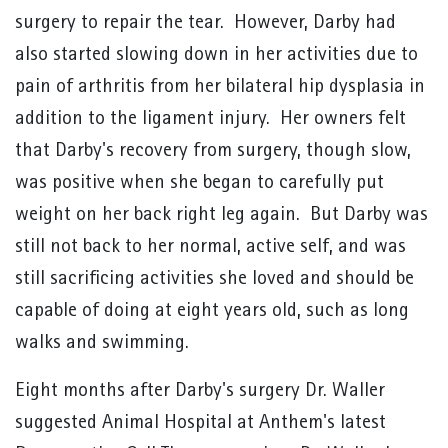
surgery to repair the tear. However, Darby had
also started slowing down in her activities due to
pain of arthritis from her bilateral hip dysplasia in
addition to the ligament injury. Her owners felt
that Darby's recovery from surgery, though slow,
was positive when she began to carefully put
weight on her back right leg again. But Darby was
still not back to her normal, active self, and was
still sacrificing activities she loved and should be
capable of doing at eight years old, such as long
walks and swimming.
Eight months after Darby's surgery Dr. Waller
suggested Animal Hospital at Anthem's latest