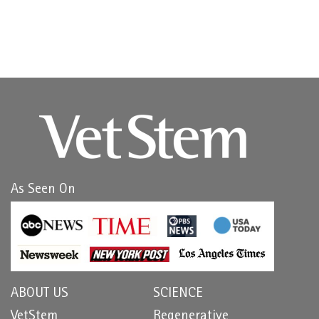
As Seen On
ABOUT US
SCIENCE
VetStem
Regenerative