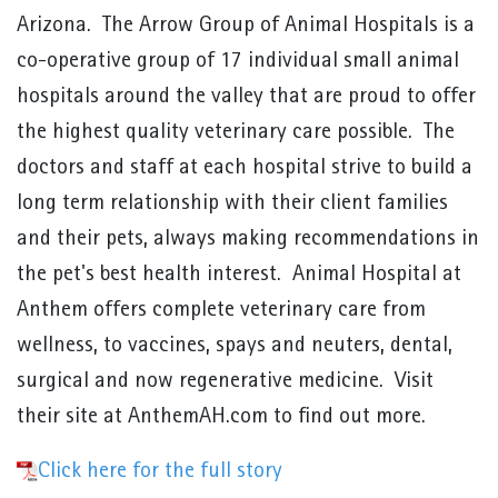
Arizona. The Arrow Group of Animal Hospitals is a
co-operative group of 17 individual small animal
hospitals around the valley that are proud to offer
the highest quality veterinary care possible. The
doctors and staff at each hospital strive to build a
long term relationship with their client families
and their pets, always making recommendations in
the pet's best health interest. Animal Hospital at
Anthem offers complete veterinary care from
wellness, to vaccines, spays and neuters, dental,
surgical and now regenerative medicine. Visit
their site at AnthemAH.com to find out more.
Click here for the full story