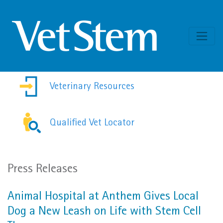
Skip to content
Veterinary Resources
Qualified Vet Locator
Press Releases
Animal Hospital at Anthem Gives Local
Dog a New Leash on Life with Stem Cell