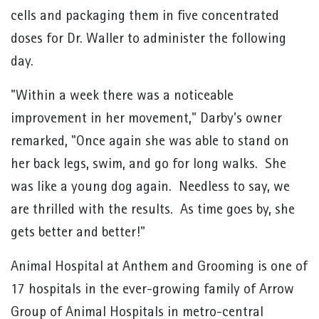
cells and packaging them in five concentrated
doses for Dr. Waller to administer the following
day.
"Within a week there was a noticeable
improvement in her movement," Darby's owner
remarked, "Once again she was able to stand on
her back legs, swim, and go for long walks. She
was like a young dog again. Needless to say, we
are thrilled with the results. As time goes by, she
gets better and better!"
Animal Hospital at Anthem and Grooming is one of
17 hospitals in the ever-growing family of Arrow
Group of Animal Hospitals in metro-central