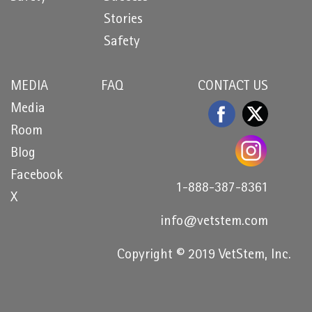
Stories
Safety
MEDIA
FAQ
CONTACT US
Media
Room
Blog
Facebook
1-888-387-8361
X
info@vetstem.com
Copyright © 2019 VetStem, Inc.