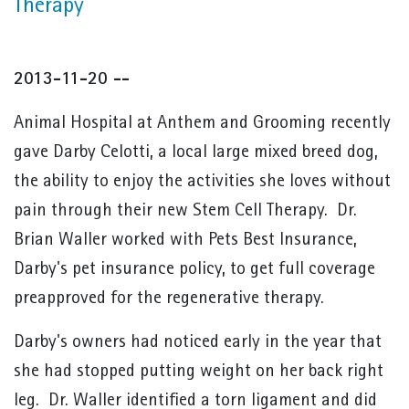
Therapy
2013-11-20 --
Animal Hospital at Anthem and Grooming recently
gave Darby Celotti, a local large mixed breed dog,
the ability to enjoy the activities she loves without
pain through their new Stem Cell Therapy. Dr.
Brian Waller worked with Pets Best Insurance,
Darby's pet insurance policy, to get full coverage
preapproved for the regenerative therapy.
Darby's owners had noticed early in the year that
she had stopped putting weight on her back right
leg. Dr. Waller identified a torn ligament and did