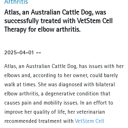
Arthritis
Atlas, an Australian Cattle Dog, was
successfully treated with VetStem Cell
Therapy for elbow arthritis.
2025-04-01 --
Atlas, an Australian Cattle Dog, has issues with her
elbows and, according to her owner, could barely
walk at times. She was diagnosed with bilateral
elbow arthritis, a degenerative condition that
causes pain and mobility issues. In an effort to
improve her quality of life, her veterinarian
recommended treatment with
VetStem Cell