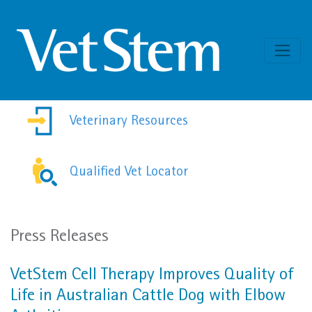
Skip to content
Veterinary Resources
Qualified Vet Locator
Press Releases
VetStem Cell Therapy Improves Quality of
Life in Australian Cattle Dog with Elbow