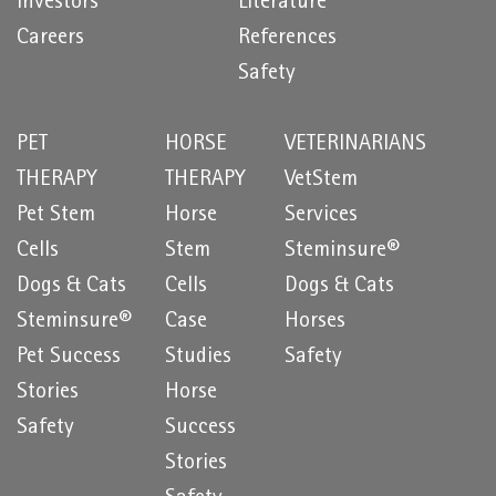
Investors
Literature
Careers
References
Safety
PET
HORSE
VETERINARIANS
THERAPY
THERAPY
VetStem
Pet Stem
Horse
Services
Cells
Stem
Steminsure®
Dogs & Cats
Cells
Dogs & Cats
Steminsure®
Case
Horses
Pet Success
Studies
Safety
Stories
Horse
Safety
Success
Stories