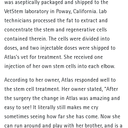
was aseptically packaged and shipped to the
VetStem laboratory in Poway, California. Lab
technicians processed the fat to extract and
concentrate the stem and regenerative cells
contained therein. The cells were divided into
doses, and two injectable doses were shipped to
Atlas’s vet for treatment. She received one
injection of her own stem cells into each elbow.
According to her owner, Atlas responded well to
the stem cell treatment. Her owner stated, “After
the surgery the change in Atlas was amazing and
easy to see! It literally still makes me cry
sometimes seeing how far she has come. Now she
can run around and play with her brother, and is a