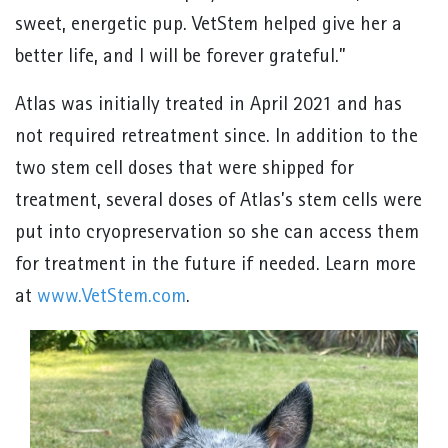
sweet, energetic pup. VetStem helped give her a
better life, and I will be forever grateful.”
Atlas was initially treated in April 2021 and has
not required retreatment since. In addition to the
two stem cell doses that were shipped for
treatment, several doses of Atlas’s stem cells were
put into cryopreservation so she can access them
for treatment in the future if needed. Learn more
at
www.VetStem.com
.