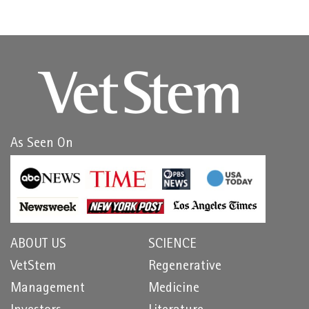
As Seen On
ABOUT US
SCIENCE
VetStem
Regenerative
Management
Medicine