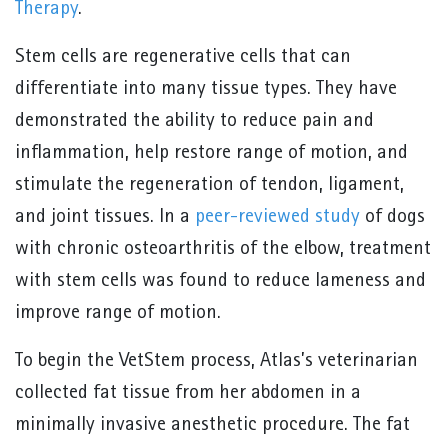
Therapy
.
Stem cells are regenerative cells that can
differentiate into many tissue types. They have
demonstrated the ability to reduce pain and
inflammation, help restore range of motion, and
stimulate the regeneration of tendon, ligament,
and joint tissues. In a
peer-reviewed study
of dogs
with chronic osteoarthritis of the elbow, treatment
with stem cells was found to reduce lameness and
improve range of motion.
To begin the VetStem process, Atlas’s veterinarian
collected fat tissue from her abdomen in a
minimally invasive anesthetic procedure. The fat