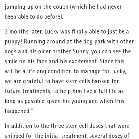
jumping up on the couch (which he had never
been able to do before).
3 months later, Lucky was finally able to just be a
puppy! Running around at the dog park with other
dogs and his older brother Sunny, you can see the
smile on his face and his excitement. Since this
will be a lifelong condition to manage for Lucky,
we are grateful to have stem cells banked for
future treatments, to help him live a full life as
long as possible, given his young age when this
happened.”
In addition to the three stem cell doses that were
shipped for the initial treatment, several doses of