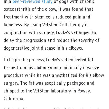
In a
peer-reviewed study
of dogs with chronic
osteoarthritis of the elbow, it was found that
treatment with stem cells reduced pain and
lameness. By using VetStem Cell Therapy in
conjunction with surgery, Lucky’s vet hoped to
delay the progression and reduce the severity of
degenerative joint disease in his elbows.
To begin the process, Lucky’s vet collected fat
tissue from his abdomen in a minimally invasive
procedure while he was anesthetized for his elbow
surgery. The fat was aseptically packaged and
shipped to the VetStem laboratory in Poway,
California.