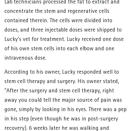
Lab technicians processed the fat to extract and
concentrate the stem and regenerative cells
contained therein. The cells were divided into
doses, and three injectable doses were shipped to
Lucky’s vet for treatment. Lucky received one dose
of his own stem cells into each elbow and one
intravenous dose.
According to his owner, Lucky responded well to
stem cell therapy and surgery. His owner stated,
“After the surgery and stem cell therapy, right
away you could tell the major source of pain was
gone, simply by looking in his eyes. There was a pep
in his step (even though he was in post-surgery
recovery). 6 weeks later he was walking and