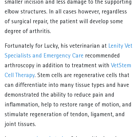
smaller incision and less damage to the supporting
elbow structures. In all cases however, regardless
of surgical repair, the patient will develop some
degree of arthritis.
Fortunately for Lucky, his veterinarian at
Lenity Vet
Specialists and Emergency Care
recommended
arthroscopy in addition to treatment with
VetStem
Cell Therapy
. Stem cells are regenerative cells that
can differentiate into many tissue types and have
demonstrated the ability to reduce pain and
inflammation, help to restore range of motion, and
stimulate regeneration of tendon, ligament, and
joint tissues.