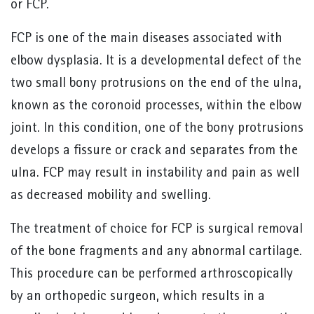
or FCP.
FCP is one of the main diseases associated with
elbow dysplasia. It is a developmental defect of the
two small bony protrusions on the end of the ulna,
known as the coronoid processes, within the elbow
joint. In this condition, one of the bony protrusions
develops a fissure or crack and separates from the
ulna. FCP may result in instability and pain as well
as decreased mobility and swelling.
The treatment of choice for FCP is surgical removal
of the bone fragments and any abnormal cartilage.
This procedure can be performed arthroscopically
by an orthopedic surgeon, which results in a