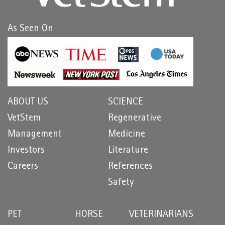
As Seen On
ABOUT US
SCIENCE
VetStem
Regenerative
Management
Medicine
Investors
Literature
Careers
References
Safety
PET
HORSE
VETERINARIANS