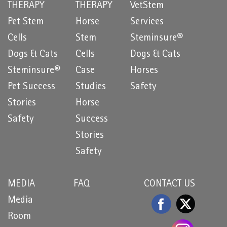
THERAPY
THERAPY
VetStem
Pet Stem
Horse
Services
Cells
Stem
Steminsure®
Dogs & Cats
Cells
Dogs & Cats
Steminsure®
Case
Horses
Pet Success
Studies
Safety
Stories
Horse
Safety
Success
Stories
Safety
MEDIA
FAQ
CONTACT US
Media
Room