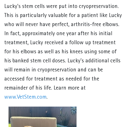
Lucky’s stem cells were put into cryopreservation.
This is particularly valuable for a patient like Lucky
who will never have perfect, arthritis-free elbows.
In fact, approximately one year after his initial
treatment, Lucky received a follow up treatment
for his elbows as well as his knees using some of
his banked stem cell doses. Lucky’s additional cells
will remain in cryopreservation and can be
accessed for treatment as needed for the
remainder of his life. Learn more at
www.VetStem.com
.