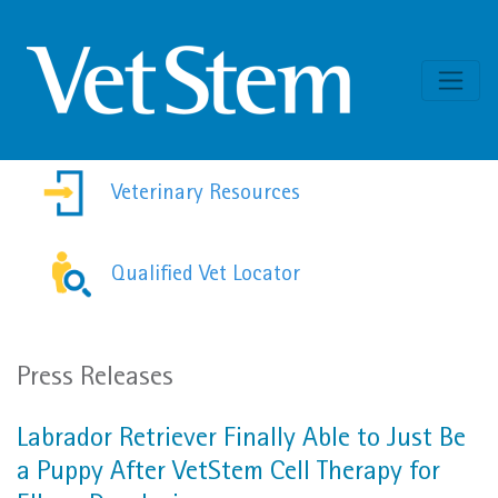
Skip to content
Veterinary Resources
Qualified Vet Locator
Press Releases
Labrador Retriever Finally Able to Just Be
a Puppy After VetStem Cell Therapy for