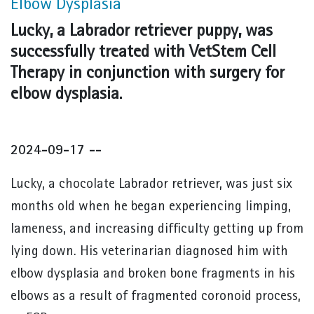
Elbow Dysplasia
Lucky, a Labrador retriever puppy, was
successfully treated with VetStem Cell
Therapy in conjunction with surgery for
elbow dysplasia.
2024-09-17 --
Lucky, a chocolate Labrador retriever, was just six
months old when he began experiencing limping,
lameness, and increasing difficulty getting up from
lying down. His veterinarian diagnosed him with
elbow dysplasia and broken bone fragments in his
elbows as a result of fragmented coronoid process,