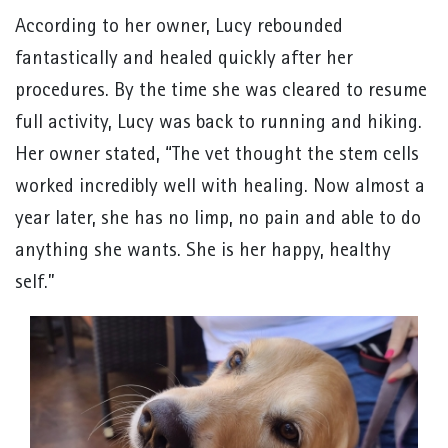
According to her owner, Lucy rebounded
fantastically and healed quickly after her
procedures. By the time she was cleared to resume
full activity, Lucy was back to running and hiking.
Her owner stated, “The vet thought the stem cells
worked incredibly well with healing. Now almost a
year later, she has no limp, no pain and able to do
anything she wants. She is her happy, healthy
self.”