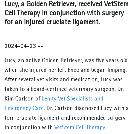
Lucy, a Golden Retriever, received VetStem
Cell Therapy in conjunction with surgery
for an injured cruciate ligament.
2024-04-23 --
Lucy, an active Golden Retriever, was five years old
when she injured her left knee and began limping.
After several vet visits and medication, Lucy was
taken to a board-certified veterinary surgeon, Dr.
Kim Carlson of
Lenity Vet Specialists and
Emergency Care
. Dr. Carlson diagnosed Lucy with a
torn cruciate ligament and recommended surgery
in conjunction with
VetStem Cell Therapy
.