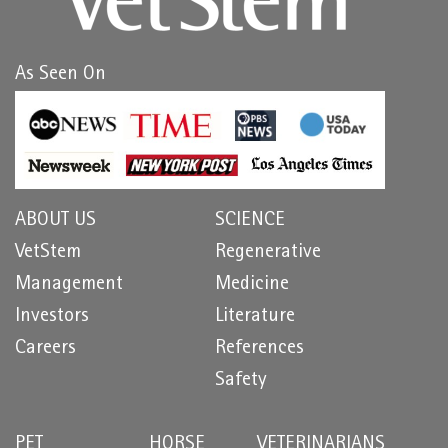
As Seen On
ABOUT US
SCIENCE
VetStem
Regenerative
Management
Medicine
Investors
Literature
Careers
References
Safety
PET
HORSE
VETERINARIANS