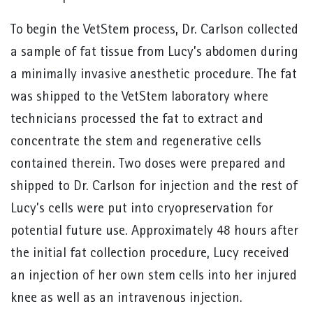
To begin the VetStem process, Dr. Carlson collected
a sample of fat tissue from Lucy’s abdomen during
a minimally invasive anesthetic procedure. The fat
was shipped to the VetStem laboratory where
technicians processed the fat to extract and
concentrate the stem and regenerative cells
contained therein. Two doses were prepared and
shipped to Dr. Carlson for injection and the rest of
Lucy’s cells were put into cryopreservation for
potential future use. Approximately 48 hours after
the initial fat collection procedure, Lucy received
an injection of her own stem cells into her injured
knee as well as an intravenous injection.