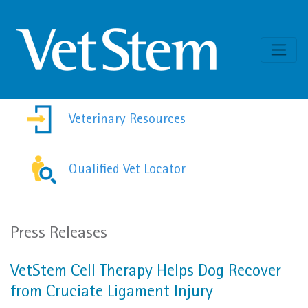
Skip to content
Veterinary Resources
Qualified Vet Locator
Press Releases
VetStem Cell Therapy Helps Dog Recover
from Cruciate Ligament Injury