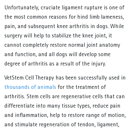
Unfortunately, cruciate ligament rupture is one of
the most common reasons for hind limb lameness,
pain, and subsequent knee arthritis in dogs. While
surgery will help to stabilize the knee joint, it
cannot completely restore normal joint anatomy
and function, and all dogs will develop some
degree of arthritis as a result of the injury.
VetStem Cell Therapy has been successfully used in
thousands of animals
for the treatment of
arthritis. Stem cells are regenerative cells that can
differentiate into many tissue types, reduce pain
and inflammation, help to restore range of motion,
and stimulate regeneration of tendon, ligament,