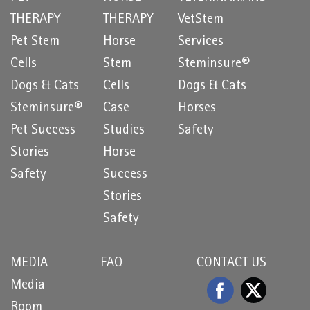
THERAPY
THERAPY
VetStem
Pet Stem
Horse
Services
Cells
Stem
Steminsure®
Dogs & Cats
Cells
Dogs & Cats
Steminsure®
Case
Horses
Pet Success
Studies
Safety
Stories
Horse
Safety
Success
Stories
Safety
MEDIA
FAQ
CONTACT US
Media
Room