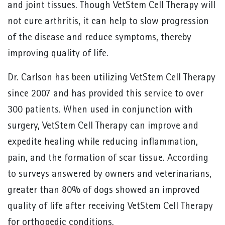
and joint tissues. Though VetStem Cell Therapy will
not cure arthritis, it can help to slow progression
of the disease and reduce symptoms, thereby
improving quality of life.
Dr. Carlson has been utilizing VetStem Cell Therapy
since 2007 and has provided this service to over
300 patients. When used in conjunction with
surgery, VetStem Cell Therapy can improve and
expedite healing while reducing inflammation,
pain, and the formation of scar tissue. According
to surveys answered by owners and veterinarians,
greater than 80% of dogs showed an improved
quality of life after receiving VetStem Cell Therapy
for orthopedic conditions.