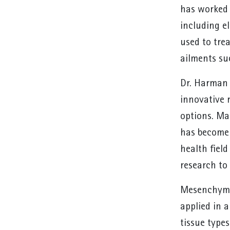
has worked 
including el
used to tre
ailments su
Dr. Harman 
innovative 
options. Ma
has become 
health fiel
research to 
Mesenchymal
applied in 
tissue type