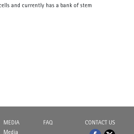
cells and currently has a bank of stem
MEDIA
FAQ
CONTACT US
Media