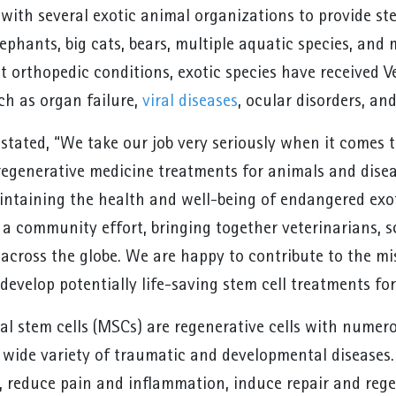
with several exotic animal organizations to provide ste
ephants, big cats, bears, multiple aquatic species, and 
at orthopedic conditions, exotic species have received V
ch as organ failure,
viral diseases
, ocular disorders, an
stated, “We take our job very seriously when it comes 
regenerative medicine treatments for animals and dise
intaining the health and well-being of endangered exoti
a community effort, bringing together veterinarians, sc
d across the globe. We are happy to contribute to the m
develop potentially life-saving stem cell treatments fo
 stem cells (MSCs) are regenerative cells with numer
a wide variety of traumatic and developmental diseases
s, reduce pain and inflammation, induce repair and reg