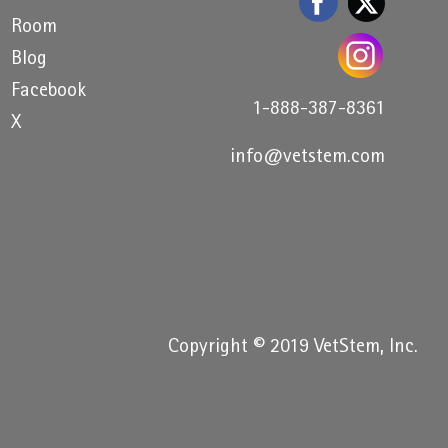
Room
Blog
Facebook
1-888-387-8361
X
info@vetstem.com
Copyright © 2019 VetStem, Inc.