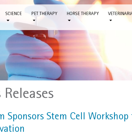
SCIENCE
PET THERAPY
HORSE THERAPY
VETERINARI
s Releases
m Sponsors Stem Cell Workshop f
vation