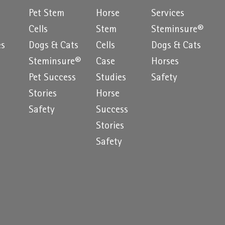
Pet Stem
Horse
Services
e
Cells
Stem
Steminsure®
es
Dogs & Cats
Cells
Dogs & Cats
Steminsure®
Case
Horses
Pet Success
Studies
Safety
Stories
Horse
Safety
Success
Stories
Safety