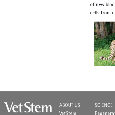
of new bloo
cells from o
ABOUT US
SCIENCE
VetStem
Regenera