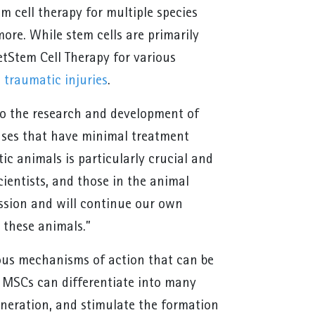
m cell therapy for multiple species
more. While stem cells are primarily
etStem Cell Therapy for various
d
traumatic injuries
.
to the research and development of
ases that have minimal treatment
c animals is particularly crucial and
ientists, and those in the animal
ission and will continue our own
r these animals.”
ous mechanisms of action that can be
. MSCs can differentiate into many
eneration, and stimulate the formation