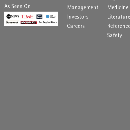
As Seen On
Management
Medicine
Investors
Literatur
Careers
Referenc
Safety