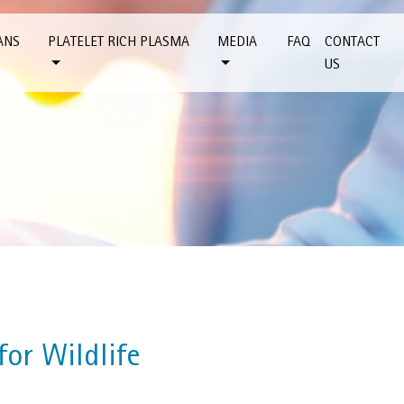
ANS
PLATELET RICH PLASMA
MEDIA
FAQ
CONTACT
US
or Wildlife