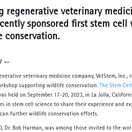
g regenerative veterinary medic
ecently sponsored first stem cel
e conservation.
7 --
nerative veterinary medicine company, VetStem, Inc., re
orkshop supporting wildlife conservation.
The Stem Cel
as held on September 17-20, 2023, in La Jolla, Califor
rs in stem cell science to share their experience and e
can further wildlife conservation efforts.
, Dr. Bob Harman, was among those invited to the works