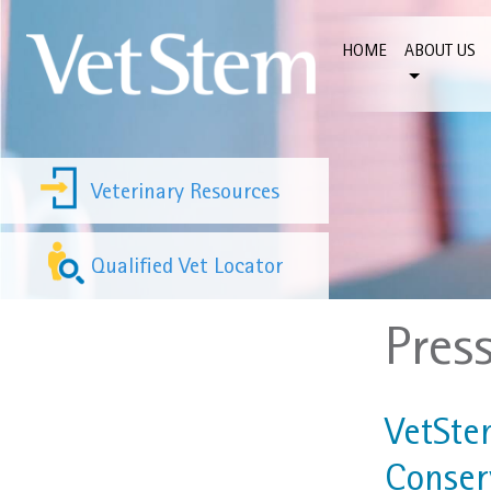
Skip to content
HOME
ABOUT US
Veterinary Resources
Qualified Vet Locator
Pres
VetSte
Conser