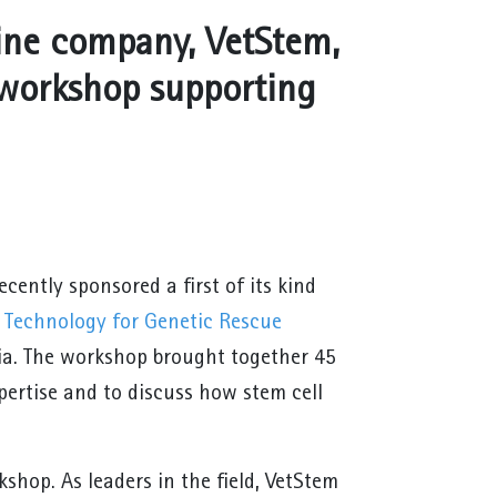
ine company, VetStem,
l workshop supporting
cently sponsored a first of its kind
l Technology for Genetic Rescue
nia. The workshop brought together 45
xpertise and to discuss how stem cell
hop. As leaders in the field, VetStem