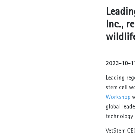
Leadin
Inc., r
wildlif
2023-10-1
Leading rege
stem cell w
Workshop
w
global leade
technology 
VetStem CEO