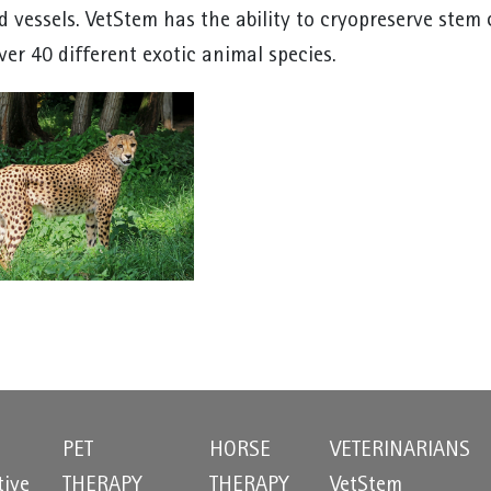
d vessels. VetStem has the ability to cryopreserve stem 
ver 40 different exotic animal species.
PET
HORSE
VETERINARIANS
tive
THERAPY
THERAPY
VetStem