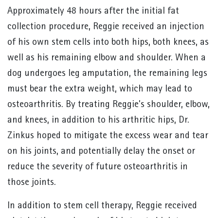
Approximately 48 hours after the initial fat
collection procedure, Reggie received an injection
of his own stem cells into both hips, both knees, as
well as his remaining elbow and shoulder. When a
dog undergoes leg amputation, the remaining legs
must bear the extra weight, which may lead to
osteoarthritis. By treating Reggie’s shoulder, elbow,
and knees, in addition to his arthritic hips, Dr.
Zinkus hoped to mitigate the excess wear and tear
on his joints, and potentially delay the onset or
reduce the severity of future osteoarthritis in
those joints.
In addition to stem cell therapy, Reggie received