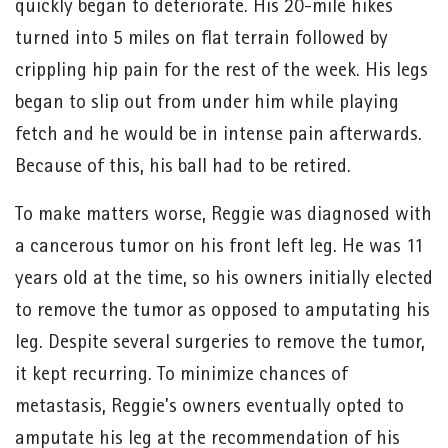
quickly began to deteriorate. His 20-mile hikes
turned into 5 miles on flat terrain followed by
crippling hip pain for the rest of the week. His legs
began to slip out from under him while playing
fetch and he would be in intense pain afterwards.
Because of this, his ball had to be retired.
To make matters worse, Reggie was diagnosed with
a cancerous tumor on his front left leg. He was 11
years old at the time, so his owners initially elected
to remove the tumor as opposed to amputating his
leg. Despite several surgeries to remove the tumor,
it kept recurring. To minimize chances of
metastasis, Reggie’s owners eventually opted to
amputate his leg at the recommendation of his