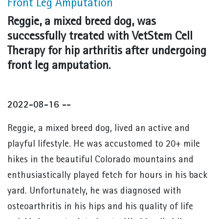
Front Leg Amputation
Reggie, a mixed breed dog, was
successfully treated with VetStem Cell
Therapy for hip arthritis after undergoing
front leg amputation.
2022-08-16 --
Reggie, a mixed breed dog, lived an active and
playful lifestyle. He was accustomed to 20+ mile
hikes in the beautiful Colorado mountains and
enthusiastically played fetch for hours in his back
yard. Unfortunately, he was diagnosed with
osteoarthritis in his hips and his quality of life