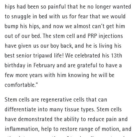
hips had been so painful that he no longer wanted
to snuggle in bed with us for fear that we would
bump his hips, and now we almost can’t get him
out of our bed. The stem cell and PRP injections
have given us our boy back, and he is living his
best senior tripawd life! We celebrated his 13th
birthday in February and are grateful to have a
few more years with him knowing he will be
comfortable.”
Stem cells are regenerative cells that can
differentiate into many tissue types. Stem cells
have demonstrated the ability to reduce pain and
inflammation, help to restore range of motion, and