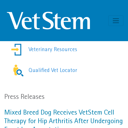
Skip to content
Veterinary Resources
Qualified Vet Locator
Press Releases
Mixed Breed Dog Receives VetStem Cell
Therapy for Hip Arthritis After Undergoing