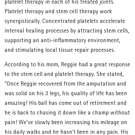
platelet therapy in each of his treated joints.
Platelet therapy and stem cell therapy work
synergistically. Concentrated platelets accelerate
internal healing processes by attracting stem cells,
supporting an anti-inflammatory environment,
and stimulating local tissue repair processes.
According to his mom, Reggie had a great response
to the stem cell and platelet therapy. She stated,
“Once Reggie recovered from the amputation and
was solid on his 3 legs, his quality of life has been
amazing! His ball has come out of retirement and
he is back to chasing it down like a champ without
pain! We’ve slowly been increasing his mileage on
his daily walks and he hasn’t been in any pain. His