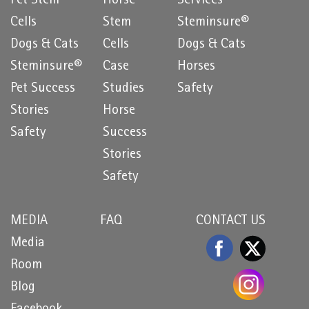
Pet Stem
Horse
Services
Cells
Stem
Steminsure®
Dogs & Cats
Cells
Dogs & Cats
Steminsure®
Case
Horses
Pet Success
Studies
Safety
Stories
Horse
Safety
Success
Stories
Safety
MEDIA
FAQ
CONTACT US
Media
Room
Blog