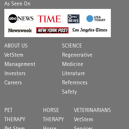
As Seen On
ABOUT US
SCIENCE
VetStem
Regenerative
Management
Medicine
Investors
Literature
Careers
References
Safety
PET
HORSE
VETERINARIANS
THERAPY
THERAPY
VetStem