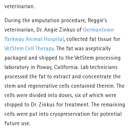
veterinarian.
During the amputation procedure, Reggie’s
veterinarian, Dr. Angie Zinkus of
Germantown
Parkway Animal Hospital
, collected fat tissue for
VetStem Cell Therapy
. The fat was aseptically
packaged and shipped to the VetStem processing
laboratory in Poway, California. Lab technicians
processed the fat to extract and concentrate the
stem and regenerative cells contained therein. The
cells were divided into doses, six of which were
shipped to Dr. Zinkus for treatment. The remaining
cells were put into cryopreservation for potential
future use.