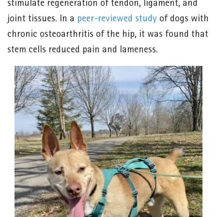
stimulate regeneration of tendon, ligament, and
joint tissues. In a
peer-reviewed study
of dogs with
chronic osteoarthritis of the hip, it was found that
stem cells reduced pain and lameness.