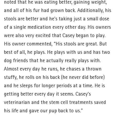
noted that he was eating better, gaining weight,
and all of his fur had grown back. Additionally, his
stools are better and he’s taking just a small dose
of a single medication every other day. His owners
were also very excited that Casey began to play.
His owner commented, “His stools are great. But
best of all, he plays. He plays with us and has two
dog friends that he actually really plays with.
Almost every day he runs, he chases a thrown
stuffy, he rolls on his back (he never did before)
and he sleeps for longer periods at a time. He is
getting better every day it seems. Casey’s
veterinarian and the stem cell treatments saved
his life and gave our pup back to us.”