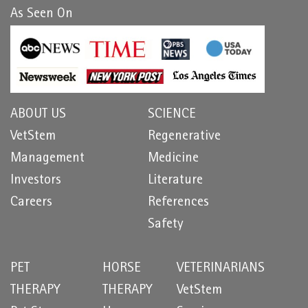
As Seen On
ABOUT US
SCIENCE
VetStem
Regenerative
Management
Medicine
Investors
Literature
Careers
References
Safety
PET
HORSE
VETERINARIANS
THERAPY
THERAPY
VetStem