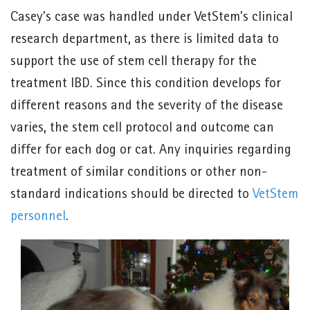
Casey’s case was handled under VetStem’s clinical
research department, as there is limited data to
support the use of stem cell therapy for the
treatment IBD. Since this condition develops for
different reasons and the severity of the disease
varies, the stem cell protocol and outcome can
differ for each dog or cat. Any inquiries regarding
treatment of similar conditions or other non-
standard indications should be directed to
VetStem
personnel
.