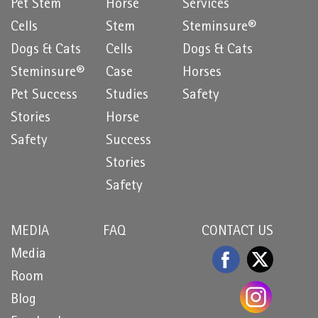
Pet Stem
Horse
Services
Cells
Stem
Steminsure®
Dogs & Cats
Cells
Dogs & Cats
Steminsure®
Case
Horses
Pet Success
Studies
Safety
Stories
Horse
Safety
Success
Stories
Safety
MEDIA
FAQ
CONTACT US
Media
Room
Blog