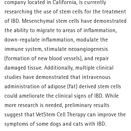
company located in California, is currently
researching the use of stem cells for the treatment
of IBD. Mesenchymal stem cells have demonstrated
the ability to migrate to areas of inflammation,
down-regulate inflammation, modulate the
immune system, stimulate neoangiogenesis
(formation of new blood vessels), and repair
damaged tissue. Additionally, multiple clinical
studies have demonstrated that intravenous
administration of adipose (fat) derived stem cells
could ameliorate the clinical signs of IBD. While
more research is needed, preliminary results
suggest that VetStem Cell Therapy can improve the
symptoms of some dogs and cats with IBD.