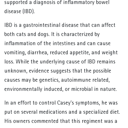
supported a diagnosis of inflammatory bowel
disease (IBD).
IBD is a gastrointestinal disease that can affect
both cats and dogs. It is characterized by
inflammation of the intestines and can cause
vomiting, diarrhea, reduced appetite, and weight
loss. While the underlying cause of IBD remains
unknown, evidence suggests that the possible
causes may be genetics, autoimmune related,
environmentally induced, or microbial in nature.
In an effort to control Casey’s symptoms, he was
put on several medications and a specialized diet.
His owners commented that this regiment was a