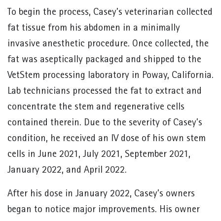
To begin the process, Casey’s veterinarian collected
fat tissue from his abdomen in a minimally
invasive anesthetic procedure. Once collected, the
fat was aseptically packaged and shipped to the
VetStem processing laboratory in Poway, California.
Lab technicians processed the fat to extract and
concentrate the stem and regenerative cells
contained therein. Due to the severity of Casey’s
condition, he received an IV dose of his own stem
cells in June 2021, July 2021, September 2021,
January 2022, and April 2022.
After his dose in January 2022, Casey’s owners
began to notice major improvements. His owner