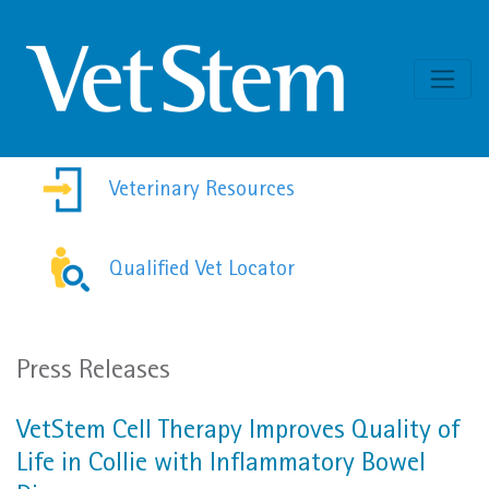
Skip to content
Veterinary Resources
Qualified Vet Locator
Press Releases
VetStem Cell Therapy Improves Quality of
Life in Collie with Inflammatory Bowel