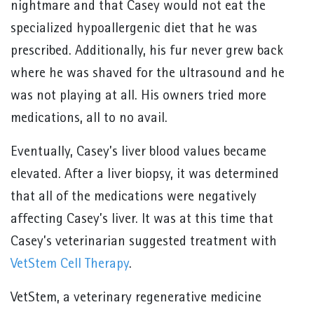
nightmare and that Casey would not eat the
specialized hypoallergenic diet that he was
prescribed. Additionally, his fur never grew back
where he was shaved for the ultrasound and he
was not playing at all. His owners tried more
medications, all to no avail.
Eventually, Casey’s liver blood values became
elevated. After a liver biopsy, it was determined
that all of the medications were negatively
affecting Casey’s liver. It was at this time that
Casey’s veterinarian suggested treatment with
VetStem Cell Therapy
.
VetStem, a veterinary regenerative medicine