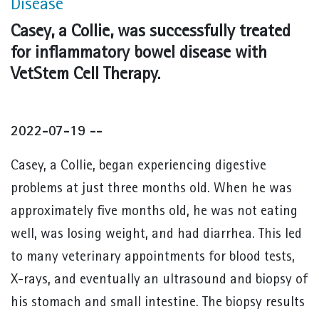
Disease
Casey, a Collie, was successfully treated
for inflammatory bowel disease with
VetStem Cell Therapy.
2022-07-19 --
Casey, a Collie, began experiencing digestive
problems at just three months old. When he was
approximately five months old, he was not eating
well, was losing weight, and had diarrhea. This led
to many veterinary appointments for blood tests,
X-rays, and eventually an ultrasound and biopsy of
his stomach and small intestine. The biopsy results