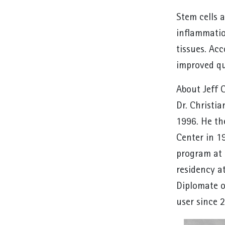
Stem cells a
inflammatio
tissues. Ac
improved qua
About Jeff 
Dr. Christi
1996. He th
Center in 1
program at 
residency a
Diplomate o
user since 