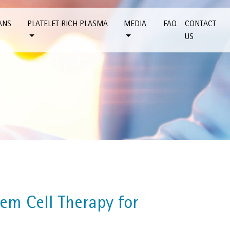
ANS
PLATELET RICH PLASMA
MEDIA
FAQ
CONTACT
US
em Cell Therapy for