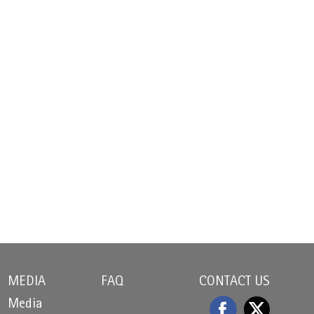
MEDIA
FAQ
CONTACT US
Media