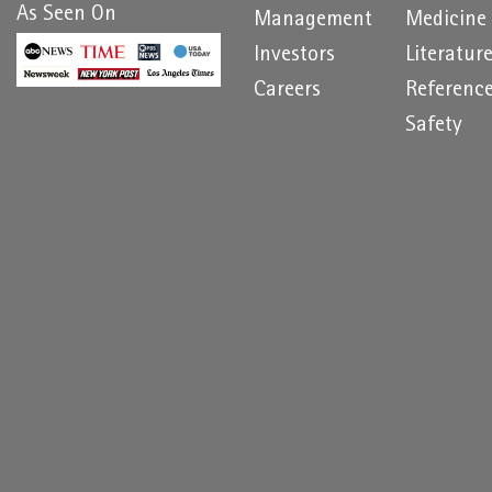
As Seen On
Management
Medicine
Investors
Literatur
Careers
Referenc
Safety