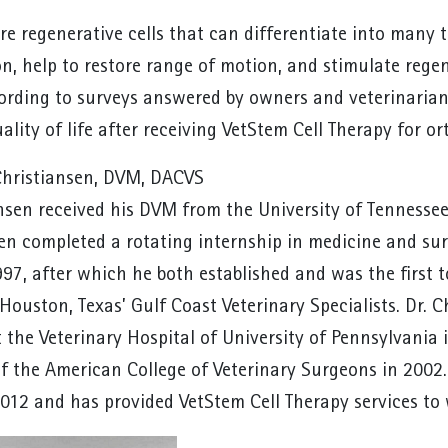
re regenerative cells that can differentiate into many 
n, help to restore range of motion, and stimulate regen
cording to surveys answered by owners and veterinaria
lity of life after receiving VetStem Cell Therapy for o
Christiansen, DVM, DACVS
ansen received his DVM from the University of Tennessee
en completed a rotating internship in medicine and sur
997, after which he both established and was the first 
Houston, Texas’ Gulf Coast Veterinary Specialists. Dr. C
t the Veterinary Hospital of University of Pennsylvani
f the American College of Veterinary Surgeons in 2002.
2012 and has provided VetStem Cell Therapy services to 