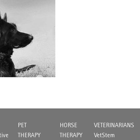
PET
HORSE
VETERINARIANS
tive
THERAPY
THERAPY
VetStem