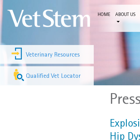
Skip to content
HOME
ABOUT US
Veterinary Resources
Qualified Vet Locator
Pres
Explos
Hip Dy