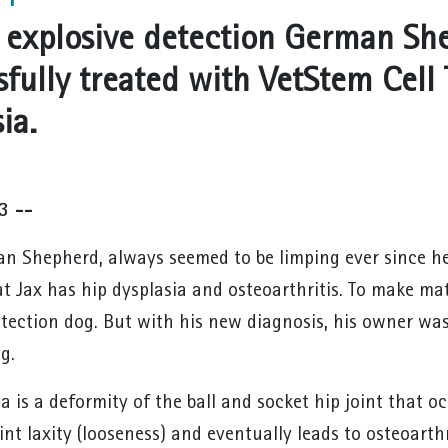
n explosive detection German Sh
sfully treated with VetStem Cell 
ia.
3 --
an Shepherd, always seemed to be limping ever since h
at Jax has hip dysplasia and osteoarthritis. To make ma
etection dog. But with his new diagnosis, his owner was 
g.
a is a deformity of the ball and socket hip joint that 
oint laxity (looseness) and eventually leads to osteoarth