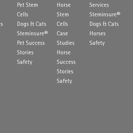
Pet Stem
Horse
Services
e
Cells
Stem
Steminsure®
es
Dogs & Cats
Cells
Dogs & Cats
Steminsure®
Case
Horses
Pet Success
Studies
Safety
Stories
Horse
Safety
Success
Stories
Safety