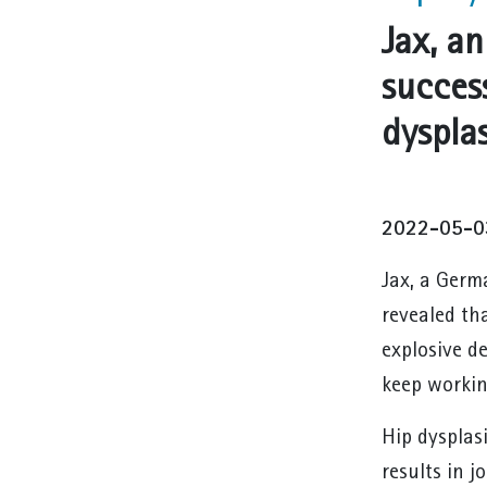
Jax, a
succes
dysplas
2022-05-0
Jax, a Germ
revealed th
explosive d
keep workin
Hip dysplasi
results in j