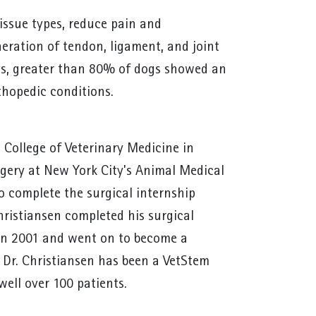
tissue types, reduce pain and
eration of tendon, ligament, and joint
ns, greater than 80% of dogs showed an
rthopedic conditions.
 College of Veterinary Medicine in
gery at New York City’s Animal Medical
to complete the surgical internship
hristiansen completed his surgical
a in 2001 and went on to become a
 Dr. Christiansen has been a VetStem
well over 100 patients.