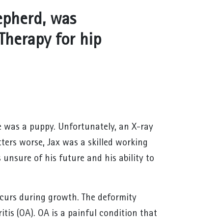
epherd, was
Therapy for hip
e was a puppy. Unfortunately, an X-ray
tters worse, Jax was a skilled working
unsure of his future and his ability to
occurs during growth. The deformity
ritis (OA). OA is a painful condition that