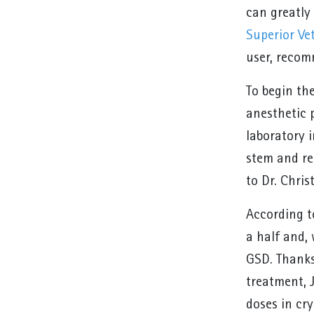
can greatly 
Superior Ve
user, reco
To begin th
anesthetic 
laboratory 
stem and re
to Dr. Chri
According to
a half and, 
GSD. Thanks
treatment, 
doses in cry