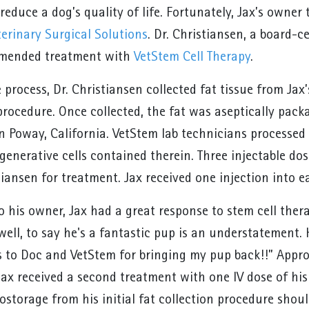
reduce a dog’s quality of life. Fortunately, Jax’s owner 
terinary Surgical Solutions
. Dr. Christiansen, a board-
mmended treatment with
VetStem Cell Therapy
.
e process, Dr. Christiansen collected fat tissue from Ja
procedure. Once collected, the fat was aseptically pac
in Poway, California. VetStem lab technicians processed
generative cells contained therein. Three injectable do
stiansen for treatment. Jax received one injection into 
 his owner, Jax had a great response to stem cell thera
well, to say he's a fantastic pup is an understatement. 
 to Doc and VetStem for bringing my pup back!!” Approx
Jax received a second treatment with one IV dose of his 
ostorage from his initial fat collection procedure shou