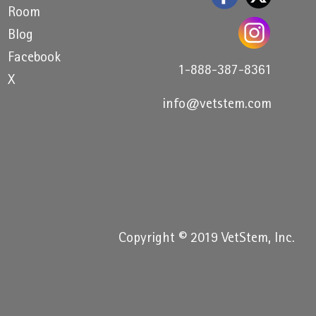
Room
Blog
Facebook
1-888-387-8361
X
info@vetstem.com
Copyright © 2019 VetStem, Inc.