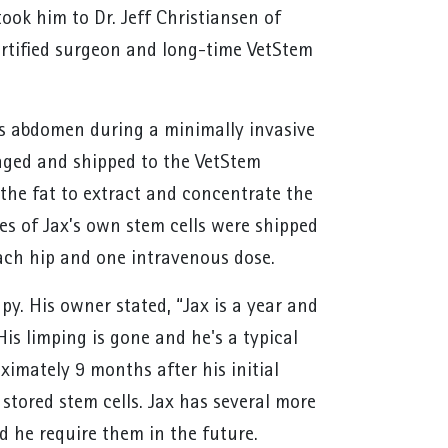
took him to Dr. Jeff Christiansen of
certified surgeon and long-time VetStem
x’s abdomen during a minimally invasive
kaged and shipped to the VetStem
 the fat to extract and concentrate the
ses of Jax’s own stem cells were shipped
each hip and one intravenous dose.
py. His owner stated, “Jax is a year and
His limping is gone and he's a typical
imately 9 months after his initial
stored stem cells. Jax has several more
ld he require them in the future.