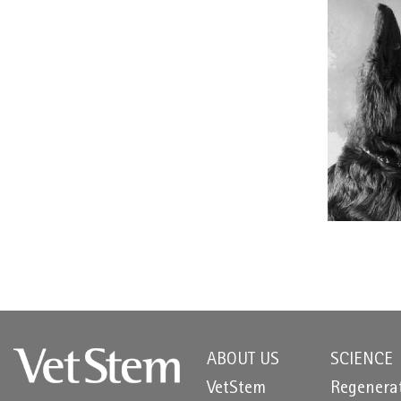
ABOUT US
SCIENCE
VetStem
Regenera