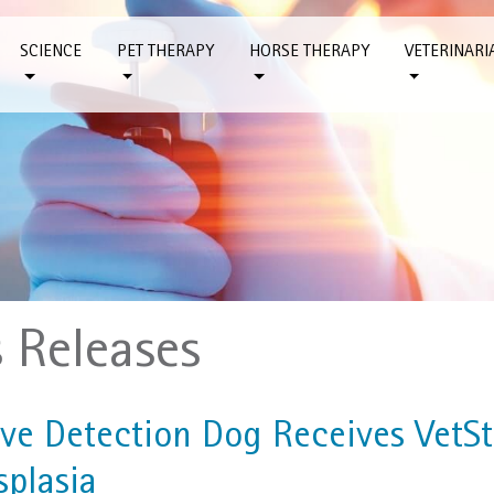
SCIENCE
PET THERAPY
HORSE THERAPY
VETERINARI
s Releases
ive Detection Dog Receives VetSt
splasia