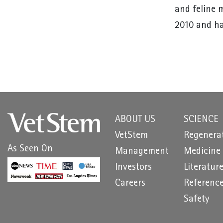
and feline 
2010 and ha
ABOUT US
SCIENCE
VetStem
Regenera
As Seen On
Management
Medicine
Investors
Literatur
Careers
Referenc
Safety