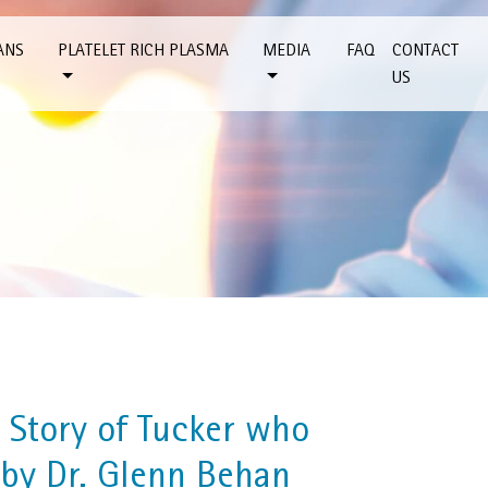
ANS
PLATELET RICH PLASMA
MEDIA
FAQ
CONTACT
US
 Story of Tucker who
 by Dr. Glenn Behan