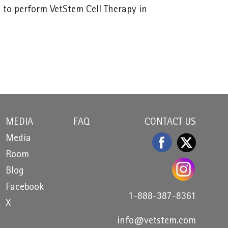
 to perform VetStem Cell Therapy in
MEDIA
FAQ
CONTACT US
Media
Room
Blog
Facebook
1-888-387-8361
X
info@vetstem.com