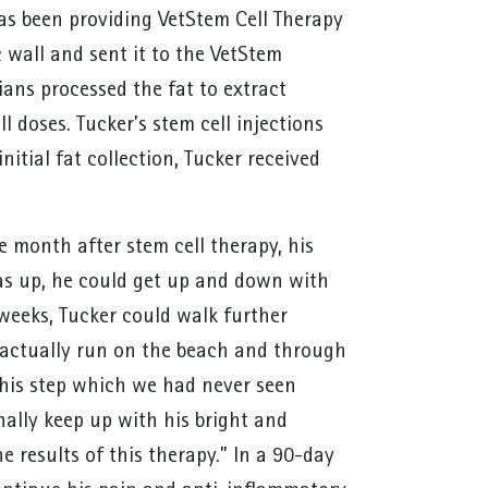
s been providing VetStem Cell Therapy
c wall and sent it to the VetStem
ians processed the fat to extract
l doses. Tucker’s stem cell injections
itial fat collection, Tucker received
 month after stem cell therapy, his
was up, he could get up and down with
 weeks, Tucker could walk further
o actually run on the beach and through
n his step which we had never seen
nally keep up with his bright and
e results of this therapy.” In a 90-day