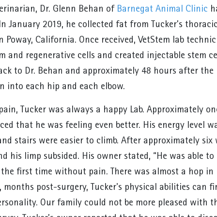
terinarian, Dr. Glenn Behan of
Barnegat Animal Clinic
ha
In January 2019, he collected fat from Tucker’s thoraci
n Poway, California. Once received, VetStem lab technic
m and regenerative cells and created injectable stem cel
ck to Dr. Behan and approximately 48 hours after the in
on into each hip and each elbow.
 pain, Tucker was always a happy Lab. Approximately one
ced that he was feeling even better. His energy level 
and stairs were easier to climb. After approximately six
nd his limp subsided. His owner stated, “He was able t
r the first time without pain. There was almost a hop i
 months post-surgery, Tucker's physical abilities can fi
rsonality. Our family could not be more pleased with th