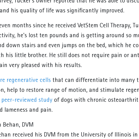
urvey, Tucker’s owner reported that he was able to dis
nd his quality of life was significantly improved.
even months since he received VetStem Cell Therapy, Tu
ctivity, he’s lost ten pounds and is getting around so 
nd down stairs and even jumps on the bed, which he cou
h his little brother. He still does not require pain or 
in very pleased with his results.
re regenerative cells
that can differentiate into many t
n, help to restore range of motion, and stimulate rege
a
peer-reviewed study
of dogs with chronic osteoarthriti
ed lameness and pain.
n Behan, DVM
han received his DVM from the University of Illinois in