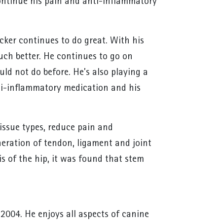
continue his pain and anti-inflammatory
cker continues to do great. With his
much better. He continues to go on
ld not do before. He’s also playing a
anti-inflammatory medication and his
issue types, reduce pain and
neration of tendon, ligament and joint
s of the hip, it was found that stem
 2004. He enjoys all aspects of canine