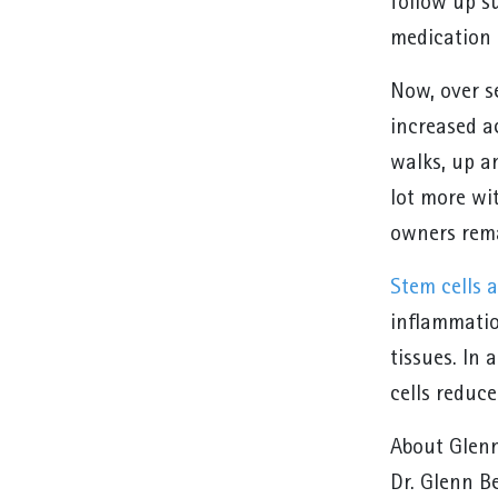
follow up s
medication a
Now, over s
increased a
walks, up a
lot more wit
owners rema
Stem cells a
inflammatio
tissues. In 
cells reduc
About Glen
Dr. Glenn Be