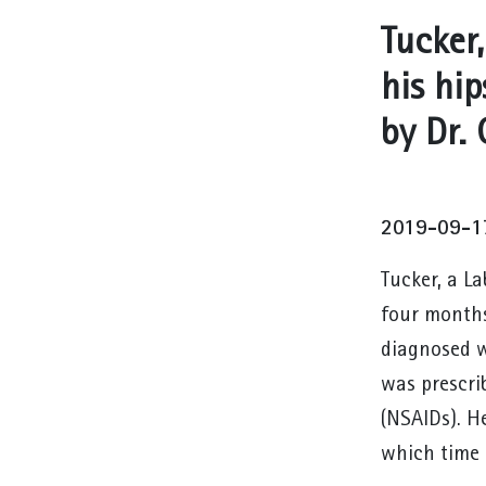
Tucker,
his hi
by Dr.
2019-09-1
Tucker, a L
four months
diagnosed w
was prescri
(NSAIDs). H
which time 