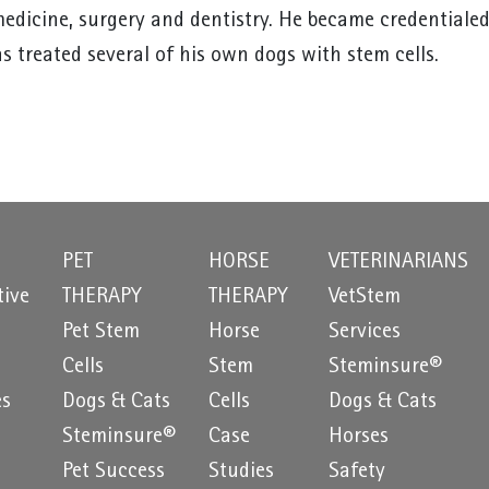
medicine, surgery and dentistry. He became credentialed
s treated several of his own dogs with stem cells.
PET
HORSE
VETERINARIANS
tive
THERAPY
THERAPY
VetStem
Pet Stem
Horse
Services
e
Cells
Stem
Steminsure®
es
Dogs & Cats
Cells
Dogs & Cats
Steminsure®
Case
Horses
Pet Success
Studies
Safety