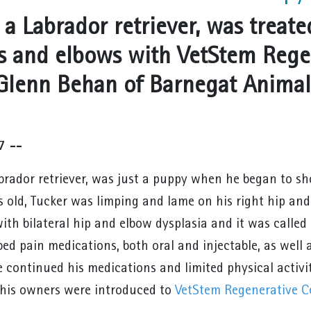
 a Labrador retriever, was treated
ps and elbows with VetStem Rege
 Glenn Behan of Barnegat Animal 
7 --
abrador retriever, was just a puppy when he began to sh
 old, Tucker was limping and lame on his right hip and
ith bilateral hip and elbow dysplasia and it was called
bed pain medications, both oral and injectable, as well
e continued his medications and limited physical activi
his owners were introduced to
VetStem Regenerative Ce