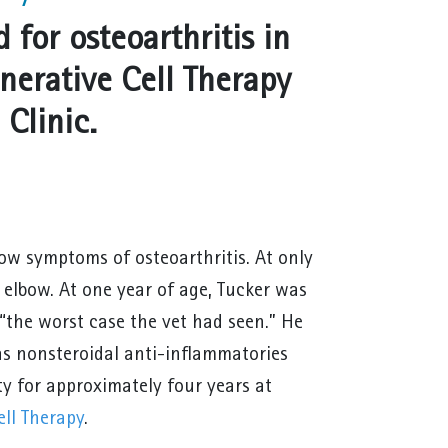
 for osteoarthritis in
nerative Cell Therapy
Clinic.
ow symptoms of osteoarthritis. At only
 elbow. At one year of age, Tucker was
 “the worst case the vet had seen.” He
 as nonsteroidal anti-inflammatories
ty for approximately four years at
ll Therapy
.