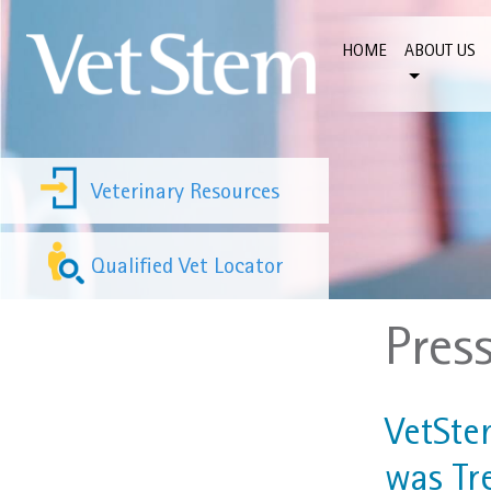
Skip to content
HOME
ABOUT US
Veterinary Resources
Qualified Vet Locator
Pres
VetSte
was Tr