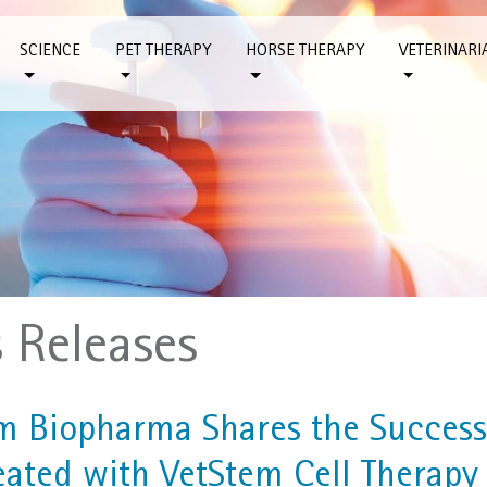
SCIENCE
PET THERAPY
HORSE THERAPY
VETERINARI
s Releases
m Biopharma Shares the Success
eated with VetStem Cell Therapy