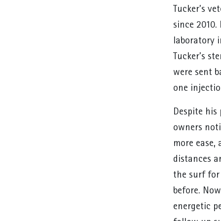
Tucker’s ve
since 2010. 
laboratory i
Tucker’s ste
were sent ba
one injecti
Despite his
owners noti
more ease, 
distances a
the surf fo
before. Now,
energetic pe