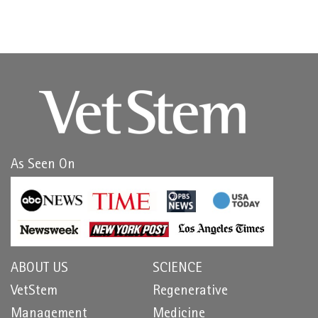
As Seen On
ABOUT US
SCIENCE
VetStem
Regenerative
Management
Medicine