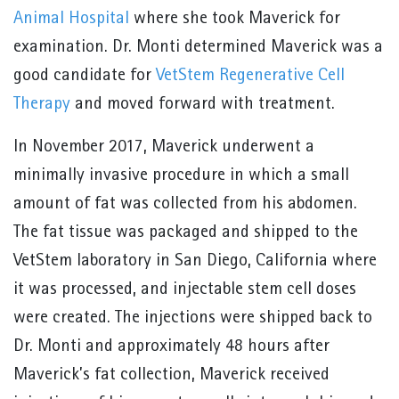
Animal Hospital
where she took Maverick for
examination. Dr. Monti determined Maverick was a
good candidate for
VetStem Regenerative Cell
Therapy
and moved forward with treatment.
In November 2017, Maverick underwent a
minimally invasive procedure in which a small
amount of fat was collected from his abdomen.
The fat tissue was packaged and shipped to the
VetStem laboratory in San Diego, California where
it was processed, and injectable stem cell doses
were created. The injections were shipped back to
Dr. Monti and approximately 48 hours after
Maverick’s fat collection, Maverick received