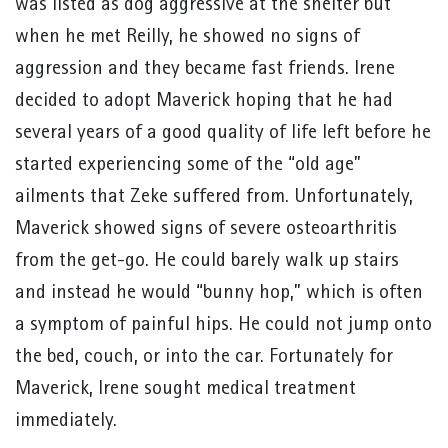
was listed as dog aggressive at the shelter but
when he met Reilly, he showed no signs of
aggression and they became fast friends. Irene
decided to adopt Maverick hoping that he had
several years of a good quality of life left before he
started experiencing some of the “old age”
ailments that Zeke suffered from. Unfortunately,
Maverick showed signs of severe osteoarthritis
from the get-go. He could barely walk up stairs
and instead he would “bunny hop,” which is often
a symptom of painful hips. He could not jump onto
the bed, couch, or into the car. Fortunately for
Maverick, Irene sought medical treatment
immediately.