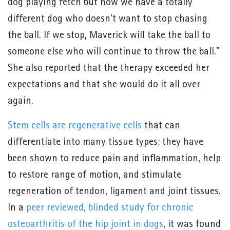
dog playing fetch but now we have a totally
different dog who doesn't want to stop chasing
the ball. If we stop, Maverick will take the ball to
someone else who will continue to throw the ball.”
She also reported that the therapy exceeded her
expectations and that she would do it all over
again.
Stem cells are regenerative cells
that can
differentiate into many tissue types; they have
been shown to reduce pain and inflammation, help
to restore range of motion, and stimulate
regeneration of tendon, ligament and joint tissues.
In a
peer reviewed, blinded study for chronic
osteoarthritis of the hip joint in dogs
, it was found