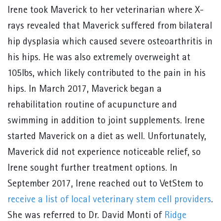
Irene took Maverick to her veterinarian where X-
rays revealed that Maverick suffered from bilateral
hip dysplasia which caused severe osteoarthritis in
his hips. He was also extremely overweight at
105lbs, which likely contributed to the pain in his
hips. In March 2017, Maverick began a
rehabilitation routine of acupuncture and
swimming in addition to joint supplements. Irene
started Maverick on a diet as well. Unfortunately,
Maverick did not experience noticeable relief, so
Irene sought further treatment options. In
September 2017, Irene reached out to VetStem to
receive a list of local veterinary stem cell providers
.
She was referred to Dr. David Monti of
Ridge