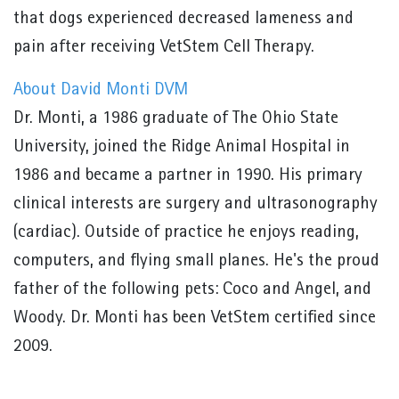
that dogs experienced decreased lameness and
pain after receiving VetStem Cell Therapy.
About David Monti DVM
Dr. Monti, a 1986 graduate of The Ohio State
University, joined the Ridge Animal Hospital in
1986 and became a partner in 1990. His primary
clinical interests are surgery and ultrasonography
(cardiac). Outside of practice he enjoys reading,
computers, and flying small planes. He's the proud
father of the following pets: Coco and Angel, and
Woody. Dr. Monti has been VetStem certified since
2009.