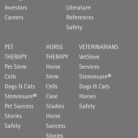
Investors
Literature
Careers
References
Safety
PET
HORSE
VETERINARIANS
THERAPY
THERAPY
VetStem
Pet Stem
Horse
Services
Cells
Stem
Steminsure®
Dogs & Cats
Cells
Dogs & Cats
Steminsure®
Case
Horses
Pet Success
Studies
Safety
Stories
Horse
Safety
Success
Stories