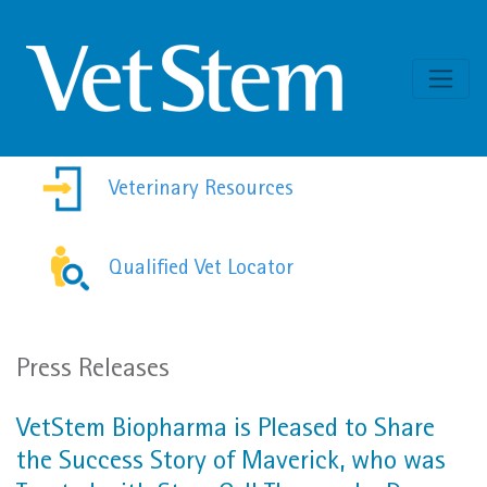
Skip to content
Veterinary Resources
Qualified Vet Locator
Press Releases
VetStem Biopharma is Pleased to Share
the Success Story of Maverick, who was