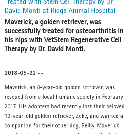
Treated with Stem Cell Therapy by Dr.
David Monti at Ridge Animal Hospital
Maverick, a golden retriever, was
successfully treated for osteoarthritis in
his hips with VetStem Regenerative Cell
Therapy by Dr. David Monti.
2018-05-22 --
Maverick, an 8-year-old golden retriever, was
rescued from a local humane society in February
2017. His adopters had recently lost their beloved
13-year-old golden retriever, Zeke, and wanted a
companion for their other dog, Reilly. Maverick