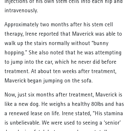
injections of his own stem cells into each hip and
intravenously.
Approximately two months after his stem cell
therapy, Irene reported that Maverick was able to
walk up the stairs normally without “bunny
hopping.” She also noted that he was attempting
to jump into the car, which he never did before
treatment. At about ten weeks after treatment,
Maverick began jumping on the sofa.
Now, just six months after treatment, Maverick is
like a new dog. He weighs a healthy 80lbs and has
a renewed lease on life. Irene stated, “His stamina
is unbelievable. We were used to seeing a ‘senior’