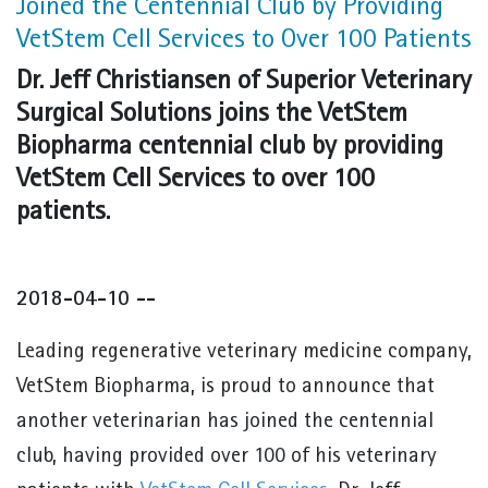
Joined the Centennial Club by Providing
VetStem Cell Services to Over 100 Patients
Dr. Jeff Christiansen of Superior Veterinary
Surgical Solutions joins the VetStem
Biopharma centennial club by providing
VetStem Cell Services to over 100
patients.
2018-04-10 --
Leading regenerative veterinary medicine company,
VetStem Biopharma, is proud to announce that
another veterinarian has joined the centennial
club, having provided over 100 of his veterinary