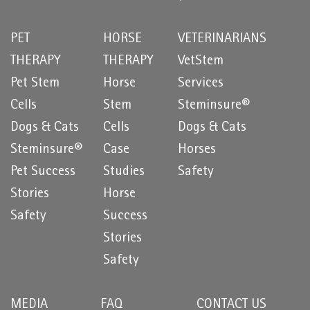
PET
HORSE
VETERINARIANS
THERAPY
THERAPY
VetStem
Pet Stem
Horse
Services
Cells
Stem
Steminsure®
Dogs & Cats
Cells
Dogs & Cats
Steminsure®
Case
Horses
Pet Success
Studies
Safety
Stories
Horse
Safety
Success
Stories
Safety
MEDIA
FAQ
CONTACT US