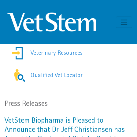
Skip to content
Veterinary Resources
Qualified Vet Locator
Press Releases
VetStem Biopharma is Pleased to
Announce that Dr. Jeff Christiansen has