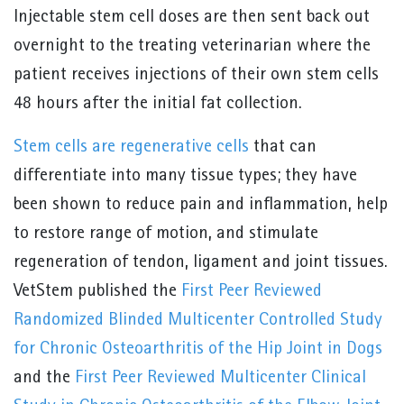
Injectable stem cell doses are then sent back out
overnight to the treating veterinarian where the
patient receives injections of their own stem cells
48 hours after the initial fat collection.
Stem cells are regenerative cells
that can
differentiate into many tissue types; they have
been shown to reduce pain and inflammation, help
to restore range of motion, and stimulate
regeneration of tendon, ligament and joint tissues.
VetStem published the
First Peer Reviewed
Randomized Blinded Multicenter Controlled Study
for Chronic Osteoarthritis of the Hip Joint in Dogs
and the
First Peer Reviewed Multicenter Clinical