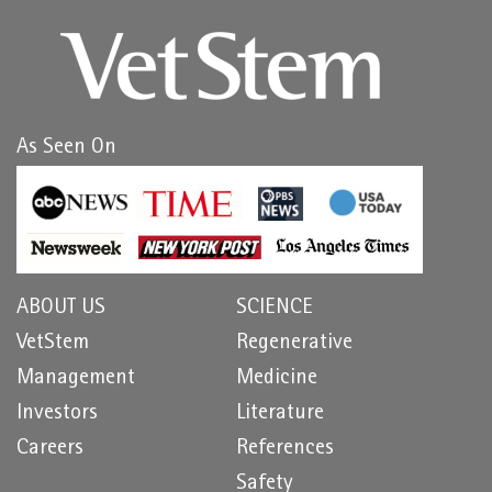
As Seen On
ABOUT US
SCIENCE
VetStem
Regenerative
Management
Medicine
Investors
Literature
Careers
References
Safety