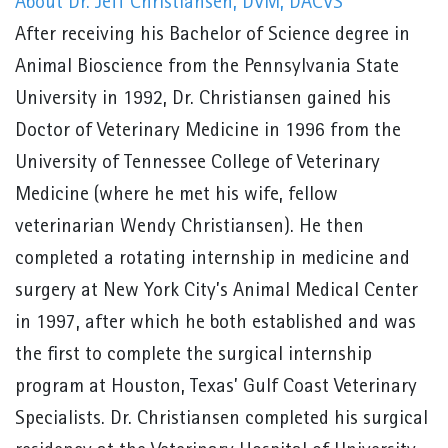
About Dr. Jeff Christiansen, DVM, DACVS
After receiving his Bachelor of Science degree in
Animal Bioscience from the Pennsylvania State
University in 1992, Dr. Christiansen gained his
Doctor of Veterinary Medicine in 1996 from the
University of Tennessee College of Veterinary
Medicine (where he met his wife, fellow
veterinarian Wendy Christiansen). He then
completed a rotating internship in medicine and
surgery at New York City’s Animal Medical Center
in 1997, after which he both established and was
the first to complete the surgical internship
program at Houston, Texas’ Gulf Coast Veterinary
Specialists. Dr. Christiansen completed his surgical