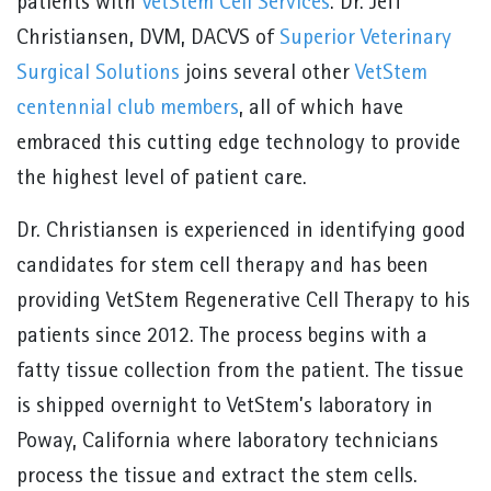
patients with
VetStem Cell Services
. Dr. Jeff
Christiansen, DVM, DACVS of
Superior Veterinary
Surgical Solutions
joins several other
VetStem
centennial club members
, all of which have
embraced this cutting edge technology to provide
the highest level of patient care.
Dr. Christiansen is experienced in identifying good
candidates for stem cell therapy and has been
providing VetStem Regenerative Cell Therapy to his
patients since 2012. The process begins with a
fatty tissue collection from the patient. The tissue
is shipped overnight to VetStem’s laboratory in
Poway, California where laboratory technicians
process the tissue and extract the stem cells.