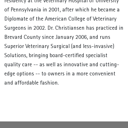
residency at the Veterinary Hospital of University
of Pennsylvania in 2001, after which he became a
Diplomate of the American College of Veterinary
Surgeons in 2002. Dr. Christiansen has practiced in
Brevard County since January 2006, and runs
Superior Veterinary Surgical (and less-invasive)
Solutions, bringing board-certified specialist
quality care -- as well as innovative and cutting-
edge options -- to owners in a more convenient
and affordable fashion.