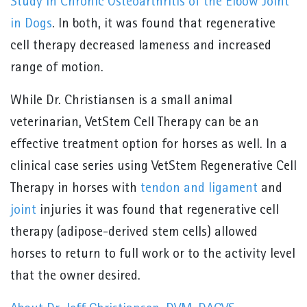
Study in Chronic Osteoarthritis of the Elbow Joint
in Dogs
. In both, it was found that regenerative
cell therapy decreased lameness and increased
range of motion.
While Dr. Christiansen is a small animal
veterinarian, VetStem Cell Therapy can be an
effective treatment option for horses as well. In a
clinical case series using VetStem Regenerative Cell
Therapy in horses with
tendon and ligament
and
joint
injuries it was found that regenerative cell
therapy (adipose-derived stem cells) allowed
horses to return to full work or to the activity level
that the owner desired.