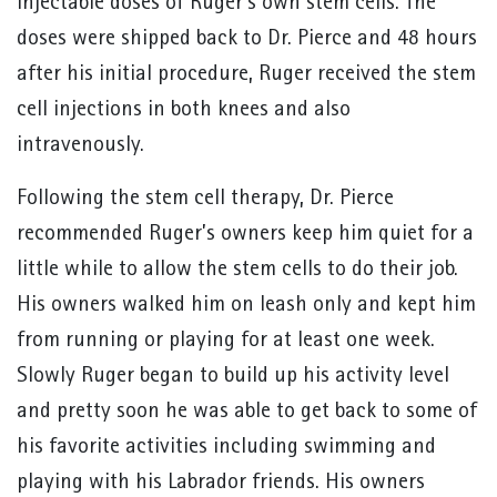
injectable doses of Ruger’s own stem cells. The
doses were shipped back to Dr. Pierce and 48 hours
after his initial procedure, Ruger received the stem
cell injections in both knees and also
intravenously.
Following the stem cell therapy, Dr. Pierce
recommended Ruger’s owners keep him quiet for a
little while to allow the stem cells to do their job.
His owners walked him on leash only and kept him
from running or playing for at least one week.
Slowly Ruger began to build up his activity level
and pretty soon he was able to get back to some of
his favorite activities including swimming and
playing with his Labrador friends. His owners