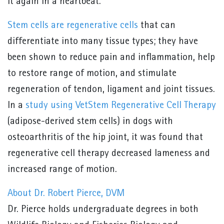
it again in a heartbeat.
Stem cells are regenerative cells
that can
differentiate into many tissue types; they have
been shown to reduce pain and inflammation, help
to restore range of motion, and stimulate
regeneration of tendon, ligament and joint tissues.
In a
study using VetStem Regenerative Cell Therapy
(adipose-derived stem cells) in dogs with
osteoarthritis of the hip joint, it was found that
regenerative cell therapy decreased lameness and
increased range of motion.
About Dr. Robert Pierce, DVM
Dr. Pierce holds undergraduate degrees in both