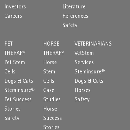
Investors
Literature
Careers
References
Safety
PET
HORSE
VETERINARIANS
THERAPY
THERAPY
VetStem
Pet Stem
Horse
Services
Cells
Stem
Steminsure®
Dogs & Cats
Cells
Dogs & Cats
Steminsure®
Case
Horses
Pet Success
Studies
Safety
Stories
Horse
Safety
Success
Stories