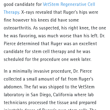
good candidate for
VetStem Regenerative Cell
Therapy
. X-rays revealed that Ruger’s hips were
fine however his knees did have some
osteoarthritis. As suspected, his right knee, the one
he was favoring, was much worse than his left. Dr.
Pierce determined that Ruger was an excellent
candidate for stem cell therapy and he was
scheduled for the procedure one week later.
In a minimally invasive procedure, Dr. Pierce
collected a small amount of fat from Ruger’s
abdomen. The fat was shipped to the VetStem
laboratory in San Diego, California where lab
technicians processed the tissue and prepared