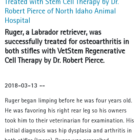
Treated with Stem Cell Therapy by Dr.
Robert Pierce of North Idaho Animal
Hospital
Ruger, a Labrador retriever, was
successfully treated for osteoarthritis in
both stifles with VetStem Regenerative
Cell Therapy by Dr. Robert Pierce.
2018-03-13 --
Ruger began limping before he was four years old.
He was favoring his right rear leg so his owners
took him to their veterinarian for examination. His
initial diagnosis was hip dysplasia and arthritis in