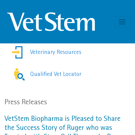
Skip to content
Veterinary Resources
Qualified Vet Locator
Press Releases
VetStem Biopharma is Pleased to Share
the Success Story of Ruger who was