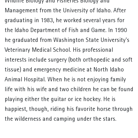
Wildlife Biology and Fisheries Biology and
Management from the University of Idaho. After
graduating in 1983, he worked several years for
the Idaho Department of Fish and Game. In 1990
he graduated from Washington State University's
Veterinary Medical School. His professional
interests include surgery (both orthopedic and soft
tissue) and emergency medicine at North Idaho
Animal Hospital. When he is not enjoying family
life with his wife and two children he can be found
playing either the guitar or ice hockey. He is
happiest, though, riding his favorite horse through
the wilderness and camping under the stars.