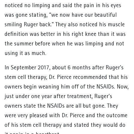
noticed no limping and said the pain in his eyes
was gone stating, “we now have our beautiful
smiling Ruger back.” They also noticed his muscle
definition was better in his right knee than it was
the summer before when he was limping and not
using it as much.
In September 2017, about 6 months after Ruger’s
stem cell therapy, Dr. Pierce recommended that his
owners begin weaning him off of the NSAIDs. Now,
just under one year after treatment, Ruger’s
owners state the NSAIDs are all but gone. They
were very pleased with Dr. Pierce and the outcome
of his stem cell therapy and stated they would do