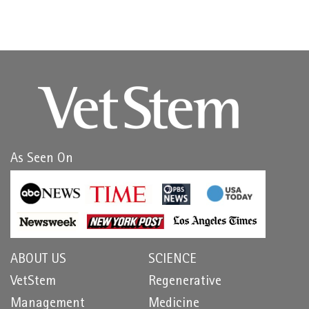
As Seen On
ABOUT US
SCIENCE
VetStem
Regenerative
Management
Medicine