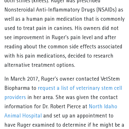
both stifles (knees). Ruger was prescribed
Nonsteroidal Anti-Inflammatory Drugs (NSAIDs) as
well as a human pain medication that is commonly
used to treat pain in canines. His owners did not
see improvement in Ruger’s pain level and after
reading about the common side effects associated
with his pain medications, decided to research
alternative treatment options.
In March 2017, Ruger’s owner contacted VetStem
Biopharma to
request a list of veterinary stem cell
providers
in her area. She was given the contact
information for Dr. Robert Pierce at
North Idaho
Animal Hospital
and set up an appointment to
have Ruger examined to determine if he might be a