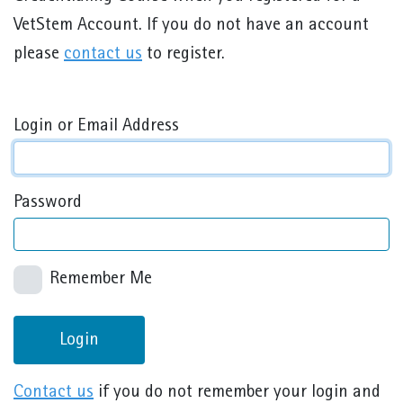
VetStem Account. If you do not have an account
please
contact us
to register.
Login or Email Address
Password
Remember Me
Login
Contact us
if you do not remember your login and