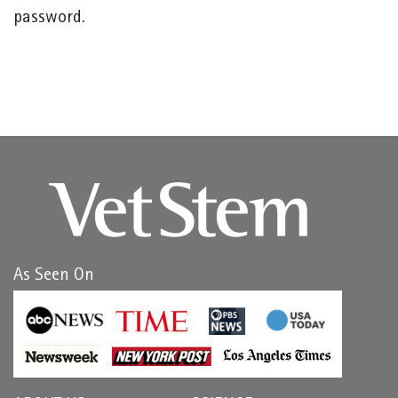
password.
As Seen On