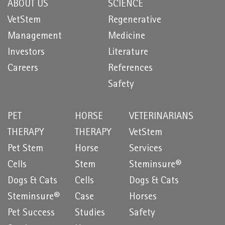
ABOUT US
SCIENCE
VetStem
Regenerative
Management
Medicine
Investors
Literature
Careers
References
Safety
PET
HORSE
VETERINARIANS
THERAPY
THERAPY
VetStem
Pet Stem
Horse
Services
Cells
Stem
Steminsure®
Dogs & Cats
Cells
Dogs & Cats
Steminsure®
Case
Horses
Pet Success
Studies
Safety