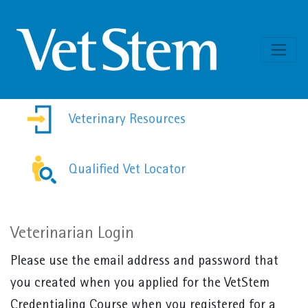
Skip to content
Veterinary Resources
Qualified Vet Locator
Veterinarian Login
Please use the email address and password that
you created when you applied for the VetStem
Credentialing Course when you registered for a