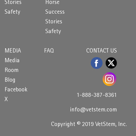
Stories
Horse
Safety
Success
Stories
Safety
MEDIA
FAQ
CONTACT US
Media
Room
Blog
Facebook
1-888-387-8361
X
info@vetstem.com
Copyright © 2019 VetStem, Inc.